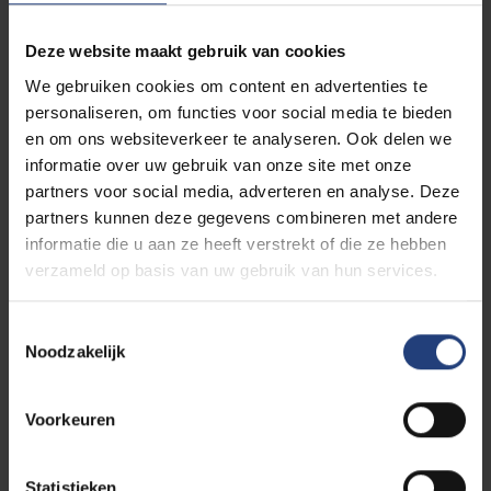
“A free spirit is about
Deze website maakt gebruik van cookies
autonomy and courage.”
We gebruiken cookies om content en advertenties te
personaliseren, om functies voor social media te bieden
en om ons websiteverkeer te analyseren. Ook delen we
informatie over uw gebruik van onze site met onze
partners voor social media, adverteren en analyse. Deze
Her career
partners kunnen deze gegevens combineren met andere
informatie die u aan ze heeft verstrekt of die ze hebben
Femke Lakerveld began her career as an actress
verzameld op basis van uw gebruik van hun services.
and expanded her influence into various other areas,
including cultural advising and political activism. She
Toestemmingsselectie
made her debut in 1996 in the film
Hufters &
Noodzakelijk
Hofdames
, followed by major roles in films by Eddy
Terstall, such as
Babylon
and
Simon
. Her versatility
Voorkeuren
as an actress was also evident in television and
theatre productions, including
Goede Tijden, Slechte
Tijden
and
Van God Los
.
Statistieken