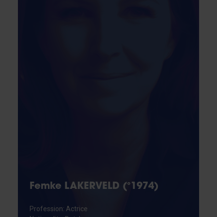
Femke LAKERVELD (°1974)
Profession: Actrice