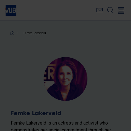
Skip
to
main
content
Breadcrumb
Femke Lakerveld
Femke Lakerveld
Femke Lakerveld is an actress and activist who
demonstrates her social commitment through her