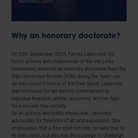
Nationality: Dutch
Why an honorary doctorate?
On 20th September 2024, Femke Lakerveld, the
Dutch actress and chairwoman of the
Vrij Links
movement, received an honorary doctorate from the
Vrije Universiteit Brussel (VUB) during the
Feest van
de Vrije Geest
(Festival of the Free Spirit). Lakerveld
was honoured for her tireless commitment to
individual freedom, artistic autonomy, and her fight
for a secular, free society.
As an actress and public intellectual, Lakerveld
advocates for freedom of art and expression. She
emphasises that a free spirit not only remains true to
its own vision, but also has the courage to challenge