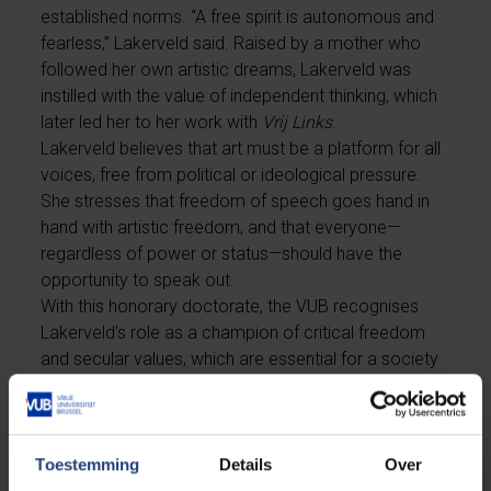
established norms. “A free spirit is autonomous and
fearless,” Lakerveld said. Raised by a mother who
followed her own artistic dreams, Lakerveld was
instilled with the value of independent thinking, which
later led her to her work with
Vrij Links
.
Lakerveld believes that art must be a platform for all
voices, free from political or ideological pressure.
She stresses that freedom of speech goes hand in
hand with artistic freedom, and that everyone—
regardless of power or status—should have the
opportunity to speak out.
With this honorary doctorate, the VUB recognises
Lakerveld's role as a champion of critical freedom
and secular values, which are essential for a society
based on respectful dialogue and sustainable
progress.
Toestemming
Details
Over