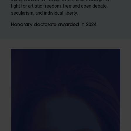
fight for artistic freedom, free and open debate,
secularism, and individual liberty.
Honorary doctorate awarded in 2024