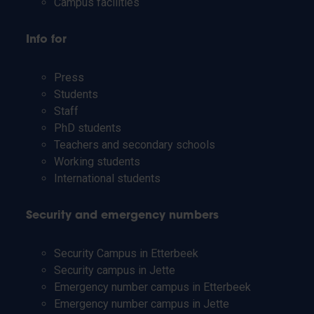
Campus facilities
Info for
Press
Students
Staff
PhD students
Teachers and secondary schools
Working students
International students
Security and emergency numbers
Security Campus in Etterbeek
Security campus in Jette
Emergency number campus in Etterbeek
Emergency number campus in Jette