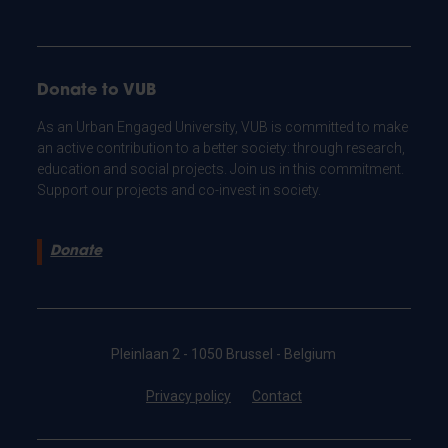
Donate to VUB
As an Urban Engaged University, VUB is committed to make
an active contribution to a better society: through research,
education and social projects. Join us in this commitment.
Support our projects and co-invest in society.
Donate
Pleinlaan 2 - 1050 Brussel - Belgium
Privacy policy
Contact