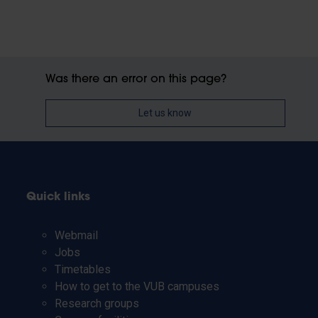
Was there an error on this page?
Let us know
Quick links
Webmail
Jobs
Timetables
How to get to the VUB campuses
Research groups