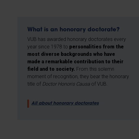
What is an honorary doctorate?
VUB has awarded honorary doctorates every
year since 1978 to
personalities from the
most diverse backgrounds who have
made a remarkable contribution to their
field and to society.
From this solemn
moment of recognition, they bear the honorary
title of
Doctor Honoris Causa
of VUB.
All about honorary doctorates