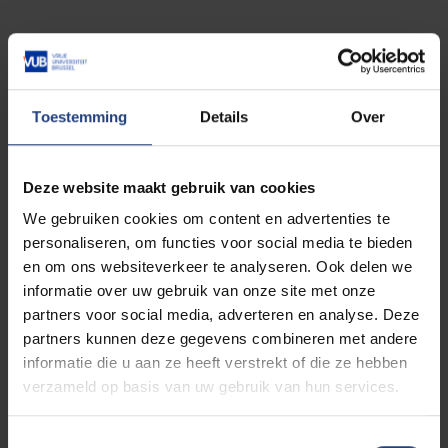
“Korea is ready to work
closely with the EU to make a
Toestemming
Details
Over
meaningful contribution to
sustainable, inclusive and
Deze website maakt gebruik van cookies
green growth by promoting
We gebruiken cookies om content en advertenties te
action on climate change,
personaliseren, om functies voor social media te bieden
democracy and global
en om ons websiteverkeer te analyseren. Ook delen we
peace and stability.”
informatie over uw gebruik van onze site met onze
partners voor social media, adverteren en analyse. Deze
partners kunnen deze gegevens combineren met andere
informatie die u aan ze heeft verstrekt of die ze hebben
verzameld op basis van uw gebruik van hun services.
Career
Toestemmingsselectie