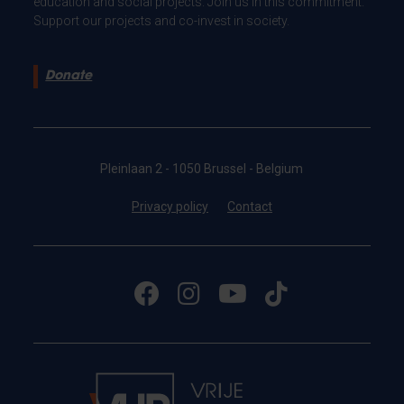
education and social projects. Join us in this commitment.
Support our projects and co-invest in society.
Donate
Pleinlaan 2 - 1050 Brussel - Belgium
Privacy policy
Contact