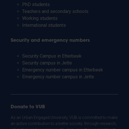
PhD students
Teachers and secondary schools
Working students
International students
Security and emergency numbers
Security Campus in Etterbeek
Security campus in Jette
Emergency number campus in Etterbeek
Emergency number campus in Jette
Donate to VUB
As an Urban Engaged University, VUB is committed to make
an active contribution to a better society: through research,