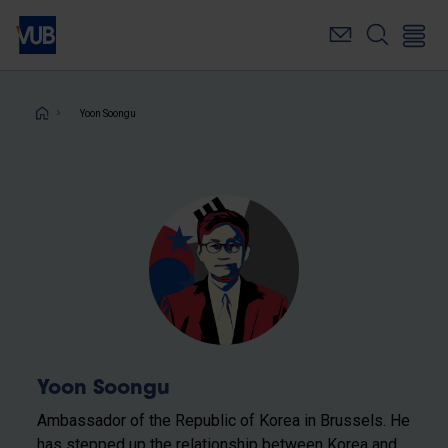
Skip
to
main
content
Breadcrumb
Yoon Soongu
Yoon Soongu
Ambassador of the Republic of Korea in Brussels. He
has stepped up the relationship between Korea and