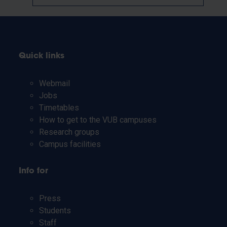
Quick links
Webmail
Jobs
Timetables
How to get to the VUB campuses
Research groups
Campus facilities
Info for
Press
Students
Staff