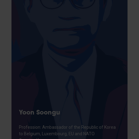
Yoon Soongu
Profession: Ambassador of the Republic of Korea
to Belgium, Luxembourg, EU and NATO