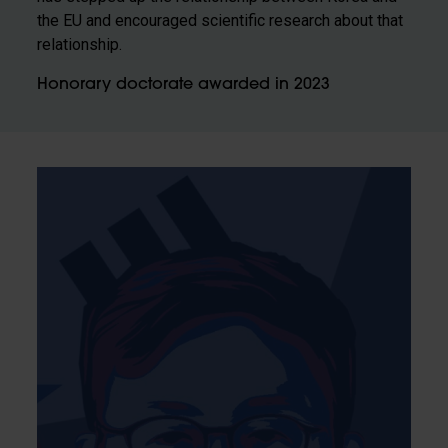
the EU and encouraged scientific research about that
relationship.
Honorary doctorate awarded in 2023