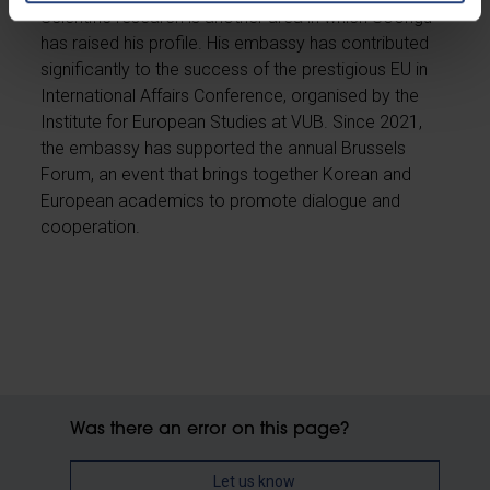
Scientific research is another area in which Soongu
has raised his profile. His embassy has contributed
significantly to the success of the prestigious EU in
International Affairs Conference, organised by the
Institute for European Studies at VUB. Since 2021,
the embassy has supported the annual Brussels
Forum, an event that brings together Korean and
European academics to promote dialogue and
cooperation.
Was there an error on this page?
Let us know