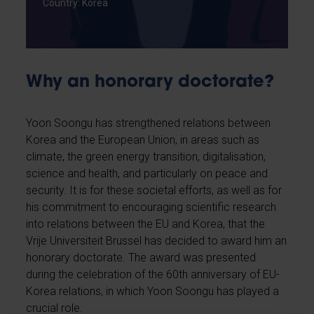
Country: Korea
Why an honorary doctorate?
Yoon Soongu has strengthened relations between
Korea and the European Union, in areas such as
climate, the green energy transition, digitalisation,
science and health, and particularly on peace and
security. It is for these societal efforts, as well as for
his commitment to encouraging scientific research
into relations between the EU and Korea, that the
Vrije Universiteit Brussel has decided to award him an
honorary doctorate. The award was presented
during the celebration of the 60th anniversary of EU-
Korea relations, in which Yoon Soongu has played a
crucial role.