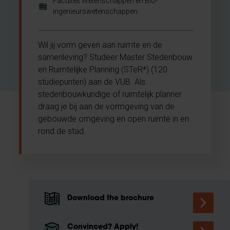
Faculteit Wetenschappen en Bio-
ingenieurswetenschappen
Wil jij vorm geven aan ruimte en de
samenleving? Studeer Master Stedenbouw
en Ruimtelijke Planning (STeR*) (120
studiepunten) aan de VUB. Als
stedenbouwkundige of ruimtelijk planner
draag je bij aan de vormgeving van de
gebouwde omgeving en open ruimte in en
rond de stad.
Download the brochure
Convinced? Apply!