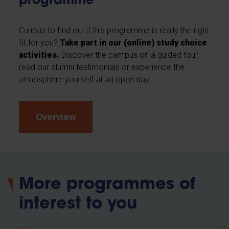
programme
Curious to find out if this programme is really the right
fit for you?
Take part in our (online) study choice
activities.
Discover the campus on a guided tour,
read our alumni testimonials or experience the
atmosphere yourself at an open day.
Overview
More programmes of
interest to you