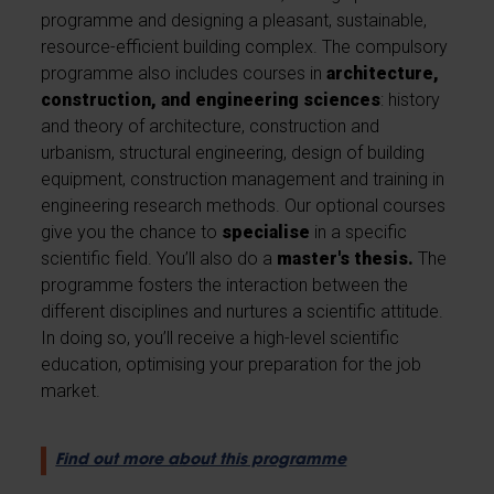
programme and designing a pleasant, sustainable,
resource-efficient building complex. The compulsory
programme also includes courses in
architecture,
construction, and engineering sciences
: history
and theory of architecture, construction and
urbanism, structural engineering, design of building
equipment, construction management and training in
engineering research methods. Our optional courses
give you the chance to
specialise
in a specific
scientific field. You’ll also do a
master's thesis.
The
programme fosters the interaction between the
different disciplines and nurtures a scientific attitude.
In doing so, you’ll receive a high-level scientific
education, optimising your preparation for the job
market.
Find out more about this programme