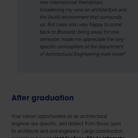
new international friendships,
broadening my view on architecture and
the (built) environment that surrounds
us. But I was also very happy to come
back to Brussels: being away for one
semester, made me appreciate the very
specific atmosphere at the Department
of Architectural Engineering even more!"
After graduation
Your career opportunities as an architectural
engineer are specific, and distinct from those open
to architects and civil engineers. Large construction