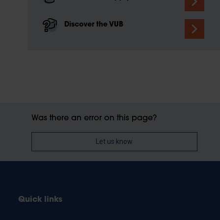
Discover the VUB
Was there an error on this page?
Let us know
Quick links