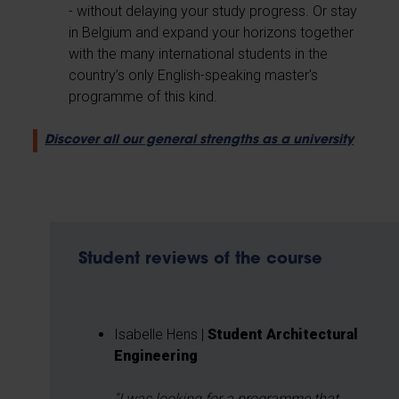
- without delaying your study progress. Or stay
in Belgium and expand your horizons together
with the many international students in the
country’s only English-speaking master's
programme of this kind.
Discover all our general strengths as a university
Student reviews of the course
Isabelle Hens |
Student Architectural
Engineering
"I was looking for a programme that