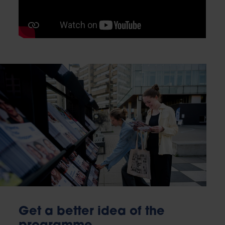
Get a better idea of the