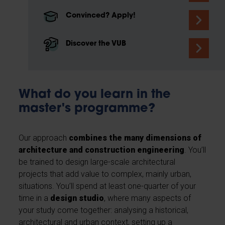
Convinced? Apply!
Discover the VUB
What do you learn in the
master's programme?
Our approach
combines the many dimensions of
architecture and construction engineering
. You’ll
be trained to design large-scale architectural
projects that add value to complex, mainly urban,
situations. You’ll spend at least one-quarter of your
time in a
design studio
, where many aspects of
your study come together: analysing a historical,
architectural and urban context, setting up a