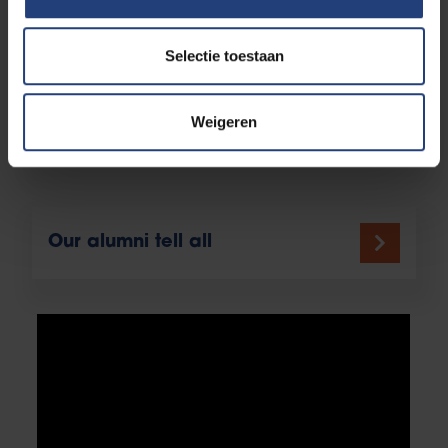
Study Guidance
Selectie toestaan
Weigeren
Admission requirements
Our alumni tell all