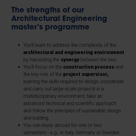
The strengths of our
Architectural Engineering
master's programme
You’ll learn to address the complexity of the
architectural and engineering environment
by harvesting the
synergy
between the two.
You’ll focus on the
construction process
and
the key role of the
project supervisor,
learning the skills required to design, coordinate
and carry out large-scale projects in a
multidisciplinary environment, take an
advanced technical and scientific approach
and follow the principles of sustainable design
and building.
You can study abroad for one or two
semesters - e.g., in Italy, Germany or Sweden