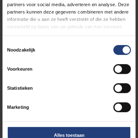
partners voor social media, adverteren en analyse. Deze
Discover the many opportunities
partners kunnen deze gegevens combineren met andere
informatie die u aan ze heeft verstrekt of die ze hebben
verzameld op basis van uw gebruik van hun services.
Is this programme for you?
Toestemmingsselectie
Noodzakelijk
Difference with master in
Architecture?
Voorkeuren
Statistieken
Difference with master in Civil
Engineering?
Marketing
Alles toestaan