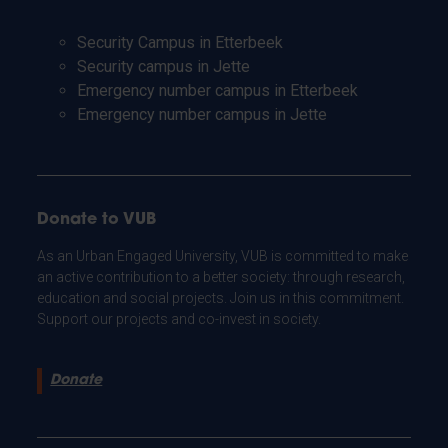
Security Campus in Etterbeek
Security campus in Jette
Emergency number campus in Etterbeek
Emergency number campus in Jette
Donate to VUB
As an Urban Engaged University, VUB is committed to make
an active contribution to a better society: through research,
education and social projects. Join us in this commitment.
Support our projects and co-invest in society.
Donate