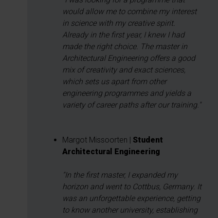
would allow me to combine my interest
in science with my creative spirit.
Already in the first year, I knew I had
made the right choice. The master in
Architectural Engineering offers a good
mix of creativity and exact sciences,
which sets us apart from other
engineering programmes and yields a
variety of career paths after our training."
Margot Missoorten |
Student
Architectural Engineering
"In the first master, I expanded my
horizon and went to Cottbus, Germany. It
was an unforgettable experience, getting
to know another university, establishing