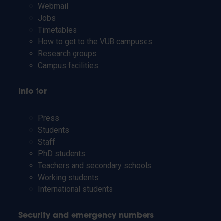
Webmail
Jobs
Timetables
How to get to the VUB campuses
Research groups
Campus facilities
Info for
Press
Students
Staff
PhD students
Teachers and secondary schools
Working students
International students
Security and emergency numbers