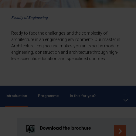
Faculty of Engineering
Ready to face the challenges and the complexity of
architecture in an engineering environment? Our master in
Architectural Engineering makes you an expert in modern
engineering, construction and architecture through high-
level scientific education and specialised courses.
...
Introduction
Programme
Is this for you?
Download the brochure