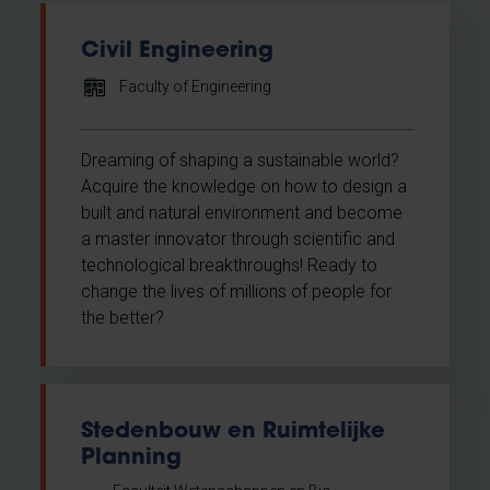
Civil Engineering
Faculty of Engineering
Dreaming of shaping a sustainable world?
Acquire the knowledge on how to design a
built and natural environment and become
a master innovator through scientific and
technological breakthroughs! Ready to
change the lives of millions of people for
the better?
Stedenbouw en Ruimtelijke
Planning