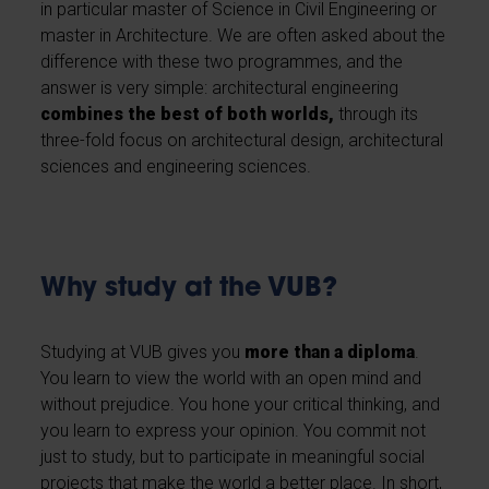
in particular master of Science in Civil Engineering or
master in Architecture. We are often asked about the
difference with these two programmes, and the
answer is very simple: architectural engineering
combines the best of both worlds,
through its
three-fold focus on architectural design, architectural
sciences and engineering sciences.
Why study at the VUB?
Studying at VUB gives you
more than a diploma
.
You learn to view the world with an open mind and
without prejudice. You hone your critical thinking, and
you learn to express your opinion. You commit not
just to study, but to participate in meaningful social
projects that make the world a better place. In short,