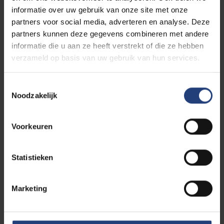
informatie over uw gebruik van onze site met onze
partners voor social media, adverteren en analyse. Deze
partners kunnen deze gegevens combineren met andere
informatie die u aan ze heeft verstrekt of die ze hebben
verzameld op basis van uw gebruik van hun services.
Toestemmingsselectie
Noodzakelijk
Voorkeuren
Curious to see your life on
future campus at VUB?
Statistieken
If you choose to study the master in Architectural
Engineering, you will study at the VUB Main Campus
Marketing
in Brussels. How about taking a walk around it now?
Simply come on our online campus tour. Savour the
atmosphere, discover our student facilities and
bring the campus to virtual life.