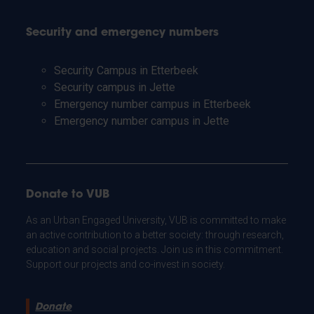
Security and emergency numbers
Security Campus in Etterbeek
Security campus in Jette
Emergency number campus in Etterbeek
Emergency number campus in Jette
Donate to VUB
As an Urban Engaged University, VUB is committed to make
an active contribution to a better society: through research,
education and social projects. Join us in this commitment.
Support our projects and co-invest in society.
Donate