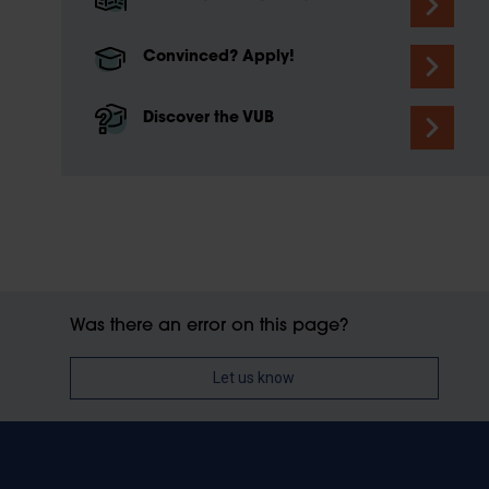
Convinced? Apply!
Discover the VUB
Was there an error on this page?
Let us know