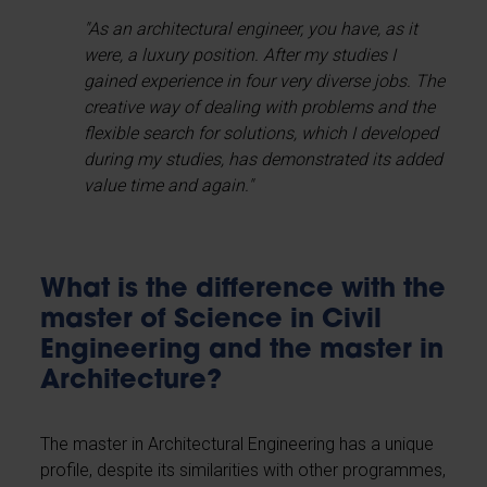
"As an architectural engineer, you have, as it
were, a luxury position. After my studies I
gained experience in four very diverse jobs. The
creative way of dealing with problems and the
flexible search for solutions, which I developed
during my studies, has demonstrated its added
value time and again."
What is the difference with the
master of Science in Civil
Engineering and the master in
Architecture?
The master in Architectural Engineering has a unique
profile, despite its similarities with other programmes,