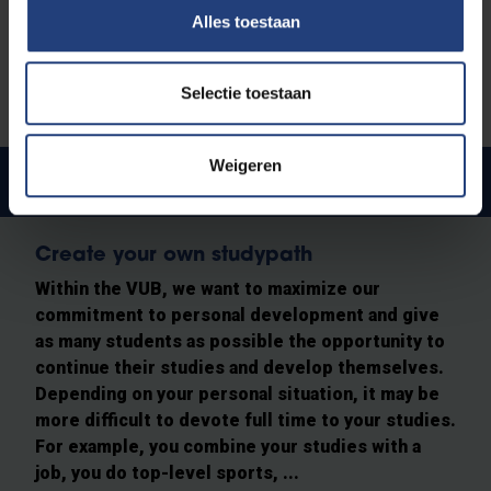
Alles toestaan
Selectie toestaan
Weigeren
Spread the study load
Create your own studypath
Within the VUB, we want to maximize our
commitment to personal development and give
as many students as possible the opportunity to
continue their studies and develop themselves.
Depending on your personal situation, it may be
more difficult to devote full time to your studies.
For example, you combine your studies with a
job, you do top-level sports, ...