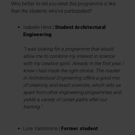
Who better to tell you what this programme is like
than the students who've participated?
Isabelle Hens |
Student Architectural
Engineering
"I was looking for a programme that would
allow me to combine my interest in science
with my creative spirit. Already in the first year, I
knew I had made the right choice. The master
in Architectural Engineering offers a good mix
of creativity and exact sciences, which sets us
apart from other engineering programmes and
yields a variety of career paths after our
training."
Lore Vantomme |
Former student