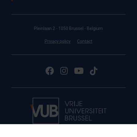
Pleinlaan 2 - 1050 Brussel - Belgium
Privacy policy
Contact