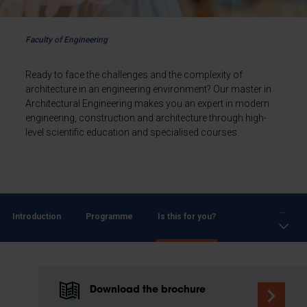
Faculty of Engineering
Ready to face the challenges and the complexity of
architecture in an engineering environment? Our master in
Architectural Engineering makes you an expert in modern
engineering, construction and architecture through high-
level scientific education and specialised courses.
...
Introduction
Programme
Is this for you?
Download the brochure