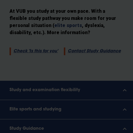
At VUB you study at your own pace. With a
flexible study pathway you make room for your
personal situation (
elite sports
, dyslexia,
disability, etc.). More information?
Check 'Is this for you'
Contact Study Guidance
Study and examination flexibility
Elite sports and studying
Study Guidance