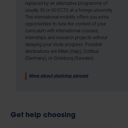
replaced by an alternative programme of
usually 30 or 60 ECTS at a foreign university.
This international mobility offers you extra
opportunities to tune the content of your
curriculum with international courses,
internships and research projects without
delaying your study progress. Possible
destinations are Milan (Italy), Cottbus
(Germany), or Göteborg (Sweden).
More about studying abroad
Get help choosing