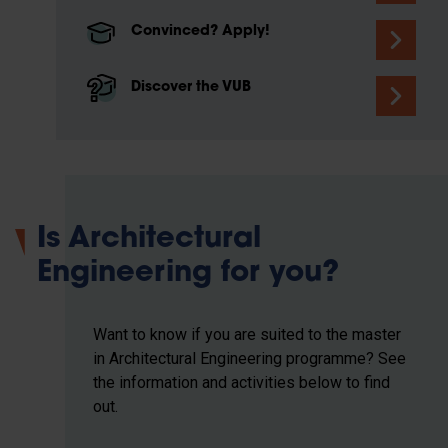
Convinced? Apply!
Discover the VUB
Is Architectural
Engineering for you?
Want to know if you are suited to the master
in Architectural Engineering programme? See
the information and activities below to find
out.