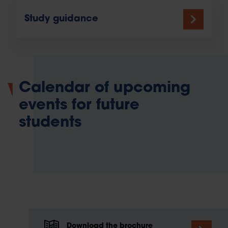
Study guidance
Calendar of upcoming
events for future
students
Download the brochure