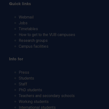
Quick links
Webmail
Jobs
Timetables
How to get to the VUB campuses
Research groups
Campus facilities
Info for
Press
Students
Staff
PhD students
Teachers and secondary schools
Working students
International students