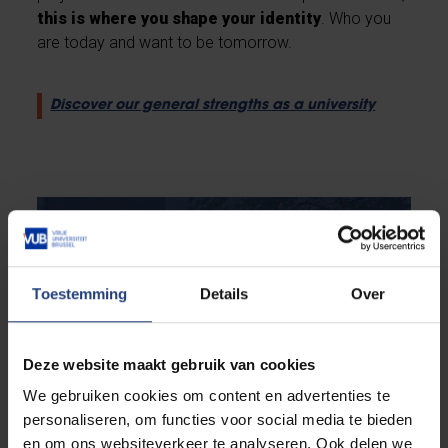
this is where you shape your identity
. Who you
are today and want to be tomorrow.
Discover our general strengths as a university
Toestemming
Details
Over
Deze website maakt gebruik van cookies
We gebruiken cookies om content en advertenties te
personaliseren, om functies voor social media te bieden
en om ons websiteverkeer te analyseren. Ook delen we