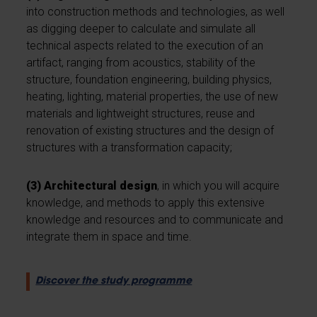
into construction methods and technologies, as well
as digging deeper to calculate and simulate all
technical aspects related to the execution of an
artifact, ranging from acoustics, stability of the
structure, foundation engineering, building physics,
heating, lighting, material properties, the use of new
materials and lightweight structures, reuse and
renovation of existing structures and the design of
structures with a transformation capacity;
(3) Architectural design
, in which you will acquire
knowledge, and methods to apply this extensive
knowledge and resources and to communicate and
integrate them in space and time.
Discover the study programme