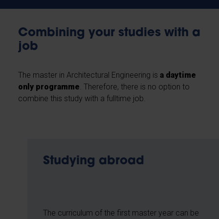
Combining your studies with a
job
The master in Architectural Engineering is
a daytime
only programme
. Therefore, there is no option to
combine this study with a fulltime job.
Studying abroad
The curriculum of the first master year can be