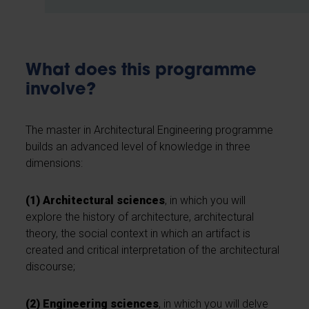
What does this programme
involve?
The master in Architectural Engineering programme
builds an advanced level of knowledge in three
dimensions:
(1) Architectural sciences
, in which you will
explore the history of architecture, architectural
theory, the social context in which an artifact is
created and critical interpretation of the architectural
discourse;
(2) Engineering sciences
, in which you will delve