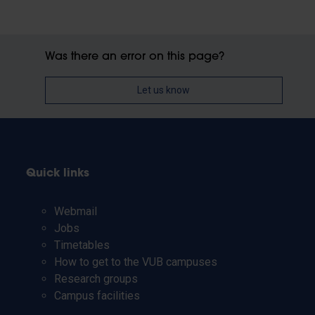
Was there an error on this page?
Let us know
Quick links
Webmail
Jobs
Timetables
How to get to the VUB campuses
Research groups
Campus facilities