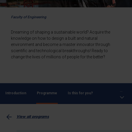
Faculty of Engineering
Dreaming of shaping a sustainable world? Acquire the
knowledge on how to design a built and natural
environment and become a master innovator through
scientific and technological breakthroughs! Ready to
change the lives of millions of people for the better?
...
Introduction
Programme
Is this for you?
View all programs