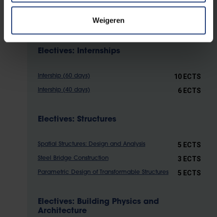
academic validation).
Weigeren
Electives: Internships
10 ECTS
Intership (60 days)
6 ECTS
Intership (40 days)
Electives: Structures
5 ECTS
Spatial Structures: Design and Analysis
3 ECTS
Steel Bridge Construction
5 ECTS
Parametric Design of Transformable Structures
Electives: Building Physics and
Architecture