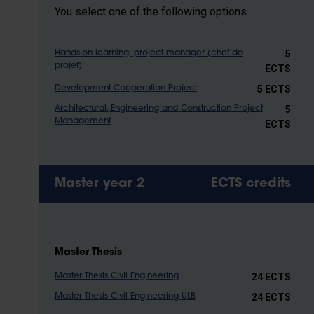
You select one of the following options.
5
Hands-on learning: project manager (chef de
projet)
ECTS
5 ECTS
Development Cooperation Project
5
Architectural, Engineering and Construction Project
Management
ECTS
Master year 2
ECTS credits
Master Thesis
24 ECTS
Master Thesis Civil Engineering
24 ECTS
Master Thesis Civil Engineering ULB