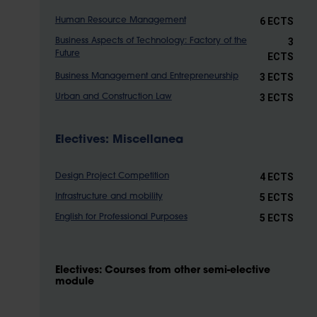
6 ECTS
Human Resource Management
3
Business Aspects of Technology: Factory of the
Future
ECTS
3 ECTS
Business Management and Entrepreneurship
3 ECTS
Urban and Construction Law
Electives: Miscellanea
4 ECTS
Design Project Competition
5 ECTS
Infrastructure and mobility
5 ECTS
English for Professional Purposes
Electives: Courses from other semi-elective
module