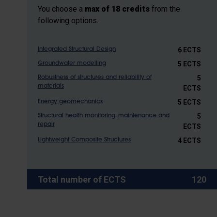
You choose a
max of 18 credits
from the
following options.
6 ECTS
Integrated Structural Design
5 ECTS
Groundwater modelling
5
Robustness of structures and reliability of
materials
ECTS
5 ECTS
Energy geomechanics
5
Structural health monitoring, maintenance and
repair
ECTS
4 ECTS
Lightweight Composite Structures
Total number of ECTS
120