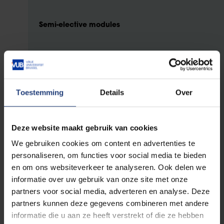
Semi-elective modules
You select two of three (sub)modules.
Toestemming
Details
Over
Innovative Design of Civil Engineering
Structures
Deze website maakt gebruik van cookies
6 ECTS
Integrated Structural Design
We gebruiken cookies om content en advertenties te
4 ECTS
personaliseren, om functies voor social media te bieden
Lightweight Composite Structures
en om ons websiteverkeer te analyseren. Ook delen we
informatie over uw gebruik van onze site met onze
Geotechnologies for Sustainable
partners voor social media, adverteren en analyse. Deze
Developments
partners kunnen deze gegevens combineren met andere
informatie die u aan ze heeft verstrekt of die ze hebben
5 ECTS
Energy geomechanics