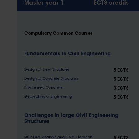
Master year 1
ECTS credits
Compulsory Common Courses
Fundamentals in Civil Engineering
5 ECTS
Design of Steel Structures
5 ECTS
Design of Concrete Structures
3 ECTS
Prestressed Concrete
5 ECTS
Geotechnical Engineering
Challenges in large Civil Engineering
Structures
5 ECTS
Structural Analysis and Finite Elements