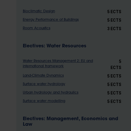
5 ECTS
Bioclimatic Design
5 ECTS
Energy Performance of Buildings
3 ECTS
Room Acoustics
Electives: Water Resources
5
Water Resources Management 2: EU and
international framework
ECTS
5 ECTS
Land-Climate Dynamics
5 ECTS
Surface water hydrology
5 ECTS
Urban hydrology and hydraulics
5 ECTS
Surface water modelling
Electives: Management, Economics and
Law