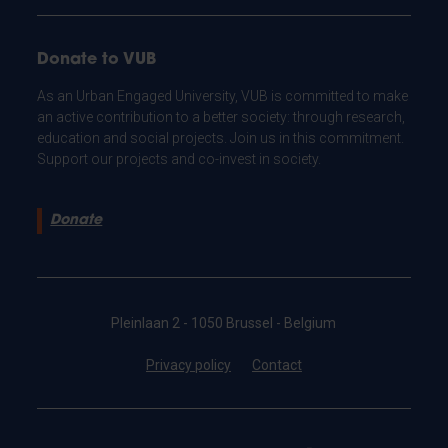
Donate to VUB
As an Urban Engaged University, VUB is committed to make
an active contribution to a better society: through research,
education and social projects. Join us in this commitment.
Support our projects and co-invest in society.
Donate
Pleinlaan 2 - 1050 Brussel - Belgium
Privacy policy
Contact