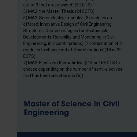
out of 3 that are provided) (5 ECTS)
5) MA2: the Master Thesis (24 ECTS)
6) MA2: Semi-elective modules (3 modules are
offered: Innovative Design of Civil Engineering
Structures, Geotechnologies for Sustainable
Developments, Reliability and Monitoring in Civil
Engineering, in 3 combinations) (1 combination of 2
modules to choose out of 3 combinations)(18 or 20
ECTS)
7) MA2: Electives (thematic lists)(18 or 16 ECTS to
choose depending on the number of semi-electives
that has been selected sub (6))
Master of Science in Civil
Engineering