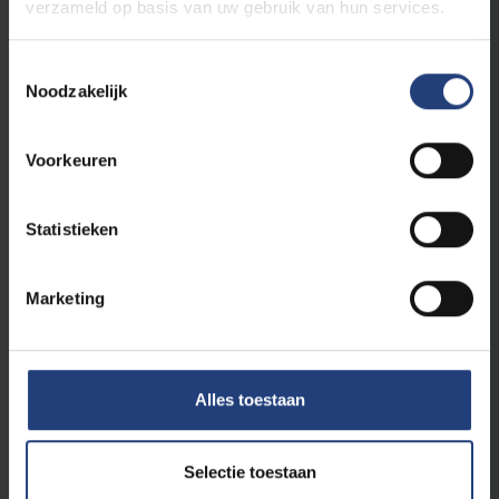
verzameld op basis van uw gebruik van hun services.
5 ECTS
Groundwater modelling
Toestemmingsselectie
Noodzakelijk
Reliability and Monitoring in Civil
Engineering
Voorkeuren
5
Structural health monitoring, maintenance and
repair
ECTS
5
Robustness of structures and reliability of
Statistieken
materials
ECTS
Marketing
Electives
Alles toestaan
From the courses listed below, you have to
obtain
36
ECTS credits. Up to 6 ECTS can be
selected in the transversal module or in other
Selectie toestaan
Master programmes at ULB or VUB (after