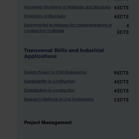
4 ECTS
Non-linear Modeling of Materials and Structures
4 ECTS
Dynamics of Structures
4
Experimental techniques for characterizations of
construction materials
ECTS
Transversal Skills and Industrial
Applications
9 ECTS
Design Project in Civil Engineering
4 ECTS
Sustainability in construction
4 ECTS
Digitalization in construction
3 ECTS
Research Methods in Civil Engineering
Project Management