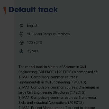
Default track
English
VUB Main Campus Etterbeek
120
ECTS
2 years
The model track in Master of Science in Civil
Engineering (BRUFACE) (120 ECTS) is composed of:
1) MA1: Compulsory common courses:
Fundamentals in Civil Engineering (18 ECTS)
2) MA1: Compulsory common courses: Challenges in
large Civil Engineering Structures (17 ECTS)
3) MA1: Compulsory common courses: Transversal
Skills and Industrial Applications (20 ECTS)
4) MA1: Project Management (1 project to choose