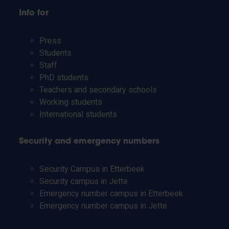
Info for
Press
Students
Staff
PhD students
Teachers and secondary schools
Working students
International students
Security and emergency numbers
Security Campus in Etterbeek
Security campus in Jette
Emergency number campus in Etterbeek
Emergency number campus in Jette