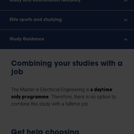
Study and examination flexibility
Elite sports and studying
Study Guidance
Combining your studies with a
job
The Master in Electrical Engineering is
a daytime
only programme
. Therefore, there is no option to
combine this study with a fulltime job.
Get help choosing