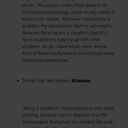
return. The course covers most aspects of
information technology, which is very useful in
today's job market. Whenever I experience a
problem, the educational team is very helpful.
Because the program is taught in English, I
have no problem keeping up with other
students. So far, I have made many friends
from different backgrounds and enjoyed many
interesting experiences."
Tomas Van den Hauwe |
Alumnus
“Being a student in this programme was really
exciting, because I got to discover how the
technologies that power our modern life work -