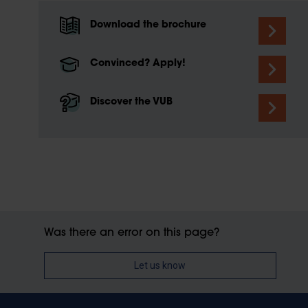
Download the brochure
Convinced? Apply!
Discover the VUB
Was there an error on this page?
Let us know