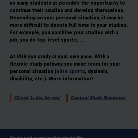
as many students as possible the opportunity to
continue their studies and develop themselves.
Depending on your personal situation, it may be
more difficult to devote full time to your studies.
For example, you combine your studies with a
job, you do top-level sports, ...
At VUB you study at your own pace. With a
flexible study pathway you make room for your
personal situation (
elite sports
, dyslexia,
disability, etc.). More information?
Check 'Is this for you'
Contact Study Guidance