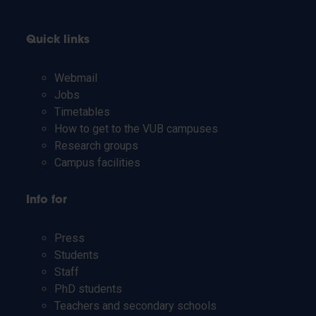
Quick links
Webmail
Jobs
Timetables
How to get to the VUB campuses
Research groups
Campus facilities
Info for
Press
Students
Staff
PhD students
Teachers and secondary schools