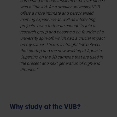
something that has fascinated me ever since I
was a little kid. As a smaller university, VUB
offers a more intimate and personalised
learning experience as well as interesting
projects. I was fortunate enough to join a
research group and become a co-founder of a
university spin-off, which had a crucial impact
on my career. There's a straight line between
that startup and me now working at Apple in
Cupertino on the 3D cameras that are used in
the present and next generation of high-end
iPhones!”
Why study at the VUB?