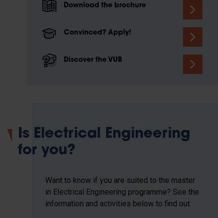
Download the brochure
Convinced? Apply!
Discover the VUB
Is Electrical Engineering
for you?
Want to know if you are suited to the master
in Electrical Engineering programme? See the
information and activities below to find out.