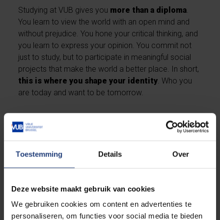
Studying at VUB gives you
more than a diploma
.
You learn to view the world with an open mind and
without prejudice. You hone your critical thinking, and
you learn to express your opinion. You commit not
just to study, but to participate in meaningful social
projects that make the world a better place. In short,
this is where you shape your identity
. Who you
are today and want to be tomorrow.
Discover our general strengths as a university
Toestemming
Details
Over
Deze website maakt gebruik van cookies
We gebruiken cookies om content en advertenties te
personaliseren, om functies voor social media te bieden