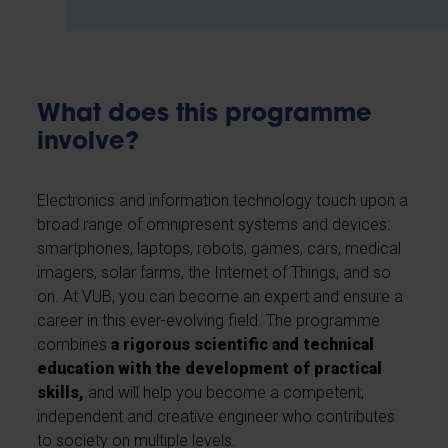
What does this programme
involve?
Electronics and information technology touch upon a
broad range of omnipresent systems and devices:
smartphones, laptops, robots, games, cars, medical
imagers, solar farms, the Internet of Things, and so
on. At VUB, you can become an expert and ensure a
career in this ever-evolving field. The programme
combines
a rigorous scientific and technical
education with the development of practical
skills,
and will help you become a competent,
independent and creative engineer who contributes
to society on multiple levels.