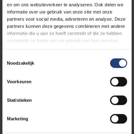
en om ons websiteverkeer te analyseren. Ook delen we
informatie over uw gebruik van onze site met onze
partners voor social media, adverteren en analyse. Deze
partners kunnen deze gegevens combineren met andere
informatie die u aan ze heeft verstrekt of die ze hebben
verzameld op basis van uw gebruik van hun services.
Toestemmingsselectie
Noodzakelijk
Voorkeuren
Statistieken
Curious to see your life on
Marketing
future campus at VUB?