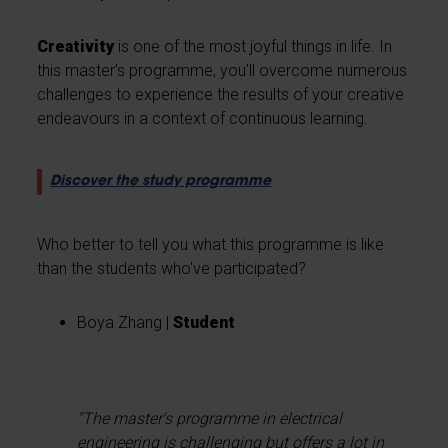
Creativity
is one of the most joyful things in life. In
this master's programme, you'll overcome numerous
challenges to experience the results of your creative
endeavours in a context of continuous learning.
Discover the study programme
Who better to tell you what this programme is like
than the students who've participated?
Boya Zhang |
Student
"The master's programme in electrical
engineering is challenging but offers a lot in