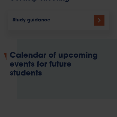
Study guidance
Calendar of upcoming
events for future
students