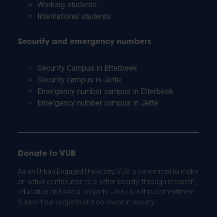
Working students
International students
Security and emergency numbers
Security Campus in Etterbeek
Security campus in Jette
Emergency number campus in Etterbeek
Emergency number campus in Jette
Donate to VUB
As an Urban Engaged University, VUB is committed to make
an active contribution to a better society: through research,
education and social projects. Join us in this commitment.
Support our projects and co-invest in society.