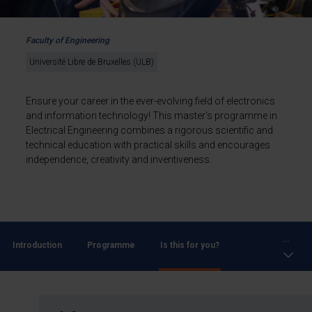
Faculty of Engineering
Université Libre de Bruxelles (ULB)
Ensure your career in the ever-evolving field of electronics
and information technology! This master's programme in
Electrical Engineering combines a rigorous scientific and
technical education with practical skills and encourages
independence, creativity and inventiveness.
...
Introduction
Programme
Is this for you?