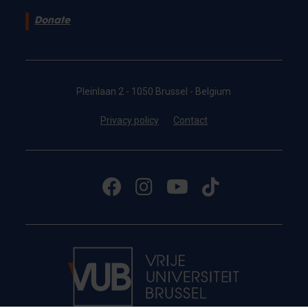
Donate
Pleinlaan 2 - 1050 Brussel - Belgium
Privacy policy
Contact