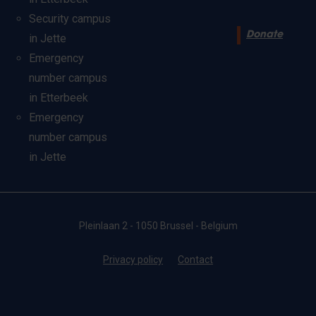
Security campus
Donate
in Jette
Emergency
number campus
in Etterbeek
Emergency
number campus
in Jette
Pleinlaan 2 - 1050 Brussel - Belgium
Privacy policy
Contact