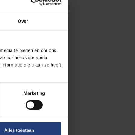
Over
 media te bieden en om ons
ze partners voor social
nformatie die u aan ze heeft
Marketing
Alles toestaan