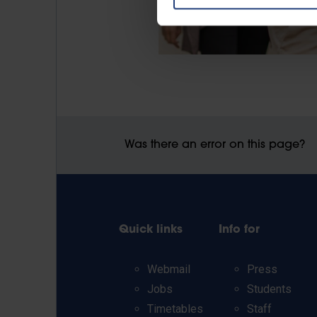
Was there an error on this page?
Quick links
Info for
Webmail
Press
Jobs
Students
Timetables
Staff