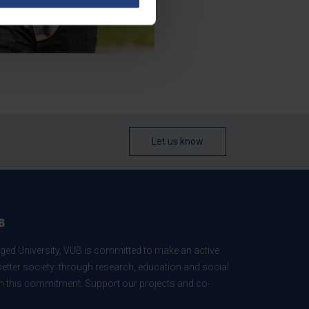
Let us know
B
ed University, VUB is committed to make an active
better society: through research, education and social
 in this commitment. Support our projects and co-