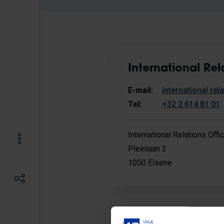
International Rel
E-mail:
international.re
Tel:
+32 2 614 81 01
International Relations Offi
Pleinlaan 2
1050 Elsene