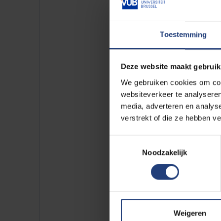
Toestemming
Deze website maakt gebruik
We gebruiken cookies om cont
websiteverkeer te analyseren
media, adverteren en analys
verstrekt of die ze hebben v
Toestemmingsselectie
Noodzakelijk
Weigeren