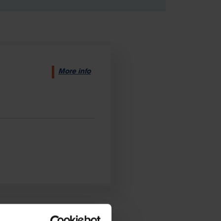
More info