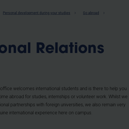
b
Personal development during your studies
Go abroad
ional Relations
office welcomes international students and is there to help you
time abroad for studies, internships or volunteer work. Whilst we
ional partnerships with foreign universities, we also remain very
uine international experience here on campus.