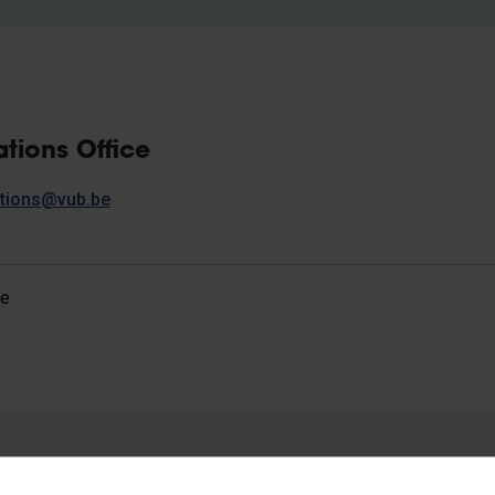
ations Office
lations@vub.be
ce