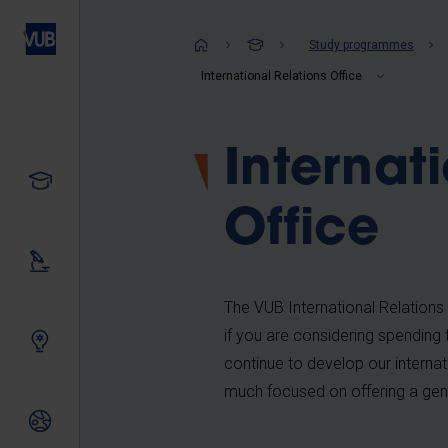
Skip
to
Breadcrum
Study programmes
main
International Relations Office
content
Internat
Study
Office
Our research
The VUB International Relations 
if you are considering spending 
Innovating together
continue to develop our internat
much focused on offering a gen
International relations