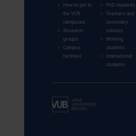
How to get to
PhD students
the VUB
Teachers and
campuses
secondary
Research
schools
groups
Working
Campus
students
facilities
International
students