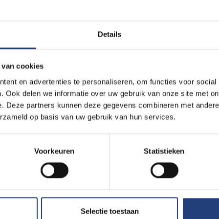
Details
 van cookies
ent en advertenties te personaliseren, om functies voor social
. Ook delen we informatie over uw gebruik van onze site met on
e. Deze partners kunnen deze gegevens combineren met andere i
erzameld op basis van uw gebruik van hun services.
Voorkeuren
Statistieken
Selectie toestaan