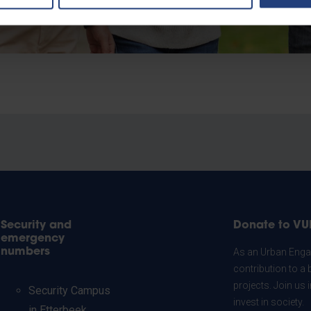
Security and
Donate to VU
emergency
numbers
As an Urban Engag
contribution to a 
projects. Join us
Security Campus
invest in society.
in Etterbeek