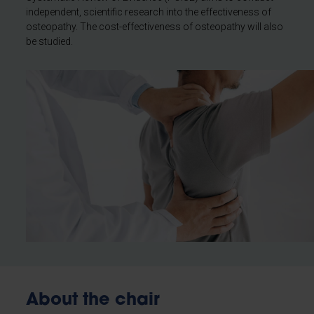
independent, scientific research into the effectiveness of
osteopathy. The cost-effectiveness of osteopathy will also
be studied.
About the chair