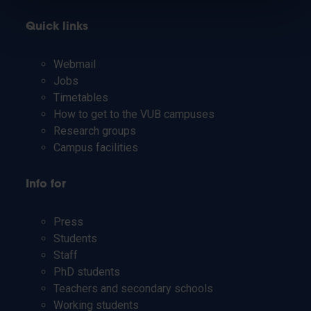
Quick links
Webmail
Jobs
Timetables
How to get to the VUB campuses
Research groups
Campus facilities
Info for
Press
Students
Staff
PhD students
Teachers and secondary schools
Working students