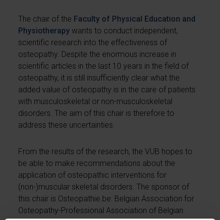
The chair of the
Faculty of Physical Education and
Physiotherapy
wants to conduct independent,
scientific research into the effectiveness of
osteopathy. Despite the enormous increase in
scientific articles in the last 10 years in the field of
osteopathy, it is still insufficiently clear what the
added value of osteopathy is in the care of patients
with musculoskeletal or non-musculoskeletal
disorders. The aim of this chair is therefore to
address these uncertainties.
From the results of the research, the VUB hopes to
be able to make recommendations about the
application of osteopathic interventions for
(non-)muscular skeletal disorders. The sponsor of
this chair is Osteopathie.be: Belgian Association for
Osteopathy-Professional Association of Belgian