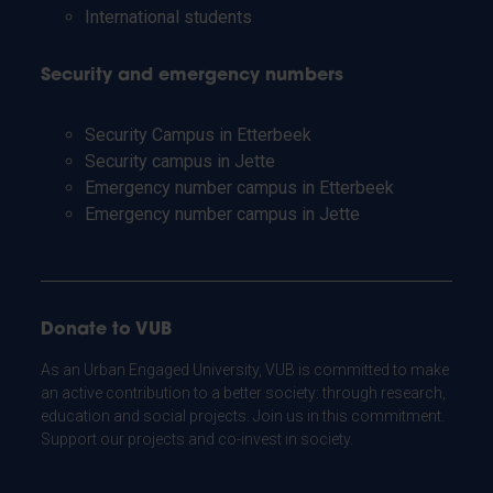
International students
Security and emergency numbers
Security Campus in Etterbeek
Security campus in Jette
Emergency number campus in Etterbeek
Emergency number campus in Jette
Donate to VUB
As an Urban Engaged University, VUB is committed to make
an active contribution to a better society: through research,
education and social projects. Join us in this commitment.
Support our projects and co-invest in society.