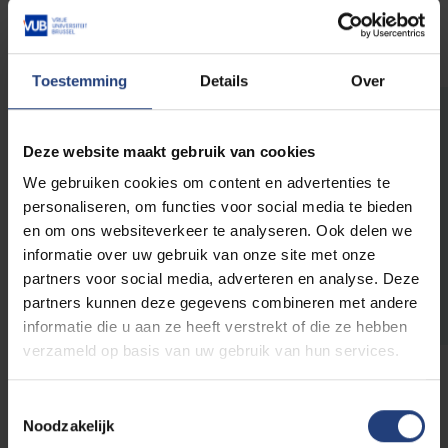
Osteopaths.
Toestemming
Details
Over
Discover all active
Deze website maakt gebruik van cookies
chairs
We gebruiken cookies om content en advertenties te
personaliseren, om functies voor social media te bieden
en om ons websiteverkeer te analyseren. Ook delen we
informatie over uw gebruik van onze site met onze
Go to the active chairs
partners voor social media, adverteren en analyse. Deze
partners kunnen deze gegevens combineren met andere
informatie die u aan ze heeft verstrekt of die ze hebben
verzameld op basis van uw gebruik van hun services.
Toestemmingsselectie
Noodzakelijk