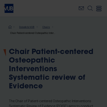
Skip
to
main
content
Breadcrumb
Donate to VUB
Chairs
Chair Patient-centered Osteopathic Interventions Systematic review of Evidence
Chair Patient-centered
Osteopathic
Interventions
Systematic review of
Evidence
The Chair of Patient-centered Osteopathic Interventions
Systematic Review of Evidence (POISE) aims to conduct