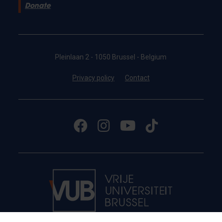
Donate
Pleinlaan 2 - 1050 Brussel - Belgium
Privacy policy
Contact