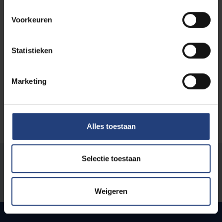
Academic chair details
Voorkeuren
Faculty
: Faculty of Physical Education and
Physiotherapy
Statistieken
Type of chair
: Research
Foundation year
: 2021
Marketing
Alles toestaan
Selectie toestaan
Was there an error on this page?
Let us know
Weigeren