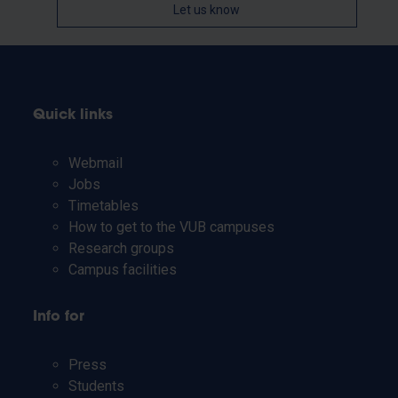
Let us know
Quick links
Webmail
Jobs
Timetables
How to get to the VUB campuses
Research groups
Campus facilities
Info for
Press
Students