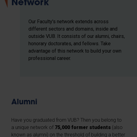
Network
Our Faculty's network extends across
different sectors and domains, inside and
outside VUB. It consists of our alumni, chairs,
honorary doctorates, and fellows. Take
advantage of this network to build your own
professional career.
Alumni
Have you graduated from VUB? Then you belong to
a unique network of
75,000 former students
(also
known as alumni) on the threshold of building a better