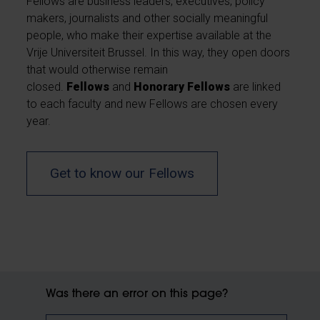
Fellows are business leaders, executives, policy
makers, journalists and other socially meaningful
people, who make their expertise available at the
Vrije Universiteit Brussel. In this way, they open doors
that would otherwise remain
closed.
Fellows
and
Honorary Fellows
are linked
to each faculty and new Fellows are chosen every
year.
Get to know our Fellows
Was there an error on this page?