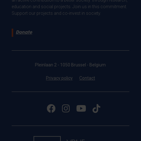
education and social projects. Join us in this commitment.
Support our projects and co-invest in society.
Donate
Pleinlaan 2 - 1050 Brussel - Belgium
Privacy policy
Contact