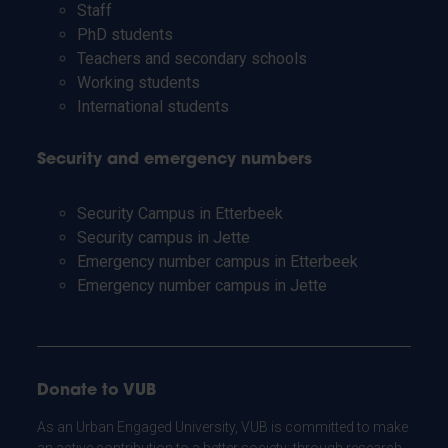
Staff
PhD students
Teachers and secondary schools
Working students
International students
Security and emergency numbers
Security Campus in Etterbeek
Security campus in Jette
Emergency number campus in Etterbeek
Emergency number campus in Jette
Donate to VUB
As an Urban Engaged University, VUB is committed to make
an active contribution to a better society: through research,