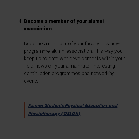
Become a member of your alumni
association
Become a member of your faculty or study-
programme alumni association. This way you
keep up to date with developments within your
field, news on your alma mater, interesting
continuation programmes and networking
events
Former Students Physical Education and
Physiotherapy (OSLOK)