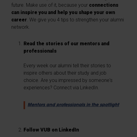
future. Make use of it, because your
connections
can inspire you and help you shape your own
career
. We give you 4 tips to strengthen your alumni
network.
Read the stories of our mentors and
professionals
Every week our alumni tell their stories to
inspire others about their study and job
choice. Are you impressed by someone's
experiences? Connect via LinkedIn.
Mentors and professionals in the spotlight
Follow VUB on LinkedIn