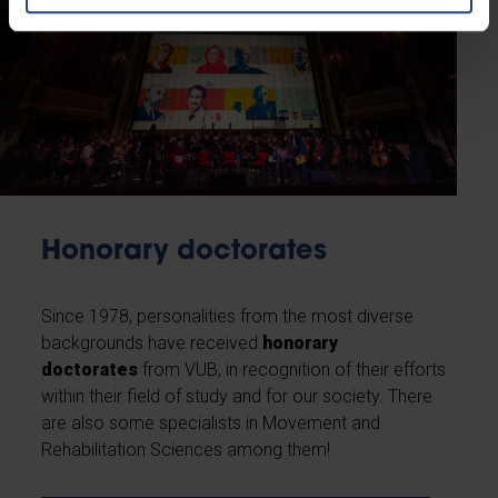
Honorary doctorates
Since 1978, personalities from the most diverse
backgrounds have received
honorary
doctorates
from VUB, in recognition of their efforts
within their field of study and for our society. There
are also some specialists in Movement and
Rehabilitation Sciences among them!