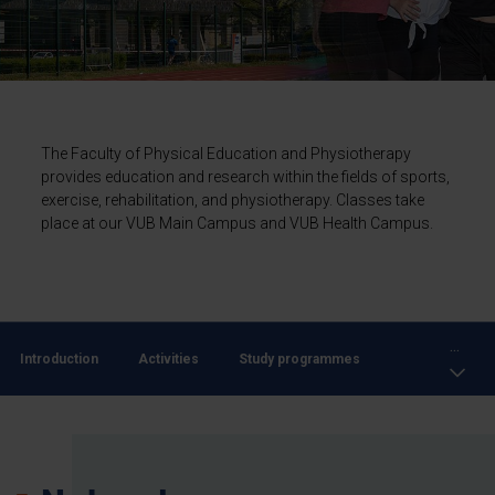
The Faculty of Physical Education and Physiotherapy
provides education and research within the fields of sports,
exercise, rehabilitation, and physiotherapy. Classes take
place at our VUB Main Campus and VUB Health Campus.
...
Introduction
Activities
Study programmes