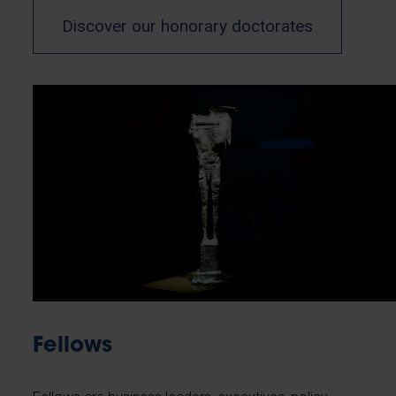
Discover our honorary doctorates
Fellows