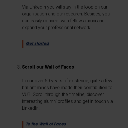
Via LinkedIn you will stay in the loop on our
organisation and our research. Besides, you
can easily connect with fellow alumni and
expand your professional network.
Get started
Scroll our Wall of Faces
In our over 50 years of existence, quite a few
brilliant minds have made their contribution to
VUB. Scroll through the timeline, discover
interesting alumni profiles and get in touch via
LinkedIn.
To the Wall of Faces