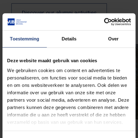
Discover our alumni activities
Toestemming
Details
Over
Deze website maakt gebruik van cookies
We gebruiken cookies om content en advertenties te
personaliseren, om functies voor social media te bieden
en om ons websiteverkeer te analyseren. Ook delen we
informatie over uw gebruik van onze site met onze
partners voor social media, adverteren en analyse. Deze
partners kunnen deze gegevens combineren met andere
informatie die u aan ze heeft verstrekt of die ze hebben
verzameld op basis van uw gebruik van hun services.
Chairs