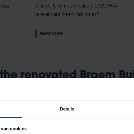
Cigar,’
What is its symbolic value in 2025? How
relevant are the murals today?
Read more
t the renovated Braem Bu
Details
 van cookies