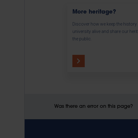
More heritage?
Discover how we keep the history 
university alive and share our heri
the public.
Was there an error on this page?