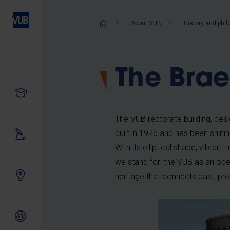
Skip
to
Breadcrum
About VUB
History and phi
main
content
The Brae
Study
The VUB rectorate building, de
built in 1976 and has been shin
Our research
With its elliptical shape, vibra
we stand for: the VUB as an open,
Innovating together
heritage that connects past, pre
International relations