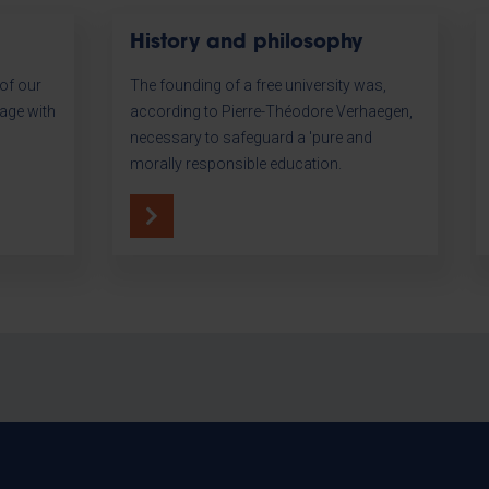
History and philosophy
of our
The founding of a free university was,
tage with
according to Pierre-Théodore Verhaegen,
necessary to safeguard a 'pure and
morally responsible education.