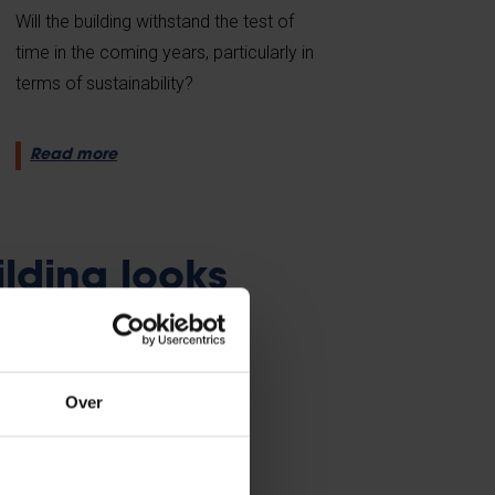
Will the building withstand the test of
time in the coming years, particularly in
terms of sustainability?
Read more
ilding looks
Over