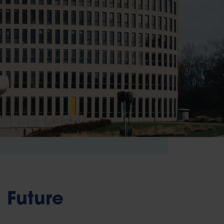
Future