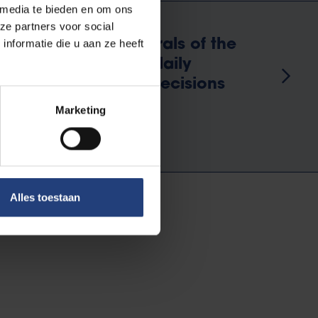
 media te bieden en om ons
ze partners voor social
ect Braem placed murals of the
nformatie die u aan ze heeft
. This serves as a daily
ak wisely and make decisions
Marketing
Alles toestaan