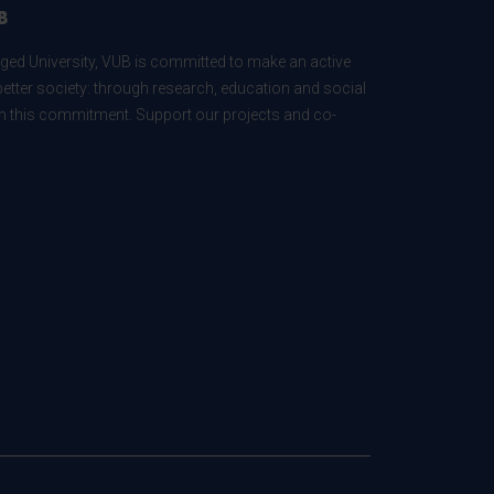
B
ed University, VUB is committed to make an active
better society: through research, education and social
 in this commitment. Support our projects and co-