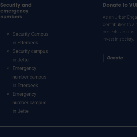
Security and
Donate to VU
emergency
numbers
As an Urban Engag
contribution to a 
projects. Join us
Security Campus
invest in society.
in Etterbeek
Security campus
Donate
in Jette
Emergency
number campus
in Etterbeek
Emergency
number campus
in Jette