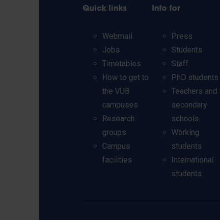
Quick links
Info for
Webmail
Press
Jobs
Students
Timetables
Staff
How to get to
PhD students
the VUB
Teachers and
campuses
secondary
Research
schools
groups
Working
Campus
students
facilities
International
students