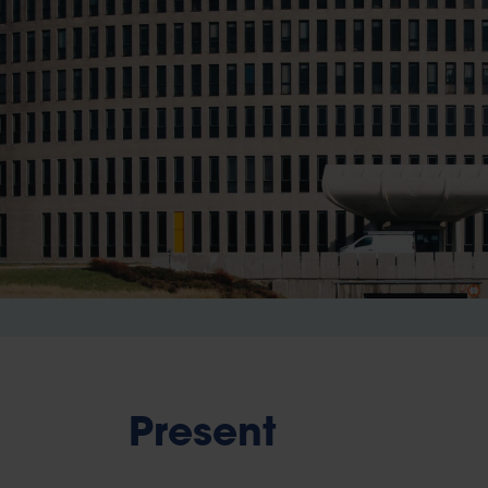
Present