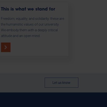
This is what we stand for
Freedom, equality, and solidarity: these are
the humanistic values of our university.
We embody them with a deeply critical
attitude and an open mind.
Let us know