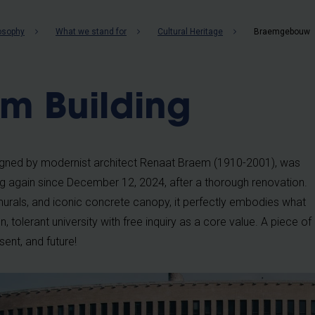
b
losophy
What we stand for
Cultural Heritage
Braemgebouw
m Building
signed by modernist architect Renaat Braem (1910-2001), was
ing again since December 12, 2024, after a thorough renovation.
nt murals, and iconic concrete canopy, it perfectly embodies what
 tolerant university with free inquiry as a core value. A piece of
sent, and future!