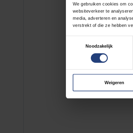
We gebruiken cookies om cont
websiteverkeer te analyseren
media, adverteren en analys
verstrekt of die ze hebben v
Toestemmingsselectie
Noodzakelijk
Weigeren