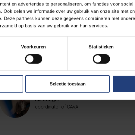
ent en advertenties te personaliseren, om functies voor social
. Ook delen we informatie over uw gebruik van onze site met on
"Opposite the rector's office, archit
e. Deze partners kunnen deze gegevens combineren met andere i
erzameld op basis van uw gebruik van hun services.
Owl of Minerva as a symbol of wisdom
reminder of the rector's duty to spe
accordingly."
Voorkeuren
Statistieken
Selectie toestaan
Rik Rottger
coordinator of CAVA