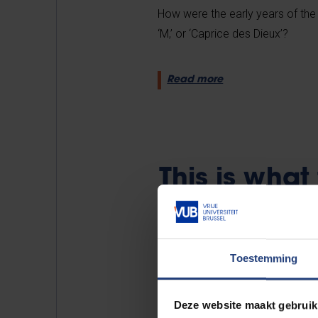
How were the early years of the ‘
‘M,’ or ‘Caprice des Dieux’?
Read more
This is wha
like
Toestemming
Deze website maakt gebruik