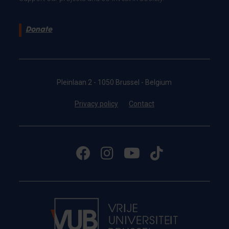
Donate
Pleinlaan 2 - 1050 Brussel - Belgium
Privacy policy
Contact