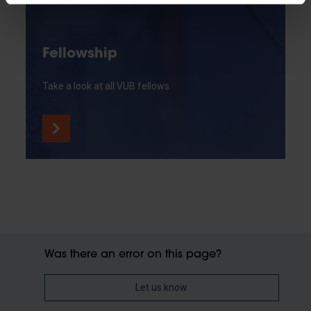
Fellowship
Take a look at all VUB fellows
Was there an error on this page?
Let us know