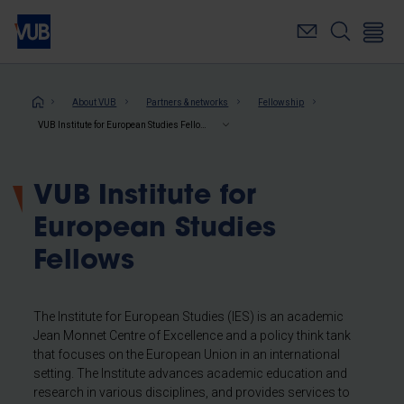
Skip
to
main
content
Breadcrumb
About VUB
Partners & networks
Fellowship
VUB Institute for European Studies Fellows
VUB Institute for
European Studies
Fellows
The Institute for European Studies (IES) is an academic
Jean Monnet Centre of Excellence and a policy think tank
that focuses on the European Union in an international
setting. The Institute advances academic education and
research in various disciplines, and provides services to