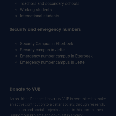
Teachers and secondary schools
Working students
International students
Security and emergency numbers
Security Campus in Etterbeek
Security campus in Jette
Emergency number campus in Etterbeek
Emergency number campus in Jette
Donate to VUB
As an Urban Engaged University, VUB is committed to make
an active contribution to a better society: through research,
education and social projects. Join us in this commitment.
Support our projects and co-invest in society.