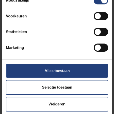
Noodzakelijk
Voorkeuren
Statistieken
Marketing
Alles toestaan
Selectie toestaan
Weigeren