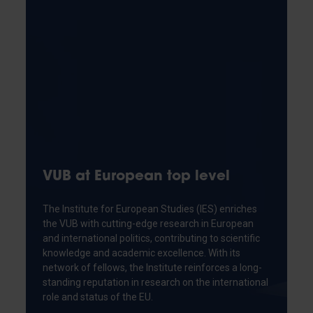
VUB at European top level
The Institute for European Studies (IES) enriches
the VUB with cutting-edge research in European
and international politics, contributing to scientific
knowledge and academic excellence. With its
network of fellows, the Institute reinforces a long-
standing reputation in research on the international
role and status of the EU.