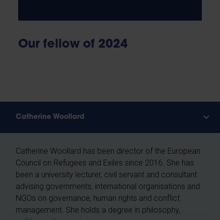
Our fellow of 2024
Catherine Woollard
Catherine Woollard has been director of the European
Council on Refugees and Exiles since 2016. She has
been a university lecturer, civil servant and consultant
advising governments, international organisations and
NGOs on governance, human rights and conflict
management. She holds a degree in philosophy,