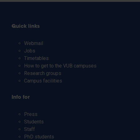
Quick links
Webmail
Jobs
Timetables
How to get to the VUB campuses
Research groups
Campus facilities
Info for
Press
Students
Staff
PhD students