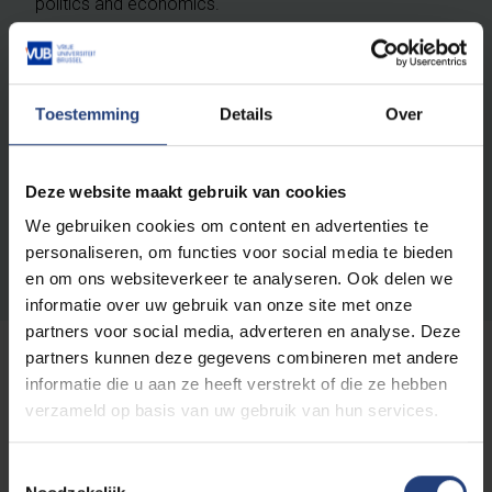
politics and economics.
She has a great interest in expanding her academic
engagement and visibility and has begun to develop
Toestemming
Details
Over
closer ties with the Brussels School of Governance
(BSoG). She envisages three-yearly joint assessments
of research funding calls with the BSoG Centre on
Deze website maakt gebruik van cookies
Migration, Diversity and Justice and will be involved in
teaching the Vesalius College bachelor course Law
We gebruiken cookies om content en advertenties te
304: Legal Aspects of Migration.
personaliseren, om functies voor social media te bieden
en om ons websiteverkeer te analyseren. Ook delen we
informatie over uw gebruik van onze site met onze
partners voor social media, adverteren en analyse. Deze
partners kunnen deze gegevens combineren met andere
informatie die u aan ze heeft verstrekt of die ze hebben
verzameld op basis van uw gebruik van hun services.
Toestemmingsselectie