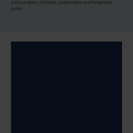
policy-makers, scholars, stakeholders and the general
public.