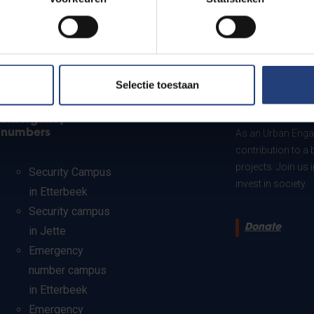
Selectie toestaan
Security and
Donate to VU
emergency
numbers
As an Urban Engag
contribution to a 
projects. Join us
Security Campus
invest in society.
in Etterbeek
Security campus
Donate
in Jette
Emergency
number campus
in Etterbeek
Emergency