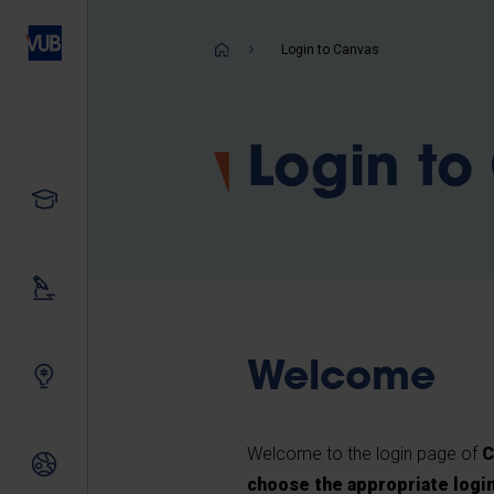
Skip
to
Breadcrum
Login to Canvas
main
content
Login to
Study
Our research
Welcome
Innovating together
Welcome to the login page of
C
International relations
choose the appropriate logi