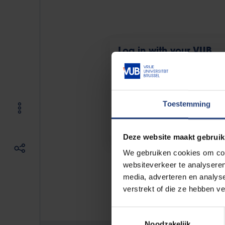
Log in with your VUB
account
For (guest)students and -teachers
staff with an @vub.be account
Toestemming
Deze website maakt gebruik
We gebruiken cookies om cont
websiteverkeer te analyseren
media, adverteren en analys
If you have an issue, please co
verstrekt of die ze hebben v
Toestemmingsselectie
Noodzakelijk