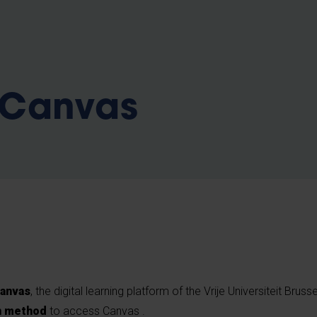
b
 Canvas
anvas
, the digital learning platform of the Vrije Universiteit Bruss
n method
to access Canvas .