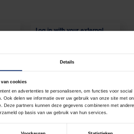
Log in with your external
account
, and
For external users with temporary access
to Canvas
Details
 van cookies
ent en advertenties te personaliseren, om functies voor social
. Ook delen we informatie over uw gebruik van onze site met on
e. Deze partners kunnen deze gegevens combineren met andere i
ntact the ICT-Helpdesk by sending an email to
helpdesk@vub.be
erzameld op basis van uw gebruik van hun services.
Voorkeuren
Statistieken