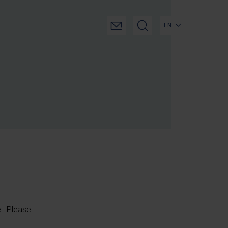
EN
el. Please