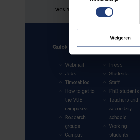
Was there an error on this page?
Weigeren
Quick links
Info for
Webmail
Press
Jobs
Students
Timetables
Staff
How to get to
PhD students
the VUB
Teachers and
campuses
secondary
Research
schools
groups
Working
Campus
students