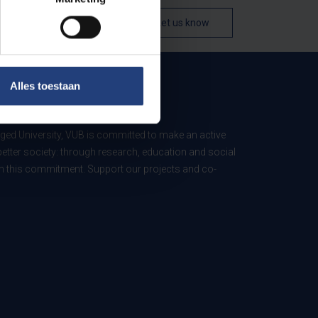
Let us know
Alles toestaan
B
ed University, VUB is committed to make an active
better society: through research, education and social
 in this commitment. Support our projects and co-