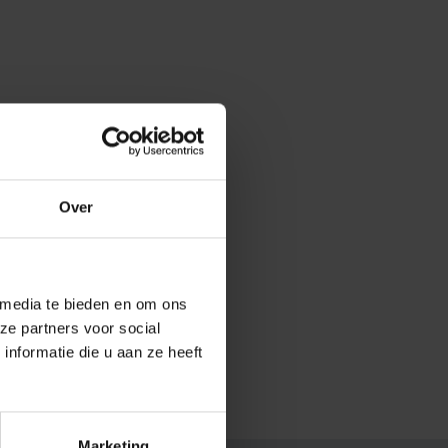
Over
 media te bieden en om ons
ze partners voor social
nformatie die u aan ze heeft
.
Marketing