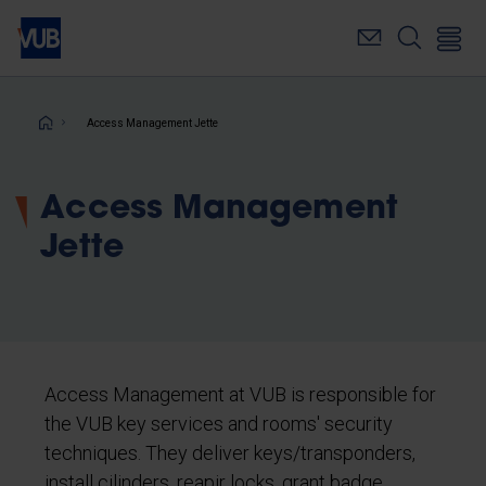
Skip
to
main
content
Breadcrumb
Access Management Jette
Access Management
Jette
Access Management at VUB is responsible for
the VUB key services and rooms' security
techniques. They deliver keys/transponders,
install cilinders, reapir locks, grant badge