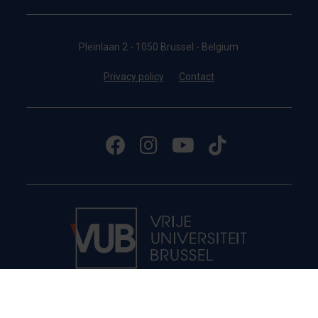
Pleinlaan 2 - 1050 Brussel - Belgium
Privacy policy
Contact