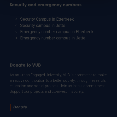
Security and emergency numbers
Security Campus in Etterbeek
Security campus in Jette
Emergency number campus in Etterbeek
Emergency number campus in Jette
Donate to VUB
As an Urban Engaged University, VUB is committed to make
an active contribution to a better society: through research,
education and social projects. Join us in this commitment.
Support our projects and co-invest in society.
Donate