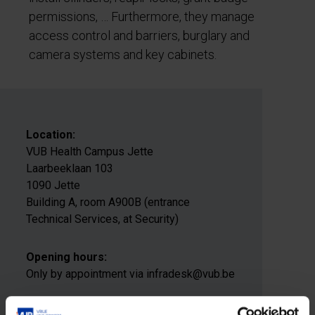
permissions, … Furthermore, they manage
access control and barriers, burglary and
camera systems and key cabinets.
Location:
VUB Health Campus Jette
Laarbeeklaan 103
1090 Jette
Building A, room A900B (entrance
Technical Services, at Security)
Opening hours:
Only by appointment via infradesk@vub.be
E-mail address: