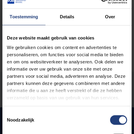
infradesk@vub.be
Toestemming
Details
Over
Phone:
+32 2 477 42 71
Deze website maakt gebruik van cookies
We gebruiken cookies om content en advertenties te
personaliseren, om functies voor social media te bieden
en om ons websiteverkeer te analyseren. Ook delen we
informatie over uw gebruik van onze site met onze
partners voor social media, adverteren en analyse. Deze
Was there an error on this page?
partners kunnen deze gegevens combineren met andere
informatie die u aan ze heeft verstrekt of die ze hebben
Let us know
verzameld op basis van uw gebruik van hun services.
Toestemmingsselectie
Noodzakelijk
Quick links