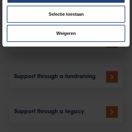
Support through a fund
Selectie toestaan
Weigeren
Support through a project
Support through a fundraising
Support through a legacy