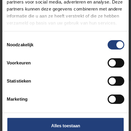
in scientific research and education.
A chair
partners voor social media, adverteren en analyse. Deze
at VUB lets you broaden the research for
partners kunnen deze gegevens combineren met andere
your company or organisation and gives
informatie die u aan ze heeft verstrekt of die ze hebben
VUB the chance to test ideas and
verzameld op basis van uw gebruik van hun services.
hypotheses in practice.
Thus, we create a
solution where everyone benefits together.
Toestemmingsselectie
Noodzakelijk
More info on chairs
Voorkeuren
Statistieken
Marketing
Do you wish to support in
some other way?
Alles toestaan