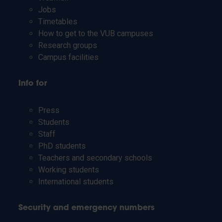
Jobs
Timetables
How to get to the VUB campuses
Research groups
Campus facilities
Info for
Press
Students
Staff
PhD students
Teachers and secondary schools
Working students
International students
Security and emergency numbers