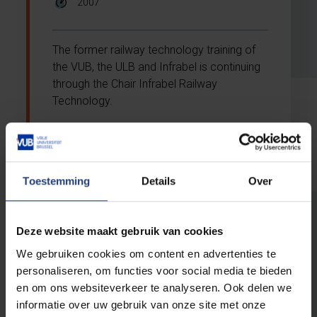
2007
The former railway technology training of
the VUB, the ULB and Infrabel is continuing
through the Chair Infrabel Railway
Technology.
Toestemming
Details
Over
Deze website maakt gebruik van cookies
Why support VUB
We gebruiken cookies om content en advertenties te
through a chair?
personaliseren, om functies voor social media te bieden
en om ons websiteverkeer te analyseren. Ook delen we
Make your company or organisation a pioneer
informatie over uw gebruik van onze site met onze