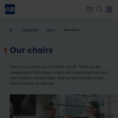
Skip
to
main
content
Breadcrumb
Donate to VUB
Chairs
Active chairs
Our chairs
There are currently several chairs at VUB. These can be
categorised in three types: chairs with external partners and
chair holders, named chairs, and named honorary chairs.
Find a chair by faculty here.