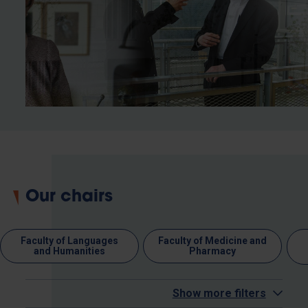
Our chairs
Faculty of Languages
Faculty of Medicine and
and Humanities
Pharmacy
Show more filters