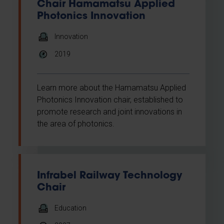
Chair Hamamatsu Applied
Photonics Innovation
Innovation
2019
Learn more about the Hamamatsu Applied
Photonics Innovation chair, established to
promote research and joint innovations in
the area of photonics.
Infrabel Railway Technology
Chair
Education