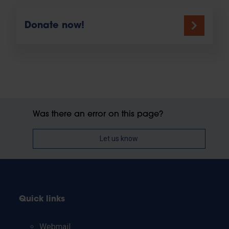
Donate now!
Was there an error on this page?
Let us know
Quick links
Webmail