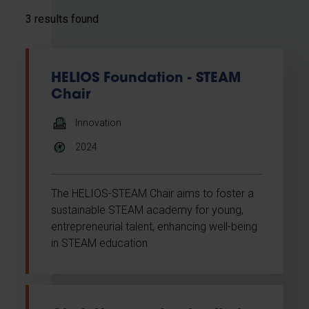
3 results found
HELIOS Foundation - STEAM
Chair
Innovation
2024
The HELIOS-STEAM Chair aims to foster a
sustainable STEAM academy for young,
entrepreneurial talent, enhancing well-being
in STEAM education