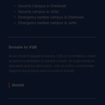
Security Campus in Etterbeek
Security campus in Jette
Emergency number campus in Etterbeek
Emergency number campus in Jette
Donate to VUB
As an Urban Engaged University, VUB is committed to make
an active contribution to a better society: through research,
education and social projects. Join us in this commitment.
Support our projects and co-invest in society.
Donate