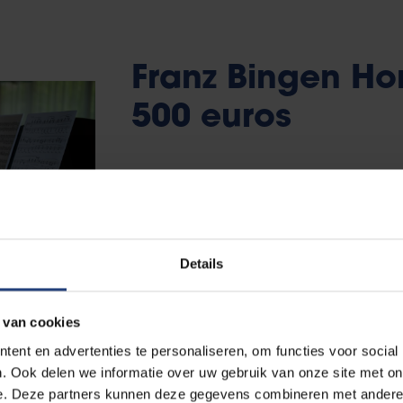
Franz Bingen Hon
500 euros
The Franz Bingen Honours Prize worth 500 
senior bachelor student. The student write
number of criteria:
Details
It earns the degree of (magna) cum l
It is written in English, without gramm
 van cookies
It is presented flawlessly in front of th
ent en advertenties te personaliseren, om functies voor social
. Ook delen we informatie over uw gebruik van onze site met on
e. Deze partners kunnen deze gegevens combineren met andere i