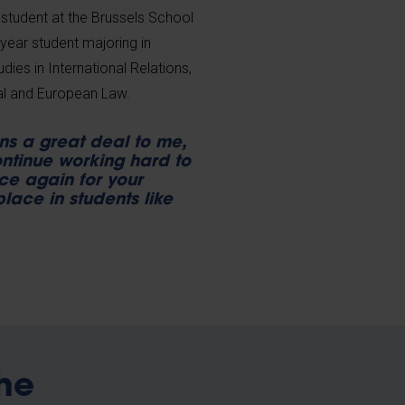
n student at the Brussels School
year student majoring in
udies in International Relations,
nal and European Law.
ns a great deal to me,
ntinue working hard to
ce again for your
place in students like
he