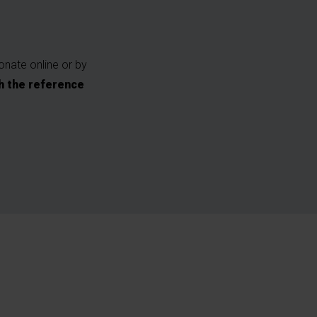
onate online or by
h the reference