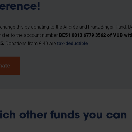
ference!
change this by donating to the Andrée and Franz Bingen Fund. D
nsfer to the account number
BE51 0013 6779 3562 of VUB wit
O5
.
Donations from € 40 are
tax-deductible
.
nate
ich other funds you can