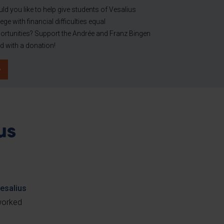
ld you like to help give students of Vesalius
ege with financial difficulties equal
ortunities? Support the Andrée and Franz Bingen
d with a donation!
us
esalius
 worked