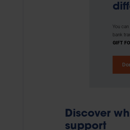
dif
You can 
bank tra
GIFT F
Do
Discover wh
support