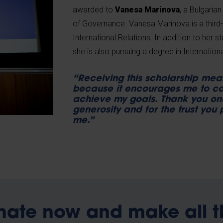
awarded to
Vanesa Marinova
, a Bulgaria
of Governance. Vanesa Marinova is a third-
International Relations. In addition to her st
she is also pursuing a degree in Internatio
“Receiving this scholarship mea
because it encourages me to co
achieve my goals. Thank you on
generosity and for the trust you 
me.”
nate now and make all t