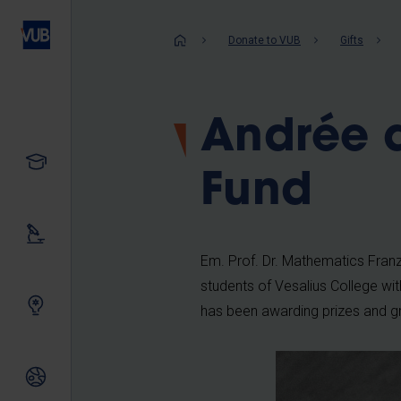
Skip
to
Breadcrum
Donate to VUB
Gifts
main
content
Andrée 
Study
Fund
Our research
Em. Prof. Dr. Mathematics Franz
students of Vesalius College wit
Innovating together
has been awarding prizes and g
International relations