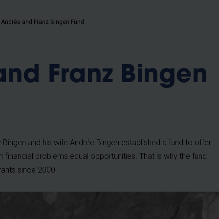
b
Andrée and Franz Bingen Fund
and Franz Bingen
 Bingen and his wife Andrée Bingen established a fund to offer
h financial problems equal opportunities. That is why the fund
rants since 2000.