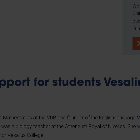
Wou
Coll
opp
Fun
pport for students Vesali
Dr. Mathematics at the VUB and founder of the English-language
V
n was a biology teacher at the Atheneum Royal of Nivelles. She
for Vesalius College.