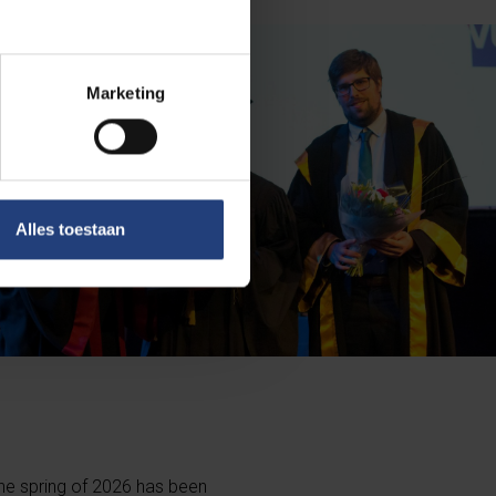
Marketing
Alles toestaan
he spring of 2026 has been