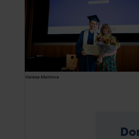
Vanesa Marinova
Do