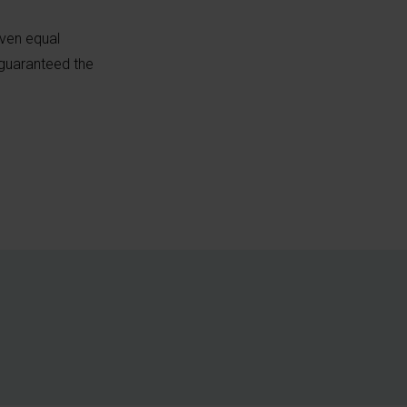
iven equal
 guaranteed the