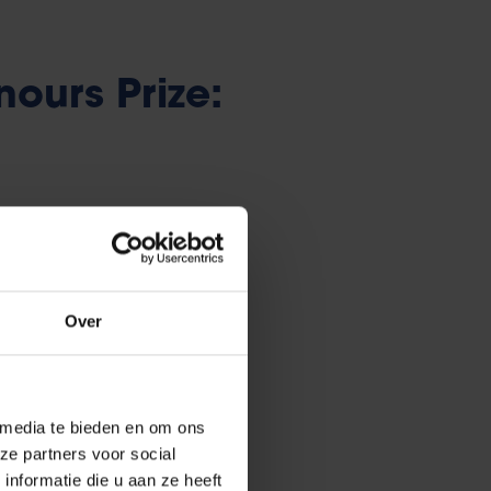
ours Prize:
euros is awarded annually to a
s an essay that must meet a
Over
aude.
ar or spelling mistakes.
e jury.
 media te bieden en om ons
ze partners voor social
nformatie die u aan ze heeft