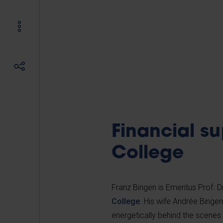
Financial su
College
Franz Bingen is Emeritus Prof. 
College
. His wife Andrée Binge
energetically behind the scenes 