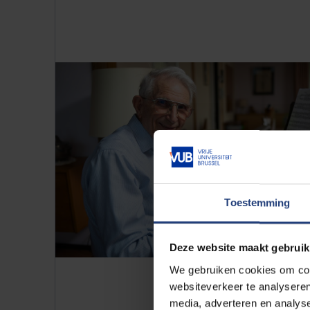
Toestemming
Deze website maakt gebruik
We gebruiken cookies om cont
websiteverkeer te analyseren
media, adverteren en analys