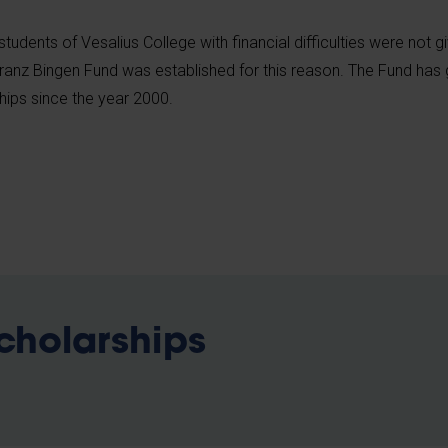
students of Vesalius College with financial difficulties were not g
ranz Bingen Fund was established for this reason. The Fund has
hips since the year 2000.
scholarships