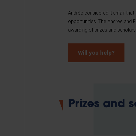
Andrée considered it unfair that 
opportunities. The Andrée and F
awarding of prizes and scholars
Will you help?
Prizes and 