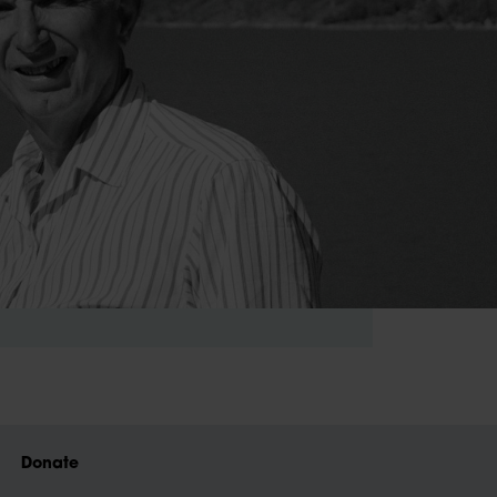
Donate