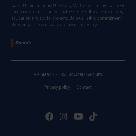
As an Urban Engaged University, VUB is committed to make
an active contribution to a better society: through research,
education and social projects. Join us in this commitment.
Support our projects and co-invest in society.
Donate
Pleinlaan 2 - 1050 Brussel - Belgium
Privacy policy
Contact