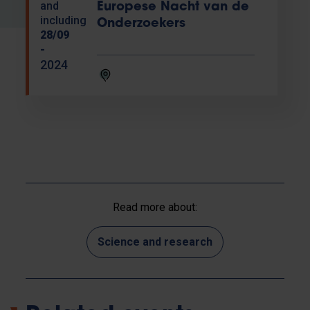
and
Europese Nacht van de
including
Onderzoekers
28/09
-
2024
Read more about:
Science and research