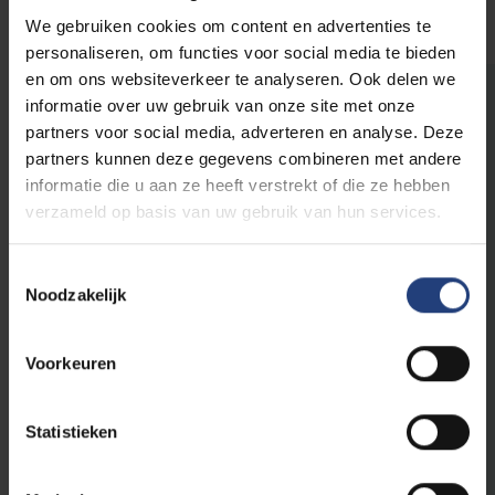
We gebruiken cookies om content en advertenties te
personaliseren, om functies voor social media te bieden
en om ons websiteverkeer te analyseren. Ook delen we
informatie over uw gebruik van onze site met onze
The world needs you
partners voor social media, adverteren en analyse. Deze
partners kunnen deze gegevens combineren met andere
informatie die u aan ze heeft verstrekt of die ze hebben
This initiative is part of
VUB's public
verzameld op basis van uw gebruik van hun services.
programme
, a programme for everyone who
believes that scientific knowledge, critical
Toestemmingsselectie
thinking and dialogue are an important first
Noodzakelijk
step to create impact in the world.
Voorkeuren
As an Urban Engaged University, VUB aims to
be a driver of change in the world. With our
academic edcuational programmes and
Statistieken
innovative research, we contribute to the
Sustainable Development Goals of the