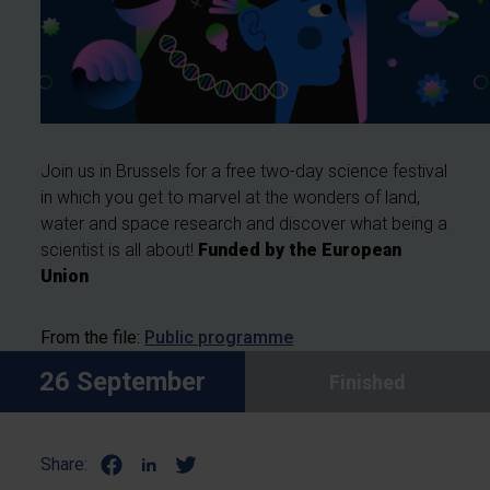
Join us in Brussels for a free two-day science festival
in which you get to marvel at the wonders of land,
water and space research and discover what being a
scientist is all about!
Funded by the European
Union
From the file:
Public programme
26 September
Finished
Share: