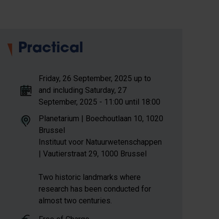
Practical
Friday, 26 September, 2025 up to
and including Saturday, 27
September, 2025 - 11:00 until 18:00
Planetarium | Boechoutlaan 10, 1020
Brussel
Instituut voor Natuurwetenschappen
| Vautierstraat 29, 1000 Brussel
Two historic landmarks where
research has been conducted for
almost two centuries.