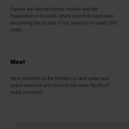
Explore the Natural History Institute and the
Planetarium in Brussels, where scientists have been
uncovering the secrets of our universe for nearly 200
years.
Meet
Meet scientists at the frontiers of land, water and
space research and discover the many facets of
being a scientist.