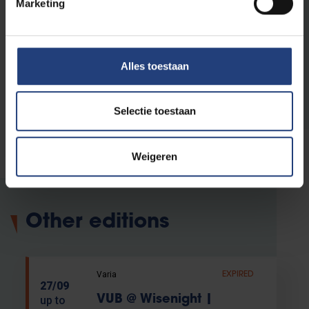
Marketing
United Nations and to making a difference
locally and globally.
Read more about VUB's public
Alles toestaan
programme
Selectie toestaan
Weigeren
Other editions
Varia
EXPIRED
27/09
VUB @ Wisenight |
up to