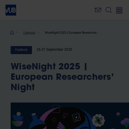
Skip
to
main
content
Breadcrumb
Calendar
WiseNight 2025 | European Researchers’ Night
26-27 September 2025
Festival
WiseNight 2025 |
European Researchers’
Night