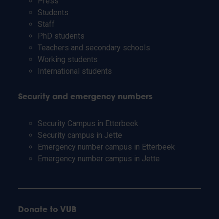
Press
Students
Staff
PhD students
Teachers and secondary schools
Working students
International students
Security and emergency numbers
Security Campus in Etterbeek
Security campus in Jette
Emergency number campus in Etterbeek
Emergency number campus in Jette
Donate to VUB