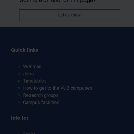
Was there an error on this page?
Let us know
Quick links
Webmail
Jobs
Timetables
How to get to the VUB campuses
Research groups
Campus facilities
Info for