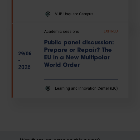
VUB Usquare Campus
Academic sessions
EXPIRED
Public panel discussion:
Prepare or Repair? The
29/06
EU in a New Multipolar
-
World Order
2026
Learning and Innovation Center (LIC)