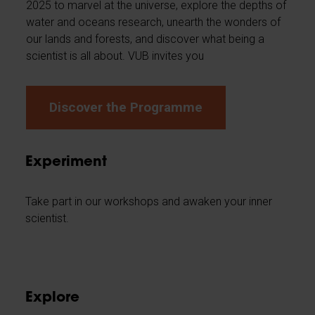
2025 to marvel at the universe, explore the depths of
water and oceans research, unearth the wonders of
our lands and forests, and discover what being a
scientist is all about. VUB invites you
Discover the Programme
Experiment
Take part in our workshops and awaken your inner
scientist.
Explore