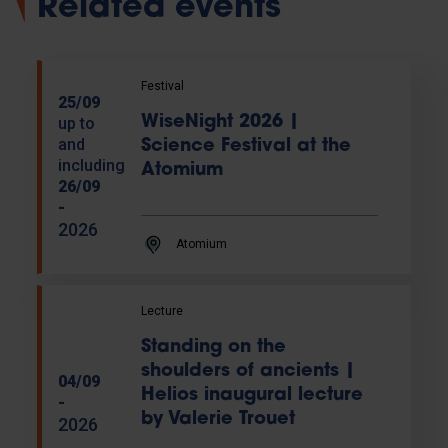
Related events
Festival
25/09
WiseNight 2026 |
up to
and
Science Festival at the
including
Atomium
26/09
-
2026
Atomium
Lecture
Standing on the
shoulders of ancients |
04/09
Helios inaugural lecture
-
by Valerie Trouet
2026