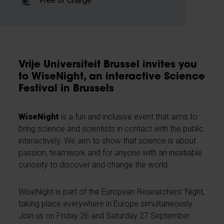
Free of Charge
Vrije Universiteit Brussel invites you
to WiseNight, an interactive Science
Festival in Brussels
WiseNight
is a fun and inclusive event that aims to
bring science and scientists in contact with the public
interactively. We aim to show that science is about
passion, teamwork and for anyone with an insatiable
curiosity to discover and change the world.
WiseNight is part of the European Researchers’ Night,
taking place everywhere in Europe simultaneously.
Join us on Friday 26 and Saturday 27 September