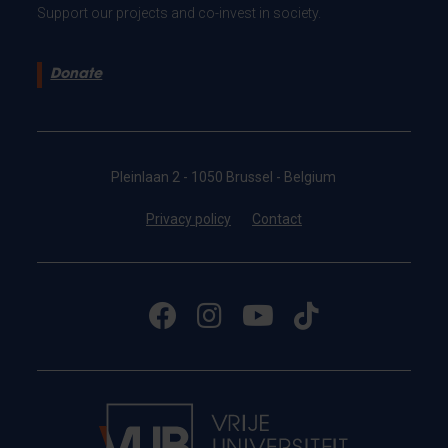
Support our projects and co-invest in society.
Donate
Pleinlaan 2 - 1050 Brussel - Belgium
Privacy policy
Contact