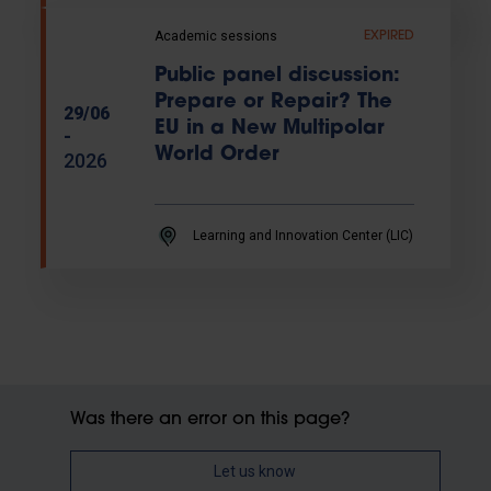
Academic sessions
EXPIRED
Public panel discussion:
Prepare or Repair? The
29/06
EU in a New Multipolar
-
World Order
2026
Learning and Innovation Center (LIC)
Was there an error on this page?
Let us know