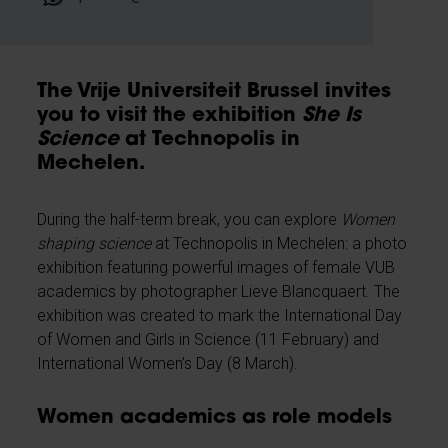
The Vrije Universiteit Brussel invites
you to visit the exhibition
She Is
Science
at Technopolis in
Mechelen.
During the half-term break, you can explore
Women
shaping science
at Technopolis in Mechelen: a photo
exhibition featuring powerful images of female VUB
academics by photographer Lieve Blancquaert. The
exhibition was created to mark the International Day
of Women and Girls in Science (11 February) and
International Women’s Day (8 March).
Women academics as role models