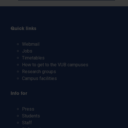
Quick links
Webmail
Jobs
Timetables
How to get to the VUB campuses
Research groups
Campus facilities
Info for
Press
Students
Staff