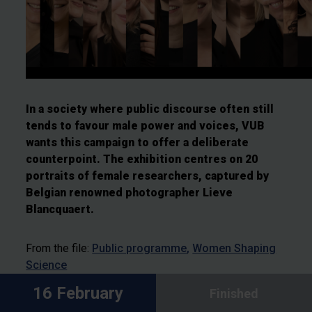
In a society where public discourse often still
tends to favour male power and voices, VUB
wants this campaign to offer a deliberate
counterpoint. The exhibition centres on 20
portraits of female researchers, captured by
Belgian renowned photographer Lieve
Blancquaert.
From the file:
Public programme
Women Shaping
Science
16 February
Finished