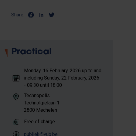
Share:
Practical
Monday, 16 February, 2026 up to and
including Sunday, 22 February, 2026
- 09:30 until 18:00
Technopolis
Technolgielaan 1
2800 Mechelen
Free of charge
publiek@vub.be