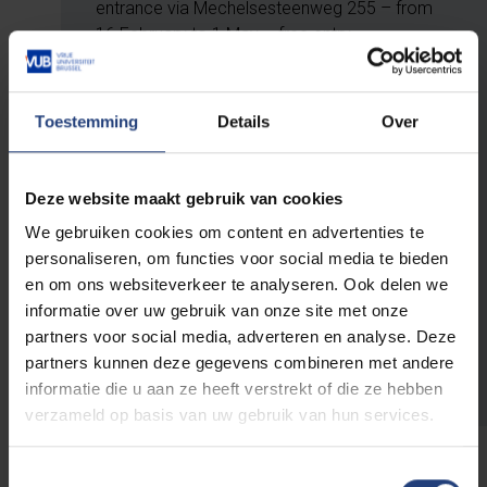
entrance via Mechelsesteenweg 255 – from
16 February to 1 May – free entry
And in Halle, Jette and
Toestemming
Details
Over
Ostend
From 3 March onwards, you can view
Deze website maakt gebruik van cookies
selected parts of the exhibition at these
We gebruiken cookies om content en advertenties te
locations:
personaliseren, om functies voor social media te bieden
en om ons websiteverkeer te analyseren. Ook delen we
Halle
– to be announced
informatie over uw gebruik van onze site met onze
Jette
– UZ Brussel, Laarbeeklaan 101
partners voor social media, adverteren en analyse. Deze
Ostend
– VUB at Sea, Graaf De Smet de
partners kunnen deze gegevens combineren met andere
Naeyerlaan 4
informatie die u aan ze heeft verstrekt of die ze hebben
verzameld op basis van uw gebruik van hun services.
Toestemmingsselectie