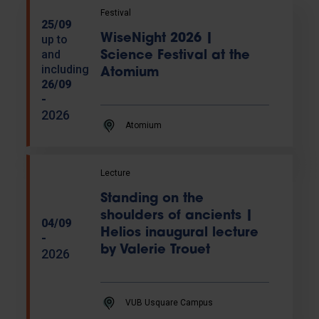
Festival
25/09
WiseNight 2026 |
up to
and
Science Festival at the
including
Atomium
26/09
-
2026
Atomium
Lecture
Standing on the
shoulders of ancients |
04/09
Helios inaugural lecture
-
by Valerie Trouet
2026
VUB Usquare Campus