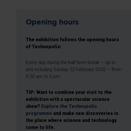
Opening hours
The exhibition follows the opening hours
of Technopolis:
Every day during the half-term break — up to
and including Sunday 22 February 2026 — from
9.30 am to 6 pm.
TIP: Want to combine your visit to the
exhibition with a spectacular science
show?
Explore the Technopolis
programme
and make new discoveries in
the place where science and technology
come to life.