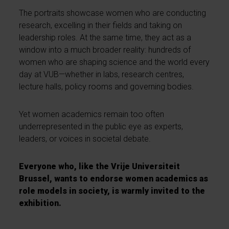
The portraits showcase women who are conducting
research, excelling in their fields and taking on
leadership roles. At the same time, they act as a
window into a much broader reality: hundreds of
women who are shaping science and the world every
day at VUB—whether in labs, research centres,
lecture halls, policy rooms and governing bodies.
Yet women academics remain too often
underrepresented in the public eye as experts,
leaders, or voices in societal debate.
Everyone who, like the Vrije Universiteit
Brussel, wants to endorse women academics as
role models in society, is warmly invited to the
exhibition.