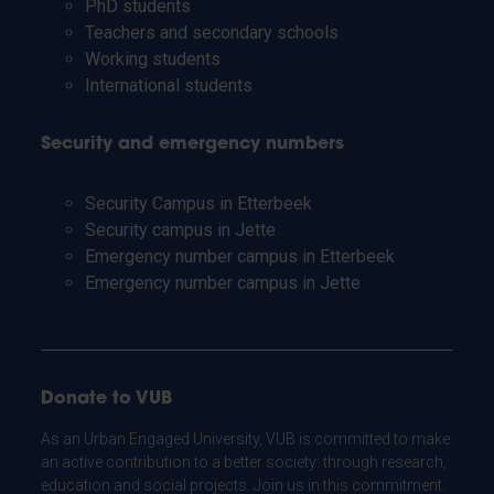
PhD students
Teachers and secondary schools
Working students
International students
Security and emergency numbers
Security Campus in Etterbeek
Security campus in Jette
Emergency number campus in Etterbeek
Emergency number campus in Jette
Donate to VUB
As an Urban Engaged University, VUB is committed to make
an active contribution to a better society: through research,
education and social projects. Join us in this commitment.