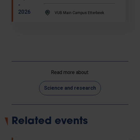
-
2026
VUB Main Campus Etterbeek
Read more about:
Science and research
Related events