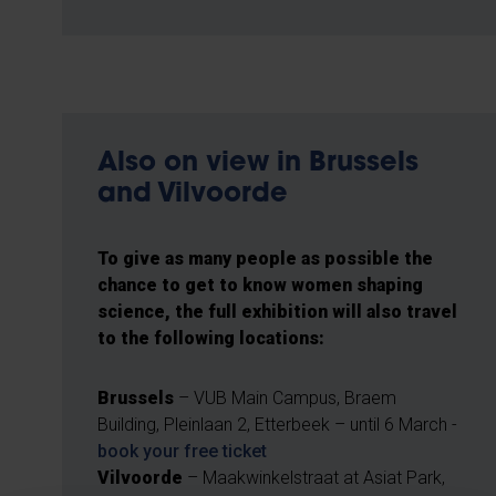
Also on view in Brussels
and Vilvoorde
To give as many people as possible the
chance to get to know women shaping
science, the full exhibition will also travel
to the following locations:
Brussels
– VUB Main Campus, Braem
Building, Pleinlaan 2, Etterbeek – until 6 March -
book your free ticket
Vilvoorde
– Maakwinkelstraat at Asiat Park,