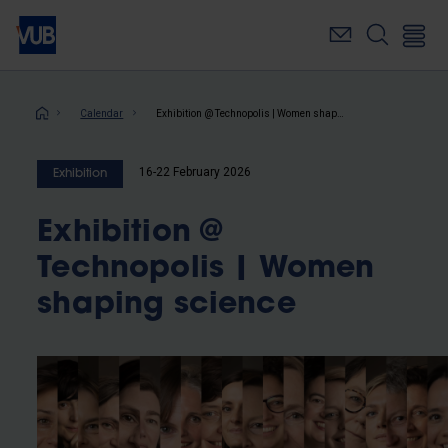
Skip
to
main
content
Breadcrumb
Calendar
Exhibition @ Technopolis | Women shaping science
16-22 February 2026
Exhibition
Exhibition @
Technopolis | Women
shaping science