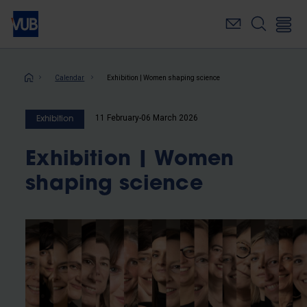
Skip
to
main
content
Breadcrumb
Calendar
Exhibition | Women shaping science
11 February-06 March 2026
Exhibition
Exhibition | Women
shaping science