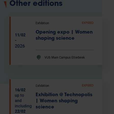
Other editions
Exhibition
EXPIRED
Opening expo | Women
11/02
shaping science
-
2026
VUB Main Campus Etterbeek
Exhibition
EXPIRED
16/02
Exhibition @ Technopolis
up to
and
| Women shaping
including
science
22/02