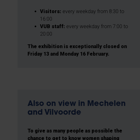
Visitors:
every weekday from 8:30 to
16:00
VUB staff:
every weekday from 7:00 to
20:00
The exhibition is exceptionally closed on
Friday 13 and Monday 16 February.
Also on view in Mechelen
and Vilvoorde
To give as many people as possible the
chance to get to know women shaping