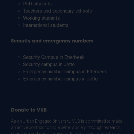
PhD students
Teachers and secondary schools
Working students
International students
Security and emergency numbers
Security Campus in Etterbeek
Security campus in Jette
Emergency number campus in Etterbeek
Emergency number campus in Jette
Donate to VUB
As an Urban Engaged University, VUB is committed to make
an active contribution to a better society: through research,
education and social projects. Join us in this commitment.