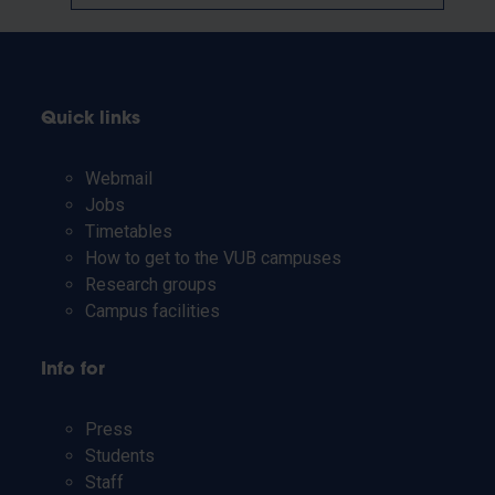
Quick links
Webmail
Jobs
Timetables
How to get to the VUB campuses
Research groups
Campus facilities
Info for
Press
Students
Staff