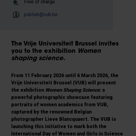
Free of charge
publiek@vub.be
The Vrije Universiteit Brussel invites
you to the exhibition
Women
shaping science.
From 11 February 2026 until 6 March 2026, the
Vrije Universiteit Brussel (VUB) will present
the exhibition
Women Shaping Science
: a
powerful photographic showcase featuring
portraits of women academics from VUB,
captured by the renowned Belgian
photographer Lieve Blancquaert. The VUB is
launching this initiative to mark both the
International Day of Women and Girls in Science