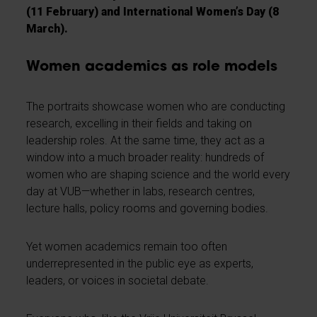
(11 February) and International Women’s Day (8
March).
Women academics as role models
The portraits showcase women who are conducting
research, excelling in their fields and taking on
leadership roles. At the same time, they act as a
window into a much broader reality: hundreds of
women who are shaping science and the world every
day at VUB—whether in labs, research centres,
lecture halls, policy rooms and governing bodies.
Yet women academics remain too often
underrepresented in the public eye as experts,
leaders, or voices in societal debate.