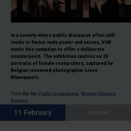
In a society where public discourse often still
tends to favour male power and voices, VUB
wants this campaign to offer a deliberate
counterpoint. The exhibition centres on 20
portraits of female researchers, captured by
Belgian renowned photographer Lieve
Blancquaert.
From the file:
Public programme
Women Shaping
Science
11 February
Finished