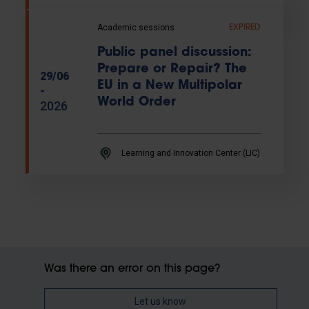
Academic sessions
EXPIRED
Public panel discussion:
Prepare or Repair? The
29/06
EU in a New Multipolar
-
World Order
2026
Learning and Innovation Center (LIC)
Was there an error on this page?
Let us know