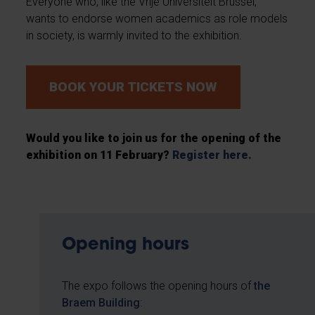
Everyone who, like the Vrije Universiteit Brussel,
wants to endorse women academics as role models
in society, is warmly invited to the exhibition.
BOOK YOUR TICKETS NOW
Would you like to join us for the opening of the
exhibition on 11 February?
Register here.
Opening hours
The expo follows the opening hours of
the
Braem Building
: