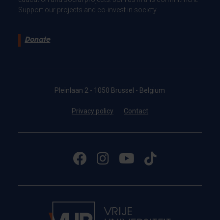
Support our projects and co-invest in society.
Donate
Pleinlaan 2 - 1050 Brussel - Belgium
Privacy policy
Contact