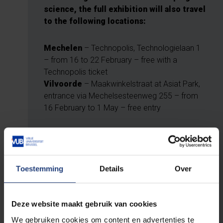
science, the full exhibition will also travel
to the following locations:
Mechelen
– Technopolis, Technologielaan 1
– from 16 to 22 February – free with a
Technopolis ticket
Vilvoorde
– Maakwinkelstraat at Asiat Park,
entrance via Mechelsesteenweg 255 – from
16 February to 1 May – free entry
And in Halle, Jette and
Ostend
Toestemming
Details
Over
From 3 March onwards, you can view
selected parts of the exhibition at these
locations:
Deze website maakt gebruik van cookies
We gebruiken cookies om content en advertenties te