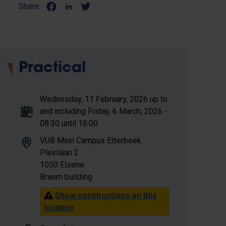
Share:
Practical
Wednesday, 11 February, 2026 up to
and including Friday, 6 March, 2026 -
08:30 until 16:00
VUB Main Campus Etterbeek
Pleinlaan 2
1050 Elsene
Braem building
Show constructions on this
location