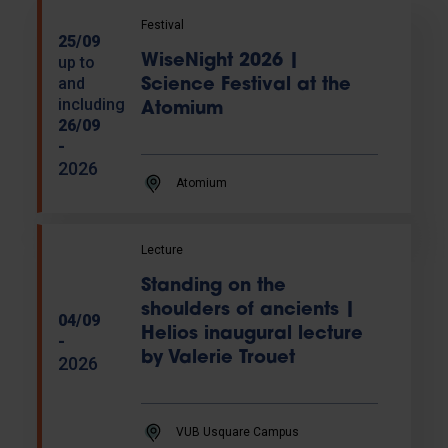
Festival
25/09
WiseNight 2026 |
up to
and
Science Festival at the
including
Atomium
26/09
-
2026
Atomium
Lecture
Standing on the
shoulders of ancients |
04/09
Helios inaugural lecture
-
by Valerie Trouet
2026
VUB Usquare Campus