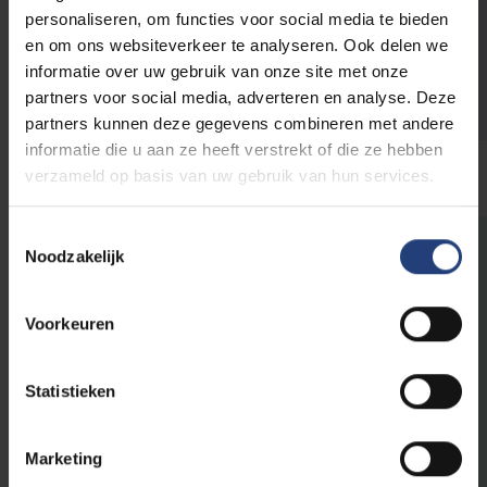
Halle
– to be announced
personaliseren, om functies voor social media te bieden
Jette
– UZ Brussel, Laarbeeklaan 101
en om ons websiteverkeer te analyseren. Ook delen we
Ostend
– VUB at Sea, Graaf De Smet de
informatie over uw gebruik van onze site met onze
Naeyerlaan 4
partners voor social media, adverteren en analyse. Deze
partners kunnen deze gegevens combineren met andere
informatie die u aan ze heeft verstrekt of die ze hebben
verzameld op basis van uw gebruik van hun services.
Toestemmingsselectie
Noodzakelijk
The world needs you
Voorkeuren
This initiative is part of
VUB's public
programme
, a programme for everyone who
Statistieken
believes that scientific knowledge, critical
thinking and dialogue are an important first
step to create impact in the world.
Marketing