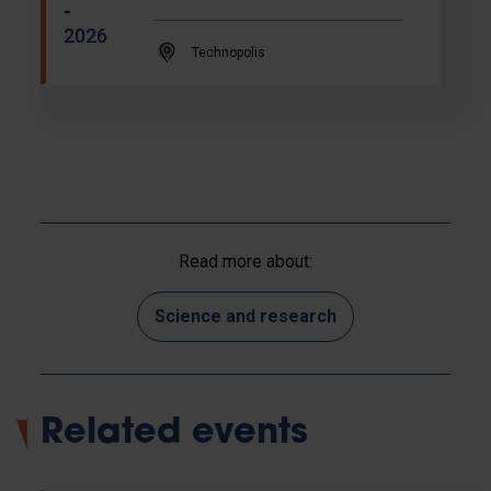
-
2026
Technopolis
Read more about:
Science and research
Related events