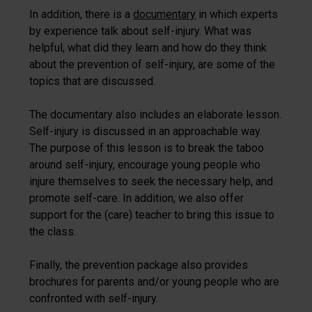
In addition, there is a
documentary
in which experts
by experience talk about self-injury. What was
helpful, what did they learn and how do they think
about the prevention of self-injury, are some of the
topics that are discussed.
The documentary also includes an elaborate lesson.
Self-injury is discussed in an approachable way.
The purpose of this lesson is to break the taboo
around self-injury, encourage young people who
injure themselves to seek the necessary help, and
promote self-care. In addition, we also offer
support for the (care) teacher to bring this issue to
the class.
Finally, the prevention package also provides
brochures for parents and/or young people who are
confronted with self-injury.