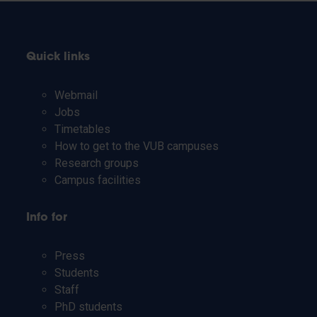
Quick links
Webmail
Jobs
Timetables
How to get to the VUB campuses
Research groups
Campus facilities
Info for
Press
Students
Staff
PhD students