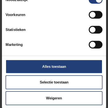
Organization/School
*
Voorkeuren
Is the billing address different from the
Statistieken
shipping address? *
Amount (Self-Injury Prevention Kit for
Marketing
Schools)
*
Total
Alles toestaan
Download
licentieovereenkomst
Selectie toestaan
Weigeren
Please add your completed