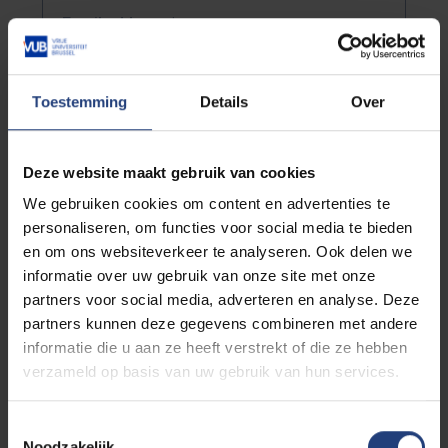
Email address
*
Toestemming
Details
Over
Street and number
*
Deze website maakt gebruik van cookies
Postal code
*
We gebruiken cookies om content en advertenties te
personaliseren, om functies voor social media te bieden
en om ons websiteverkeer te analyseren. Ook delen we
City
*
informatie over uw gebruik van onze site met onze
partners voor social media, adverteren en analyse. Deze
partners kunnen deze gegevens combineren met andere
Country *
informatie die u aan ze heeft verstrekt of die ze hebben
verzameld op basis van uw gebruik van hun services.
Company
Toestemmingsselectie
Noodzakelijk