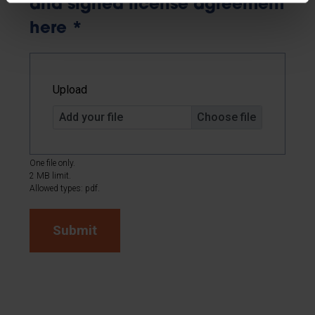
and signed license agreement
here
*
Upload
Add your file
One file only.
2 MB limit.
Allowed types: pdf.