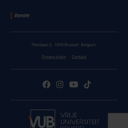
Donate
Pleinlaan 2 - 1050 Brussel - Belgium
Privacy policy
Contact