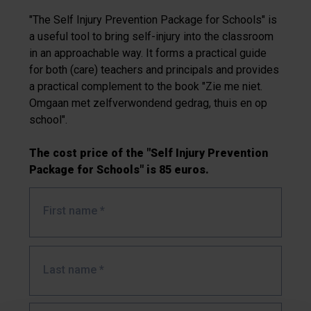
"The Self Injury Prevention Package for Schools" is
a useful tool to bring self-injury into the classroom
in an approachable way. It forms a practical guide
for both (care) teachers and principals and provides
a practical complement to the book "Zie me niet.
Omgaan met zelfverwondend gedrag, thuis en op
school".
The cost price of the "Self Injury Prevention
Package for Schools" is 85 euros.
First name
*
Last name
*