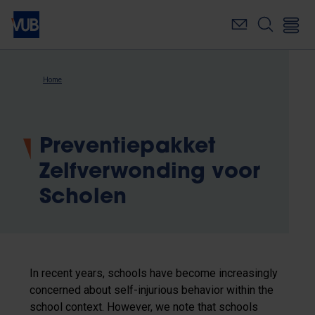
Skip
to
main
content
Breadcrumb
Home
Preventiepakket
Zelfverwonding voor
Scholen
In recent years, schools have become increasingly
concerned about self-injurious behavior within the
school context. However, we note that schools