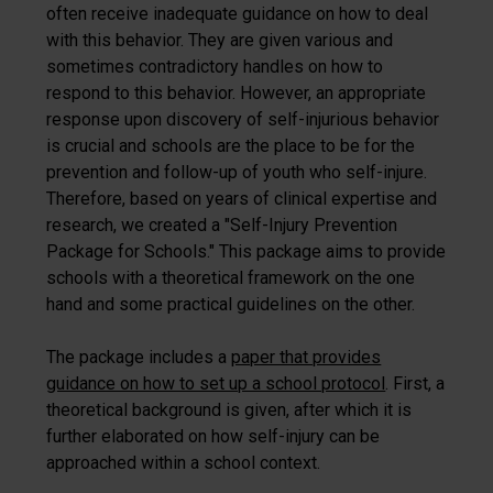
often receive inadequate guidance on how to deal
with this behavior. They are given various and
sometimes contradictory handles on how to
respond to this behavior. However, an appropriate
response upon discovery of self-injurious behavior
is crucial and schools are the place to be for the
prevention and follow-up of youth who self-injure.
Therefore, based on years of clinical expertise and
research, we created a "Self-Injury Prevention
Package for Schools." This package aims to provide
schools with a theoretical framework on the one
hand and some practical guidelines on the other.
The package includes a
paper that provides
guidance on how to set up a school protocol
. First, a
theoretical background is given, after which it is
further elaborated on how self-injury can be
approached within a school context.