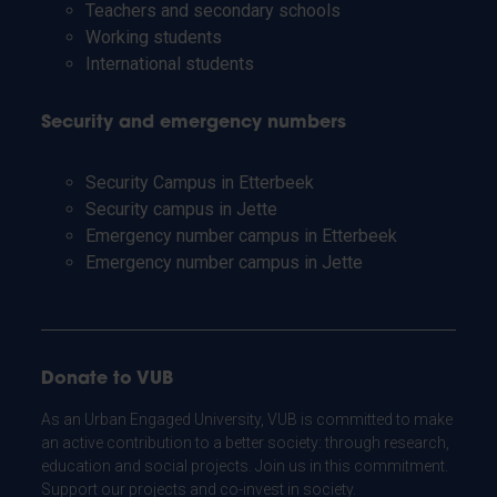
Teachers and secondary schools
Working students
International students
Security and emergency numbers
Security Campus in Etterbeek
Security campus in Jette
Emergency number campus in Etterbeek
Emergency number campus in Jette
Donate to VUB
As an Urban Engaged University, VUB is committed to make
an active contribution to a better society: through research,
education and social projects. Join us in this commitment.
Support our projects and co-invest in society.