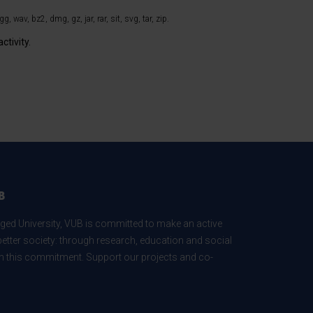
, wav, bz2, dmg, gz, jar, rar, sit, svg, tar, zip.
ctivity.
B
ed University, VUB is committed to make an active
better society: through research, education and social
 in this commitment. Support our projects and co-