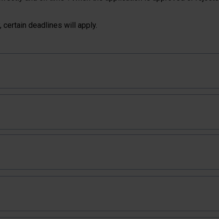
 certain deadlines will apply.