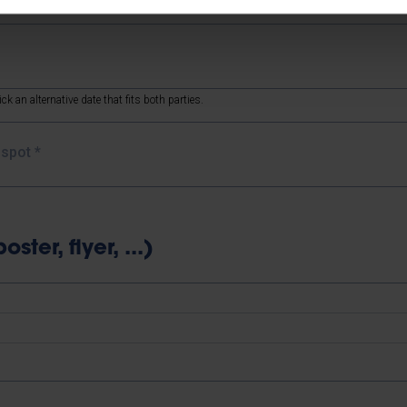
ck an alternative date that fits both parties.
e spot
*
ter, flyer, ...)