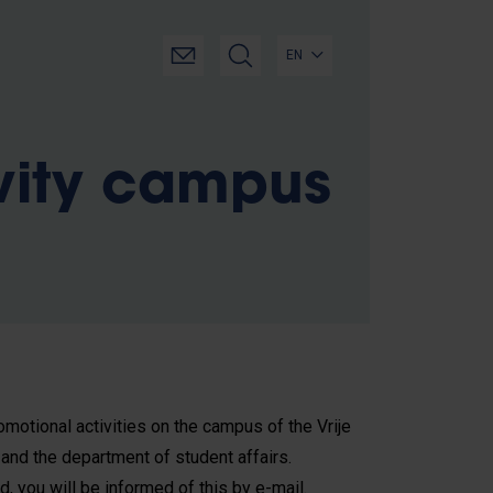
EN
vity campus
motional activities on the campus of the Vrije
 and the department of student affairs.
d, you will be informed of this by e-mail.