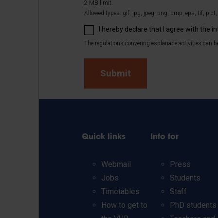
2 MB limit.
Allowed types: gif, jpg, jpeg, png, bmp, eps, tif, pict,
I hereby declare that I agree with the i
The regulations convering esplanade activities can be
Quick links
Info for
Webmail
Press
Jobs
Students
Timetables
Staff
How to get to
PhD students