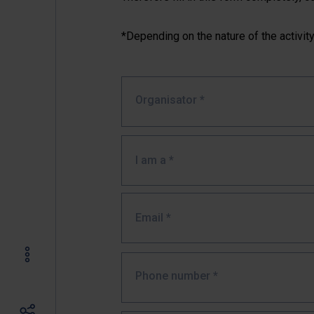
*Depending on the nature of the activity,
Organisator
*
I am a *
Email
*
Phone number
*