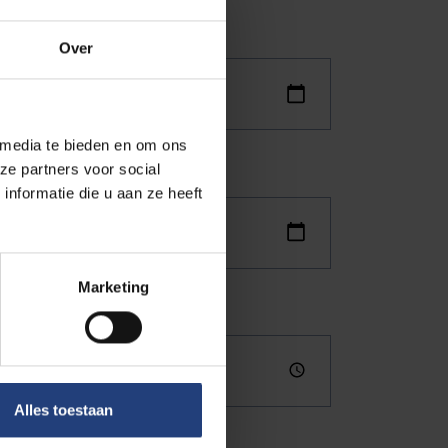
Over
 media te bieden en om ons
ze partners voor social
nformatie die u aan ze heeft
Marketing
Alles toestaan