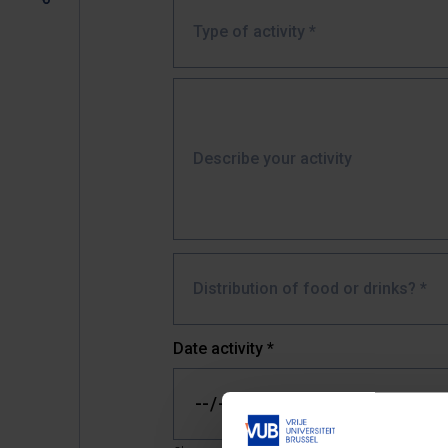
Type of activity *
Describe your activity
Distribution of food or drinks? *
Date activity
*