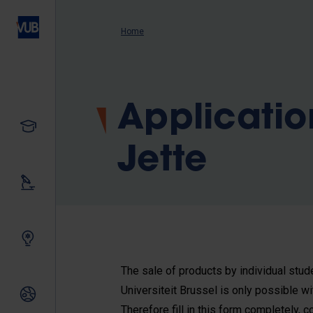
Skip
to
Breadcrumb
Home
main
content
Applicatio
Study
Jette
Our research
Innovating together
The sale of products by individual stud
Universiteit Brussel is only possible w
International relations
Therefore fill in this form completely, 