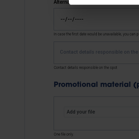
Alternative date
In case the first date would be unavailable, you can pi
Contact details responsible on th
Contact details responsible on the spot
Promotional material (pos
Add your file
One file only.