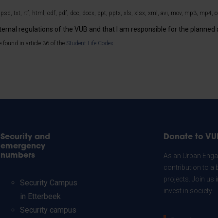
 psd, txt, rtf, html, odf, pdf, doc, docx, ppt, pptx, xls, xlsx, xml, avi, mov, mp3, mp4, ogg
nternal regulations of the VUB and that I am responsible for the planned a
 found in article 36 of the
Student Life Codex
.
Security and
Donate to VU
emergency
numbers
As an Urban Engag
contribution to a 
projects. Join us
Security Campus
invest in society.
in Etterbeek
Security campus