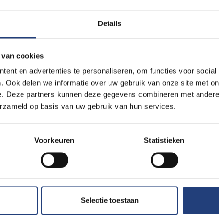
ays in the future.
Details
 van cookies
days in the future.
ent en advertenties te personaliseren, om functies voor social
. Ook delen we informatie over uw gebruik van onze site met on
e. Deze partners kunnen deze gegevens combineren met andere i
erzameld op basis van uw gebruik van hun services.
.
Voorkeuren
Statistieken
Selectie toestaan