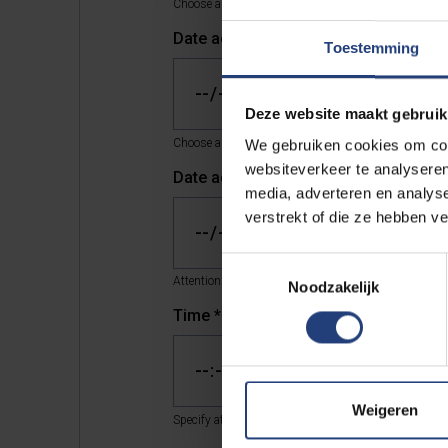
Choose a date and time that is at least two working d
Date activity *
*
Toestemming
Deze website maakt gebruik
Choose a date and time that is at least four working 
We gebruiken cookies om cont
websiteverkeer te analyseren
Date activity **
*
media, adverteren en analys
verstrekt of die ze hebben v
Toestemmingsselectie
Attention: choose a date at least two weeks from now
Noodzakelijk
Time
*
Weigeren
Specify at what time your acitivity will start.