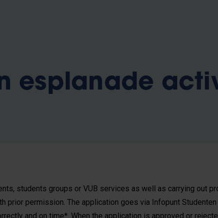
n esplanade acti
ents, students groups or VUB services as well as carrying out pro
ith prior permission. The application goes via Infopunt Studenten
correctly and on time*. When the application is approved or rejecte