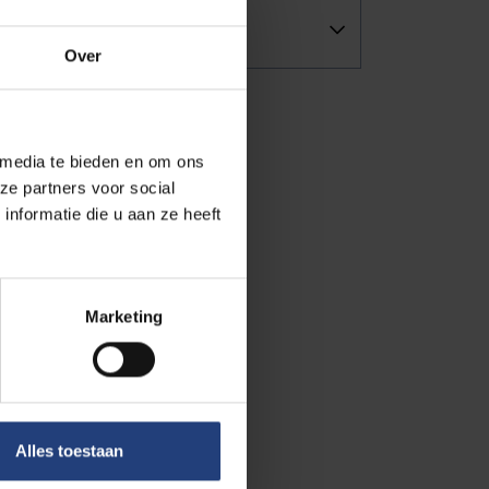
Over
 media te bieden en om ons
ze partners voor social
nformatie die u aan ze heeft
Marketing
Alles toestaan