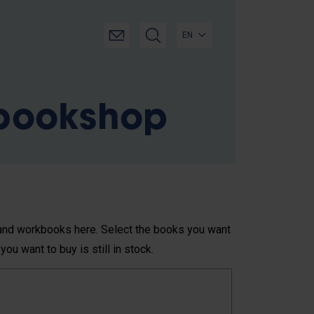
EN
 bookshop
s and workbooks here. Select the books you want
you want to buy is still in stock.