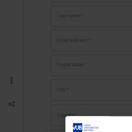
Last name
*
Email address
*
Postal code
*
City
*
Country *