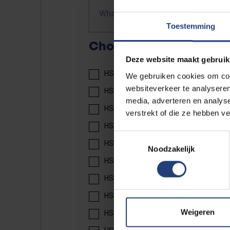
What course do you take?
Toestemming
Choose your book(s)
Deze website maakt gebruik
HSK 2 textbook: 20 EUR
We gebruiken cookies om cont
websiteverkeer te analyseren
HSK 2 workbook: 17 EUR
media, adverteren en analys
HSK 3 textbook: 25 EUR
verstrekt of die ze hebben v
HSK 3 workbook: 18 EUR
Toestemmingsselectie
HSK 4 textbook part 1: 25 EUR
Noodzakelijk
HSK 4 workbook part 1: 14 EUR
HSK 4 texbook part 2: 25 EUR
HSK 4 workbook part 2: 14 EUR
Weigeren
HSK 5 textbook part 1: 30 EUR