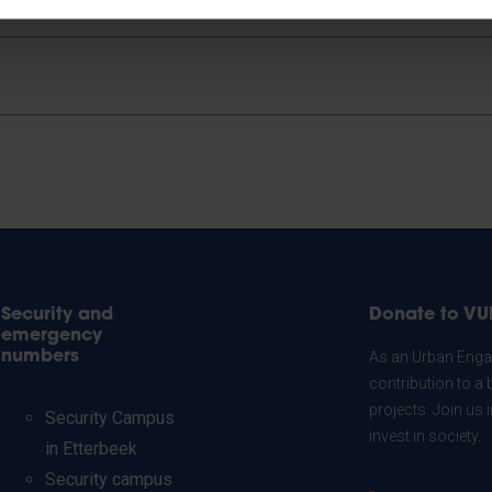
Security and
Donate to VU
emergency
numbers
As an Urban Engag
contribution to a 
projects. Join us
Security Campus
invest in society.
in Etterbeek
Security campus