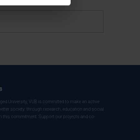
B
ed University, VUB is committed to make an active
better society: through research, education and social
 in this commitment. Support our projects and co-