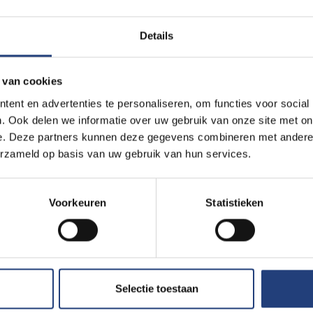
Details
 van cookies
ent en advertenties te personaliseren, om functies voor social
. Ook delen we informatie over uw gebruik van onze site met on
e. Deze partners kunnen deze gegevens combineren met andere i
erzameld op basis van uw gebruik van hun services.
Voorkeuren
Statistieken
Selectie toestaan