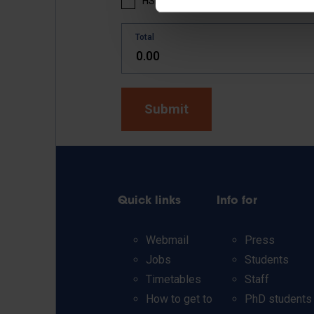
HSK 5 textbook part 2: 25 EUR
Total
Quick links
Info for
Webmail
Press
Jobs
Students
Timetables
Staff
How to get to
PhD students