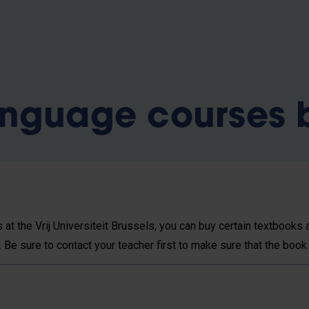
anguage courses
at the Vrij Universiteit Brussels, you can buy certain textbook
. Be sure to contact your teacher first to make sure that the book 