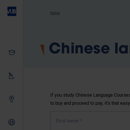
Skip
to
Breadcrumb
Home
main
content
Chinese l
Study
Our research
If you study Chinese Language Courses 
Innovating together
to buy and proceed to pay, it's that easy
First name
*
International relations