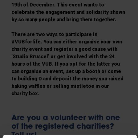
19th of December. This event wants to
celebrate the engagement and solidarity shown
by so many people and bring them together.
There are two ways to participate in
#VUBforlife. You can either organise your own
charity event and register a good cause with
‘Studio Brussel’ or get involved with the 24
hours of the VUB. If you opt for the latter you
can organise an event, set up a booth or come
to building D and deposit the money you raised
baking waffles or selling mistletoe in our
charity box.
Are you a volunteer with one
of the registered charities?
Tell us!