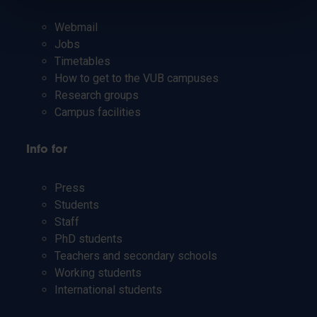
Webmail
Jobs
Timetables
How to get to the VUB campuses
Research groups
Campus facilities
Info for
Press
Students
Staff
PhD students
Teachers and secondary schools
Working students
International students