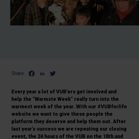
Share:
Every year a lot of VUB’ers get involved and
help the “Warmste Week” really turn into the
warmest week of the year. With our #VUBforlife
website we want to give these people the
platform they deserve and help them out. After
last year’s success we are repeating our closing
event, the 24 hours of the VUB on the 18th and