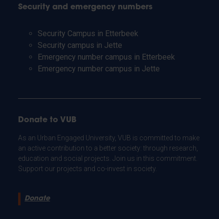
Security and emergency numbers
Security Campus in Etterbeek
Security campus in Jette
Emergency number campus in Etterbeek
Emergency number campus in Jette
Donate to VUB
As an Urban Engaged University, VUB is committed to make
an active contribution to a better society: through research,
education and social projects. Join us in this commitment.
Support our projects and co-invest in society.
Donate