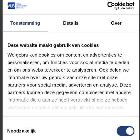
We still need to decide which charity to support with
Toestemming
Details
Over
our 24 hours of the VUB. Our preference would be to
support a project one of our students or employees
is involved in. We will give this charity a prominent
Deze website maakt gebruik van cookies
place during our all-nighter. So let us know if you are
We gebruiken cookies om content en advertenties te
an activist and would like us to shine a light on your
personaliseren, om functies voor social media te bieden
project. This is your chance to get the 24 hours of
en om ons websiteverkeer te analyseren. Ook delen we
the VUB’s backing!
informatie over uw gebruik van onze site met onze
partners voor social media, adverteren en analyse. Deze
Do you want to nominate a charity? Do you want to
partners kunnen deze gegevens combineren met andere
promote an activity through #VUBforlife? Would you
informatie die u aan ze heeft verstrekt of die ze hebben
like to participate in our 24 hours of the VUB? Would
verzameld op basis van uw gebruik van hun services.
you like to come and tell us and our visitors on 18 or
19 December what you did for charity? Or do you
Toestemmingsselectie
have a different crazy cool idea? Contact us! We will
Noodzakelijk
make it a
warmest
last week of the academic year!