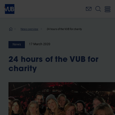
Skip
to
main
content
Breadcrumb
News overview
24 hours of the VUB for charity
17 March 2020
News
24 hours of the VUB for
charity