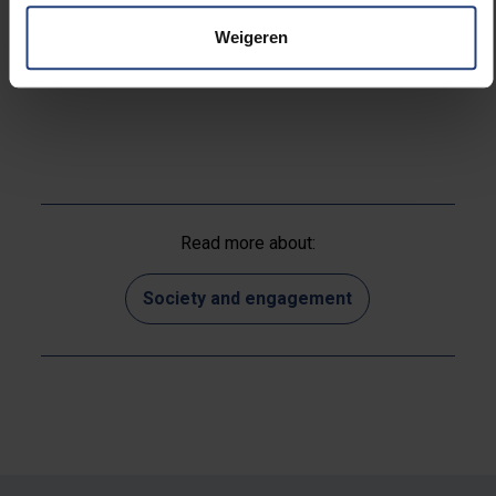
I’m nevertheless already looking forward to hitting
Weigeren
shopping streets once stores are open again.”
Read more about:
Society and engagement