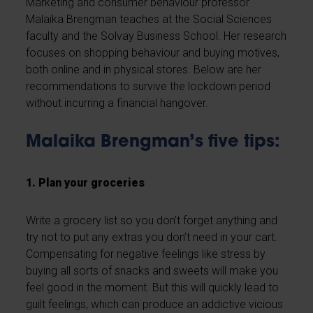
Marketing and consumer behaviour professor
Malaika Brengman teaches at the Social Sciences
faculty and the Solvay Business School. Her research
focuses on shopping behaviour and buying motives,
both online and in physical stores. Below are her
recommendations to survive the lockdown period
without incurring a financial hangover.
Malaika Brengman’s five tips:
1. Plan your groceries
Write a grocery list so you don’t forget anything and
try not to put any extras you don’t need in your cart.
Compensating for negative feelings like stress by
buying all sorts of snacks and sweets will make you
feel good in the moment. But this will quickly lead to
guilt feelings, which can produce an addictive vicious