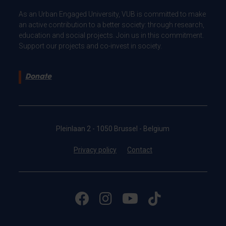
As an Urban Engaged University, VUB is committed to make
an active contribution to a better society: through research,
education and social projects. Join us in this commitment.
Support our projects and co-invest in society.
Donate
Pleinlaan 2 - 1050 Brussel - Belgium
Privacy policy
Contact