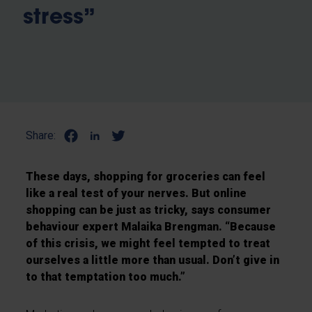
stress”
Share:
These days, shopping for groceries can feel
like a real test of your nerves. But online
shopping can be just as tricky, says consumer
behaviour expert Malaika Brengman. “Because
of this crisis, we might feel tempted to treat
ourselves a little more than usual. Don’t give in
to that temptation too much.”