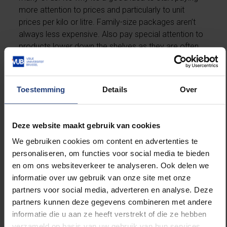
more attention to prices and particularly to unit
prices per kilo or litre. Family-size packages aren’t
always less expensive. Also pay special attention to
products lower down the shelves as they are often
considerably cheaper. And don’t be afraid to try out
supermarket and generic brands.
Toestemming
Details
Over
4. Buy locally
Shop locally if you want local small businesses to still
Deze website maakt gebruik van cookies
be around after this is all over. Or explore the farm-
We gebruiken cookies om content en advertenties te
to-table offer in your area and buy directly from a
personaliseren, om functies voor social media te bieden
local farmer. Also try to buy locally when you shop
en om ons websiteverkeer te analyseren. Ook delen we
online. It’s in our interest after all that local retailers
informatie over uw gebruik van onze site met onze
survive this crisis. You can find an overview of online
partners voor social media, adverteren en analyse. Deze
Belgian stores on the website
partners kunnen deze gegevens combineren met andere
webshopsvanbijons.be
(in Dutch).
informatie die u aan ze heeft verstrekt of die ze hebben
verzameld op basis van uw gebruik van hun services.