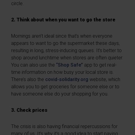
circle.
2. Think about when you want to go the store
Mornings aren’t ideal since that’s when everyone
appears to want to go the supermarket these days,
resulting in long, stress-inducing queues. It’s better to
shop around lunchtime when stores are often quieter.
You can also use the
“Shop Safe”
app to get real-
time information on how busy your local store is.
There’s also the
covid-solidarity.org
website, which
allows you to get groceries for someone else or to
have someone else do your shopping for you.
3. Check prices
The crisis is also having financial repercussions for
many of us. It’s why it’s a good idea to start paying