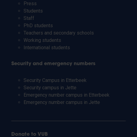
Press
Students
Staff
PhD students
Teachers and secondary schools
Working students
International students
Security and emergency numbers
Security Campus in Etterbeek
Security campus in Jette
Emergency number campus in Etterbeek
Emergency number campus in Jette
Donate to VUB