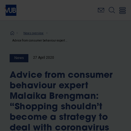
Skip
to
main
content
Breadcrumb
News overview
Advice from consumer behaviour expert Malaika Brengman: “Shopping shouldn’t become a strategy to deal with coronavirus stress”
27 April 2020
News
Advice from consumer
behaviour expert
Malaika Brengman:
“Shopping shouldn’t
become a strategy to
deal with coronavirus