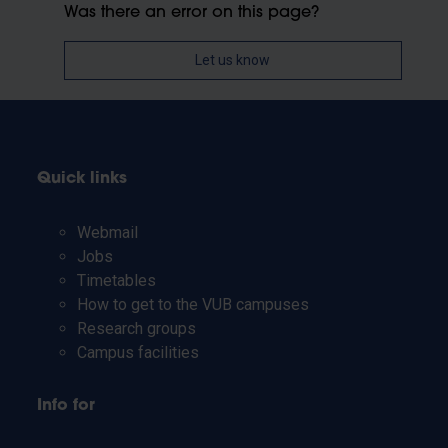
Was there an error on this page?
Let us know
Quick links
Webmail
Jobs
Timetables
How to get to the VUB campuses
Research groups
Campus facilities
Info for