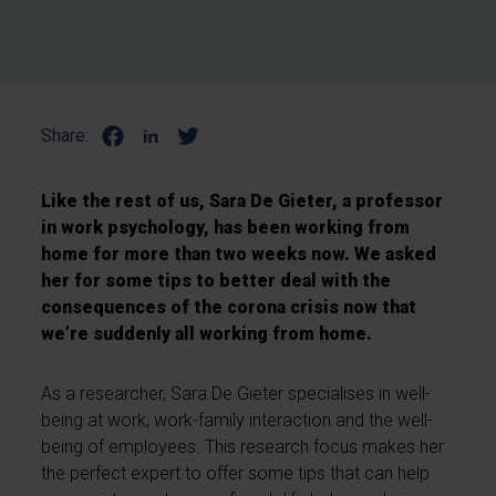
Share:
Like the rest of us, Sara De Gieter, a professor
in work psychology, has been working from
home for more than two weeks now. We asked
her for some tips to better deal with the
consequences of the corona crisis now that
we’re suddenly all working from home.
As a researcher, Sara De Gieter specialises in well-
being at work, work-family interaction and the well-
being of employees. This research focus makes her
the perfect expert to offer some tips that can help