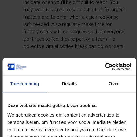
indicate when you’ll be difficult to reach. You
may want to agree to call each other for urgent
matters and to email when a quick response
isn’t needed. Also regularly make time for
friendly chats with colleagues so that everyone
continues to feel they’re part of a team – a
collective virtual coffee break can do wonders.
Create a ritual to mark the transition from
work to personal time at the end of your
workday.
Toestemming
Details
Over
Especially when working from home, it may be
hard to fully check out from work. You can
Deze website maakt gebruik van cookies
more easily mark the transition by retreating
We gebruiken cookies om content en advertenties te
with a book for 15 minutes or going for a short
personaliseren, om functies voor social media te bieden
walk at the end of the day. Also try to maintain
en om ons websiteverkeer te analyseren. Ook delen we
good digital hygiene – resist the temptation to
informatie over uw gebruik van onze site met onze