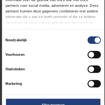
log back into your work email or to message
partners voor social media, adverteren en analyse. Deze
colleagues about work-related matters in the
partners kunnen deze gegevens combineren met andere
evenings.
informatie die u aan ze heeft verstrekt of die ze hebben
verzameld op basis van uw gebruik van hun services.
Don’t be too hard on yourself.
Toestemmingsselectie
Noodzakelijk
These are extraordinary circumstances and
you’ll find it easier to concentrate, to complete
tasks, to strike a healthy work-life balance on
Voorkeuren
some days than others. But you are not alone
in this; everyone is having to adjust to this
Statistieken
situation. So be gentle with yourself.
How well have you heeded your own advice?
Marketing
“I’m currently stuck at home with two primary school-
aged children. We don’t have a separate study, so I’m
working from our living room where our children
Alles toestaan