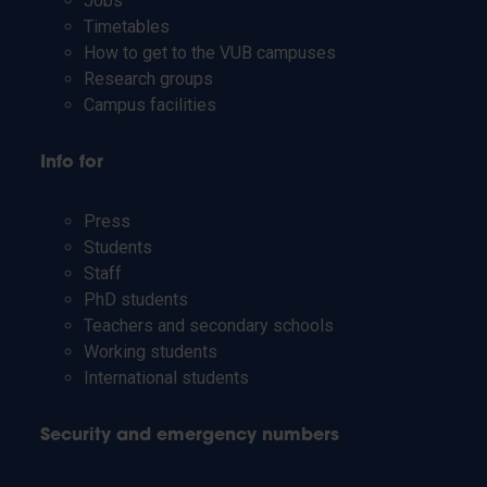
Jobs
Timetables
How to get to the VUB campuses
Research groups
Campus facilities
Info for
Press
Students
Staff
PhD students
Teachers and secondary schools
Working students
International students
Security and emergency numbers