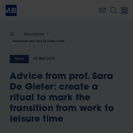
Skip
to
main
content
Breadcrumb
News overview
Advice from prof. Sara De Gieter: create a ritual to mark the transition from work to leisure time
06 April 2020
News
Advice from prof. Sara
De Gieter: create a
ritual to mark the
transition from work to
leisure time