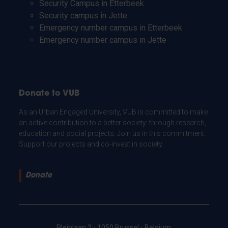
Security Campus in Etterbeek
Security campus in Jette
Emergency number campus in Etterbeek
Emergency number campus in Jette
Donate to VUB
As an Urban Engaged University, VUB is committed to make
an active contribution to a better society: through research,
education and social projects. Join us in this commitment.
Support our projects and co-invest in society.
Donate
Pleinlaan 2 - 1050 Brussel - Belgium