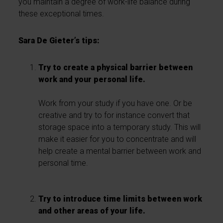
you maintain a degree of work-life balance during
these exceptional times.
Sara De Gieter’s tips:
Try to create a physical barrier between
work and your personal life.
Work from your study if you have one. Or be
creative and try to for instance convert that
storage space into a temporary study. This will
make it easier for you to concentrate and will
help create a mental barrier between work and
personal time.
Try to introduce time limits between work
and other areas of your life.