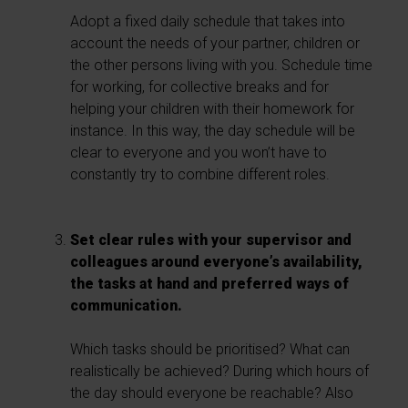
Adopt a fixed daily schedule that takes into
account the needs of your partner, children or
the other persons living with you. Schedule time
for working, for collective breaks and for
helping your children with their homework for
instance. In this way, the day schedule will be
clear to everyone and you won’t have to
constantly try to combine different roles.
Set clear rules with your supervisor and
colleagues around everyone’s availability,
the tasks at hand and preferred ways of
communication.
Which tasks should be prioritised? What can
realistically be achieved? During which hours of
the day should everyone be reachable? Also