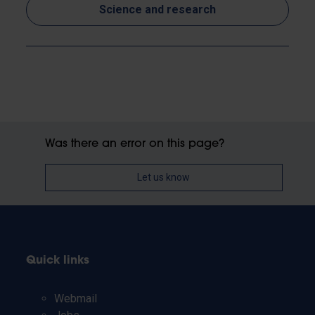
Science and research
Was there an error on this page?
Let us know
Quick links
Webmail