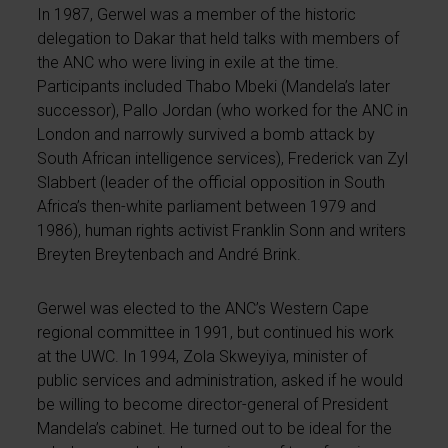
In 1987, Gerwel was a member of the historic
delegation to Dakar that held talks with members of
the ANC who were living in exile at the time.
Participants included Thabo Mbeki (Mandela’s later
successor), Pallo Jordan (who worked for the ANC in
London and narrowly survived a bomb attack by
South African intelligence services), Frederick van Zyl
Slabbert (leader of the official opposition in South
Africa’s then-white parliament between 1979 and
1986), human rights activist Franklin Sonn and writers
Breyten Breytenbach and André Brink.
Gerwel was elected to the ANC’s Western Cape
regional committee in 1991, but continued his work
at the UWC. In 1994, Zola Skweyiya, minister of
public services and administration, asked if he would
be willing to become director-general of President
Mandela’s cabinet. He turned out to be ideal for the