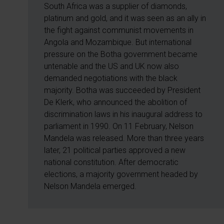
South Africa was a supplier of diamonds,
platinum and gold, and it was seen as an ally in
the fight against communist movements in
Angola and Mozambique. But international
pressure on the Botha government became
untenable and the US and UK now also
demanded negotiations with the black
majority. Botha was succeeded by President
De Klerk, who announced the abolition of
discrimination laws in his inaugural address to
parliament in 1990. On 11 February, Nelson
Mandela was released. More than three years
later, 21 political parties approved a new
national constitution. After democratic
elections, a majority government headed by
Nelson Mandela emerged.