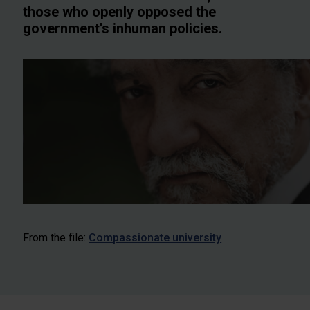
those who openly opposed the
government’s inhuman policies.
From the file:
Compassionate university