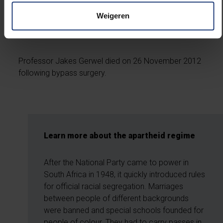
of the Free State, University of Pretoria, Nelson
Weigeren
Mandela Metropolitan University and Monash
University.
Professor Jakes Gerwel died on 26 November 2012
following bypass surgery.
Learn more about the apartheid regime
After the National Party came to power in
South Africa in 1948, it quickly introduced rules
for official racial segregation. Marriages
between people of different backgrounds
were banned and special schools founded for
people of colour. They had to carry passes in