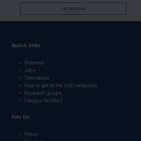
Let us know
Quick links
Webmail
Jobs
Timetables
How to get to the VUB campuses
Research groups
Campus facilities
Info for
Press