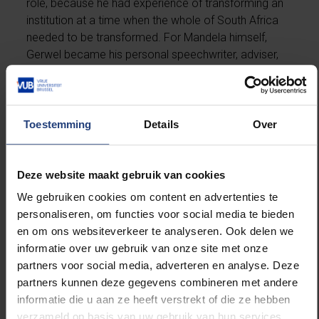
role, because he had experience of transforming an
institution at a time when the whole of South Africa
needed to be transformed. For Mandela himself,
Gerwel became his personal speechwriter, adviser,
right-hand man and friend.
Major role
Toestemming
Details
Over
Gerwel played a major role in the transition from
apartheid to the establishment of constitutional
Deze website maakt gebruik van cookies
democracy and was internationally respected in
We gebruiken cookies om content en advertenties te
government circles. He was a member of several
personaliseren, om functies voor social media te bieden
government and cabinet committees, chair of the
en om ons websiteverkeer te analyseren. Ook delen we
Standing Committee of Senior Officials of the
informatie over uw gebruik van onze site met onze
Southern African Development Community and
partners voor social media, adverteren en analyse. Deze
presidential envoy to several international missions.
partners kunnen deze gegevens combineren met andere
He was Mandela’s envoy in negotiating the extradition
informatie die u aan ze heeft verstrekt of die ze hebben
of the two suspects in the 1988 Lockerbie plane
verzameld op basis van uw gebruik van hun services.