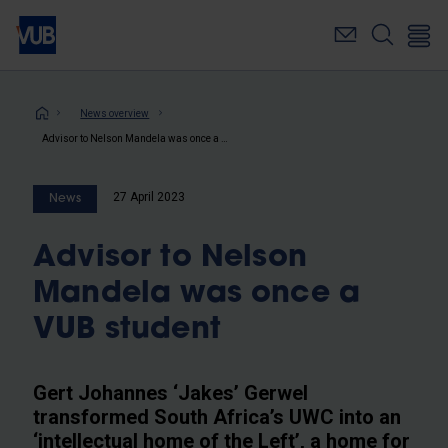
Skip
to
main
content
Breadcrumb
News overview
Advisor to Nelson Mandela was once a VUB student
27 April 2023
News
Advisor to Nelson
Mandela was once a
VUB student
Gert Johannes ‘Jakes’ Gerwel
transformed South Africa’s UWC into an
‘intellectual home of the Left’, a home for