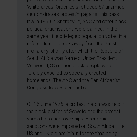
‘white’ areas. Orderlies shot dead 67 unarmed
demonstrators protesting against this pass
law in 1960 in Sharpeville, ANC and other black
political organisations were banned. In the
same year, the privileged population voted in a
referendum to break away from the British
monarchy, shortly after which the Republic of
South Africa was formed. Under President
Verwoerd, 3.5 million black people were
forcibly expelled to specially created
homelands. The ANC and the Pan Africanist
Congress took violent action.
On 16 June 1976, a protest march was held in
the black district of Soweto and the protest
spread to other townships. Economic
sanctions were imposed on South Africa. The
US and UK did not join in for the time being: