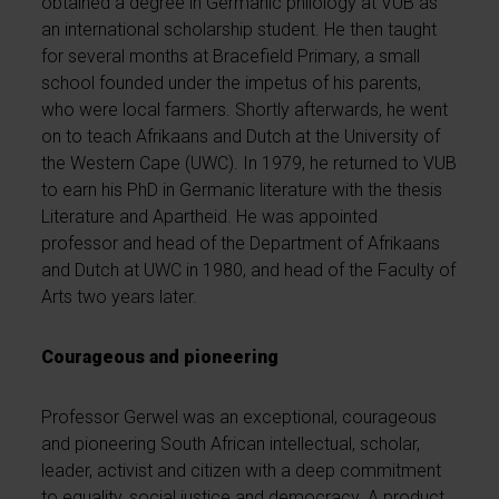
obtained a degree in Germanic philology at VUB as
an international scholarship student. He then taught
for several months at Bracefield Primary, a small
school founded under the impetus of his parents,
who were local farmers. Shortly afterwards, he went
on to teach Afrikaans and Dutch at the University of
the Western Cape (UWC). In 1979, he returned to VUB
to earn his PhD in Germanic literature with the thesis
Literature and Apartheid. He was appointed
professor and head of the Department of Afrikaans
and Dutch at UWC in 1980, and head of the Faculty of
Arts two years later.
Courageous and pioneering
Professor Gerwel was an exceptional, courageous
and pioneering South African intellectual, scholar,
leader, activist and citizen with a deep commitment
to equality, social justice and democracy. A product