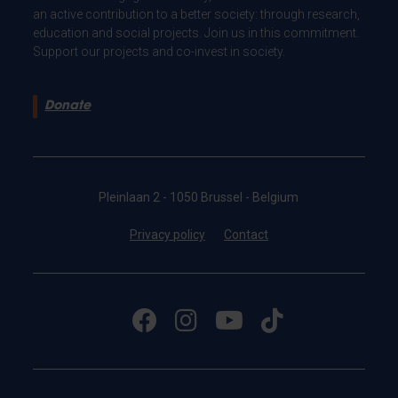
an active contribution to a better society: through research,
education and social projects. Join us in this commitment.
Support our projects and co-invest in society.
Donate
Pleinlaan 2 - 1050 Brussel - Belgium
Privacy policy
Contact