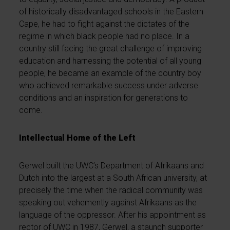
of historically disadvantaged schools in the Eastern
Cape, he had to fight against the dictates of the
regime in which black people had no place. In a
country still facing the great challenge of improving
education and harnessing the potential of all young
people, he became an example of the country boy
who achieved remarkable success under adverse
conditions and an inspiration for generations to
come.
Intellectual Home of the Left
Gerwel built the UWC’s Department of Afrikaans and
Dutch into the largest at a South African university, at
precisely the time when the radical community was
speaking out vehemently against Afrikaans as the
language of the oppressor. After his appointment as
rector of UWC in 1987, Gerwel, a staunch supporter