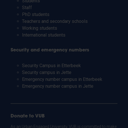
Students
Staff
PhD students
Teachers and secondary schools
Working students
International students
Security and emergency numbers
Security Campus in Etterbeek
Security campus in Jette
Emergency number campus in Etterbeek
Emergency number campus in Jette
Donate to VUB
As an Urban Engaged University, VUB is committed to make