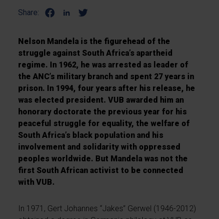
Share:
Nelson Mandela is the figurehead of the
struggle against South Africa’s apartheid
regime. In 1962, he was arrested as leader of
the ANC’s military branch and spent 27 years in
prison. In 1994, four years after his release, he
was elected president. VUB awarded him an
honorary doctorate the previous year for his
peaceful struggle for equality, the welfare of
South Africa’s black population and his
involvement and solidarity with oppressed
peoples worldwide. But Mandela was not the
first South African activist to be connected
with VUB.
In 1971, Gert Johannes “Jakes” Gerwel (1946-2012)