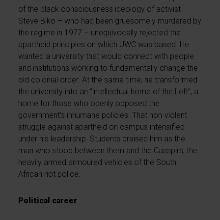
of the black consciousness ideology of activist
Steve Biko – who had been gruesomely murdered by
the regime in 1977 – unequivocally rejected the
apartheid principles on which UWC was based. He
wanted a university that would connect with people
and institutions working to fundamentally change the
old colonial order. At the same time, he transformed
the university into an “intellectual home of the Left”, a
home for those who openly opposed the
government’s inhumane policies. That non-violent
struggle against apartheid on campus intensified
under his leadership. Students praised him as the
man who stood between them and the Casspirs, the
heavily armed armoured vehicles of the South
African riot police.
Political career