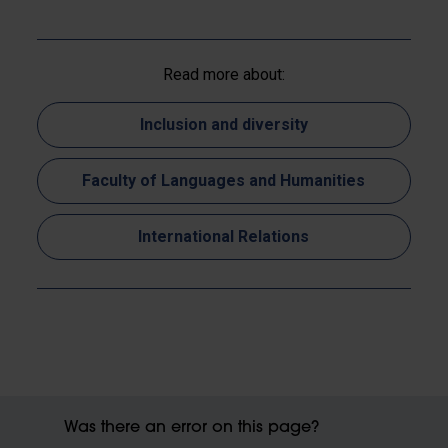
Read more about:
Inclusion and diversity
Faculty of Languages and Humanities
International Relations
Was there an error on this page?