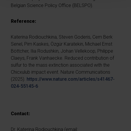
Belgian Science Policy Office (BELSPO).
Reference:
Katerina Rodiouchkina, Steven Goderis, Cem Berk
Senel, Pim Kaskes, Özgür Karatekin, Michael Ernst
Böttcher, Ilia Rodushkin, Johan Vellekoop, Philippe
Claeys, Frank Vanhaecke. Reduced contribution of
sulfur to the mass extinction associated with the
Chicxulub impact event. Nature Communications
(2025).
https://www.nature.com/articles/s41467-
024-55145-6
Contact:
Dr. Katerina Rodiouchkina (email: