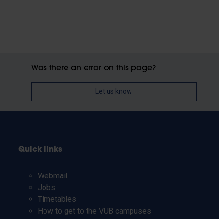
Was there an error on this page?
Let us know
Quick links
Webmail
Jobs
Timetables
How to get to the VUB campuses