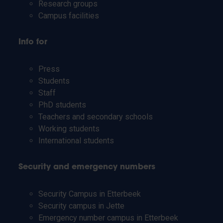
Research groups
Campus facilities
Info for
Press
Students
Staff
PhD students
Teachers and secondary schools
Working students
International students
Security and emergency numbers
Security Campus in Etterbeek
Security campus in Jette
Emergency number campus in Etterbeek