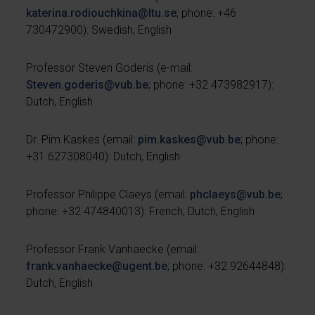
katerina.rodiouchkina
@
ltu.se
; phone: +46
730472900): Swedish, English
Professor Steven Goderis (e-mail:
Steven.goderis@vub.be
; phone: +32 473982917):
Dutch, English
Dr. Pim Kaskes (email:
pim.kaskes@vub.be
; phone:
+31 627308040): Dutch, English
Professor Philippe Claeys (email:
phclaeys@vub.be
;
phone: +32 474840013): French, Dutch, English
Professor Frank Vanhaecke (email:
frank.vanhaecke@ugent.be
; phone: +32 92644848):
Dutch, English