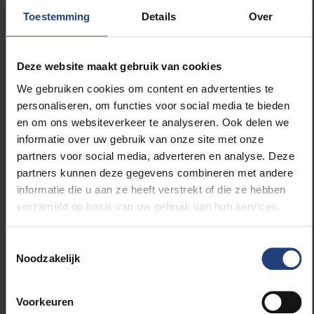
Toestemming
Details
Over
Deze website maakt gebruik van cookies
We gebruiken cookies om content en advertenties te
personaliseren, om functies voor social media te bieden
en om ons websiteverkeer te analyseren. Ook delen we
informatie over uw gebruik van onze site met onze
partners voor social media, adverteren en analyse. Deze
partners kunnen deze gegevens combineren met andere
informatie die u aan ze heeft verstrekt of die ze hebben
verzameld op basis van uw gebruik van hun services.
Toestemmingsselectie
Noodzakelijk
Katerina Rodiouchkina preparing samples in the lab (c)
Luleå University of Technology
Voorkeuren