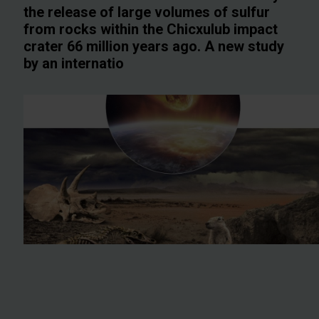
the release of large volumes of sulfur
from rocks within the Chicxulub impact
crater 66 million years ago. A new study
by an internatio