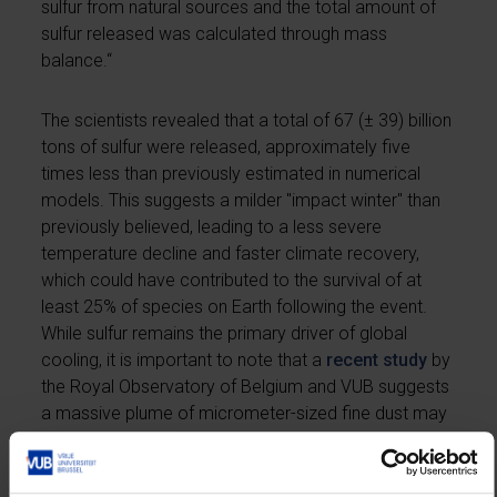
sulfur from natural sources and the total amount of
sulfur released was calculated through mass
balance.“
The scientists revealed that a total of 67 (± 39) billion
tons of sulfur were released, approximately five
times less than previously estimated in numerical
models. This suggests a milder "impact winter" than
previously believed, leading to a less severe
temperature decline and faster climate recovery,
which could have contributed to the survival of at
least 25% of species on Earth following the event.
While sulfur remains the primary driver of global
cooling, it is important to note that a
recent study
by
the Royal Observatory of Belgium and VUB suggests
a massive plume of micrometer-sized fine dust may
have played a crucial role in creating a two-year-long
dark period, blocking photosynthesis and further
compounding the environmental impacts.