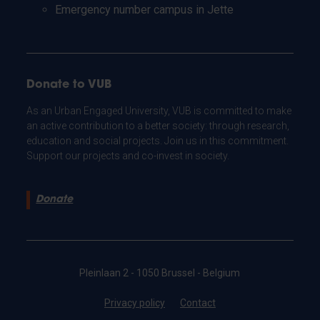
Emergency number campus in Jette
Donate to VUB
As an Urban Engaged University, VUB is committed to make
an active contribution to a better society: through research,
education and social projects. Join us in this commitment.
Support our projects and co-invest in society.
Donate
Pleinlaan 2 - 1050 Brussel - Belgium
Privacy policy
Contact