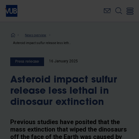
Skip
to
main
content
Breadcrumb
News overview
Asteroid impact sulfur release less lethal in dinosaur extinction
16 January 2025
Press release
Asteroid impact sulfur
release less lethal in
dinosaur extinction
Previous studies have posited that the
mass extinction that wiped the dinosaurs
off the face of the Earth was caused by