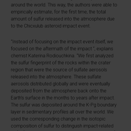
around the world. This way, the authors were able to
empirically estimate, for the first time, the total
amount of sulfur released into the atmosphere due
to the Chicxulub asteroid impact event.
“Instead of focusing on the impact event itself, we
focused on the aftermath of the impact “, explains
chemist Katerina Rodiouchkina. “We first analyzed
the sulfur fingerprint of the rocks within the crater
region that were the source of sulfate aerosols
released into the atmosphere. These sulfate
aerosols distributed globally and were eventually
deposited from the atmosphere back onto the
Earth’s surface in the months to years after impact.
The sulfur was deposited around the K-Pg boundary
layer in sedimentary profiles all over the world. We
used the corresponding change in the isotopic
composition of sulfur to distinguish impact-related