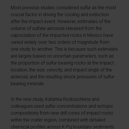
Most previous studies considered sulfur as the most
crucial factor in driving the cooling and extinction
after the impact event. However, estimates of the
volume of sulfate aerosols released from the
vaporization of the impacted rocks in Mexico have
varied widely over two orders of magnitude from
one study to another. This is because such estimates
are largely based on uncertain parameters, such as
the proportion of sulfur-bearing rocks at the impact
location, the size, velocity, and impact angle of the
asteroid, and the resulting shock pressures of sulfur-
bearing minerals.
In the new study, Katarina Rodiouchkina and
colleagues used sulfur concentrations and isotopic
compositions from new drill cores of impact rocks
within the crater region, combined with detailed
chemical profiles across K-Pg boundary sediments