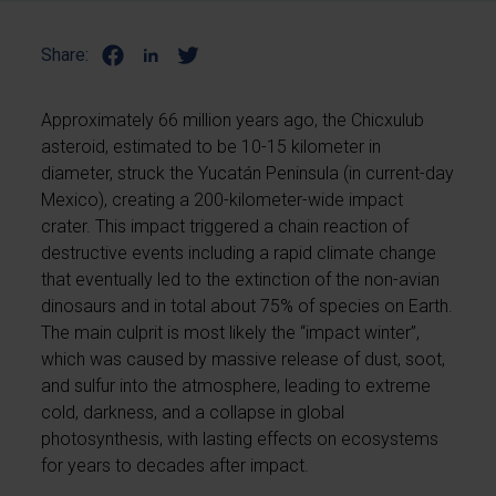
Share:
Approximately 66 million years ago, the Chicxulub
asteroid, estimated to be 10-15 kilometer in
diameter, struck the Yucatán Peninsula (in current-day
Mexico), creating a 200-kilometer-wide impact
crater. This impact triggered a chain reaction of
destructive events including a rapid climate change
that eventually led to the extinction of the non-avian
dinosaurs and in total about 75% of species on Earth.
The main culprit is most likely the “impact winter”,
which was caused by massive release of dust, soot,
and sulfur into the atmosphere, leading to extreme
cold, darkness, and a collapse in global
photosynthesis, with lasting effects on ecosystems
for years to decades after impact.