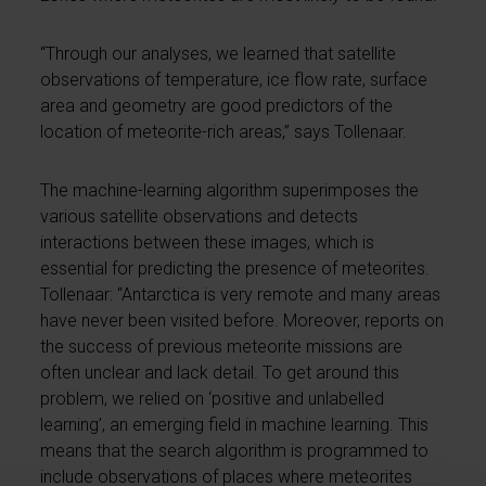
“Through our analyses, we learned that satellite
observations of temperature, ice flow rate, surface
area and geometry are good predictors of the
location of meteorite-rich areas,” says Tollenaar.
The machine-learning algorithm superimposes the
various satellite observations and detects
interactions between these images, which is
essential for predicting the presence of meteorites.
Tollenaar: “Antarctica is very remote and many areas
have never been visited before. Moreover, reports on
the success of previous meteorite missions are
often unclear and lack detail. To get around this
problem, we relied on ‘positive and unlabelled
learning’, an emerging field in machine learning. This
means that the search algorithm is programmed to
include observations of places where meteorites