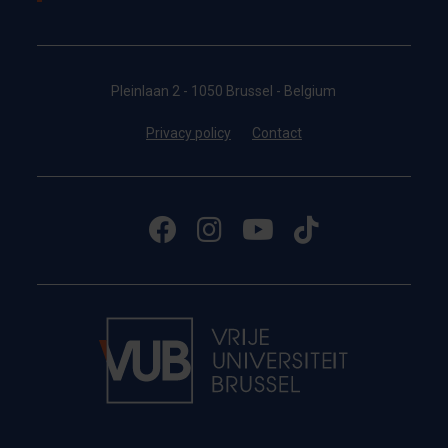
Pleinlaan 2 - 1050 Brussel - Belgium
Privacy policy
Contact