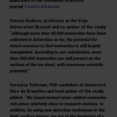
published in the renowned scientific
journal
Science Advances.
Steven Goderis, professor at the Vrije
Universiteit Brussel and co-author of the study:
“
Although more than 45,000 meteorites have been
collected in Antarctica so far, the potential for
future missions to find meteorites is still largely
unexploited. According to our calculations, more
than 300,000 meteorites are still present on the
surface of the ice sheet, with enormous scientific
potential.”
Veronica Tollenaar, PhD candidate at Université
libre de Bruxelles and lead author of the study,
added: “
We found several never-visited meteorite-
rich areas relatively close to research stations. In
addition, by using new detection techniques in the
field, such as drones, we are at the beginning of a