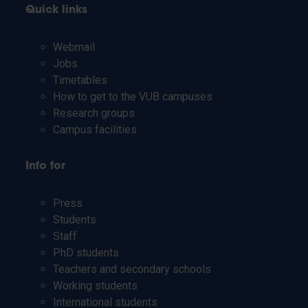
Quick links
Webmail
Jobs
Timetables
How to get to the VUB campuses
Research groups
Campus facilities
Info for
Press
Students
Staff
PhD students
Teachers and secondary schools
Working students
International students