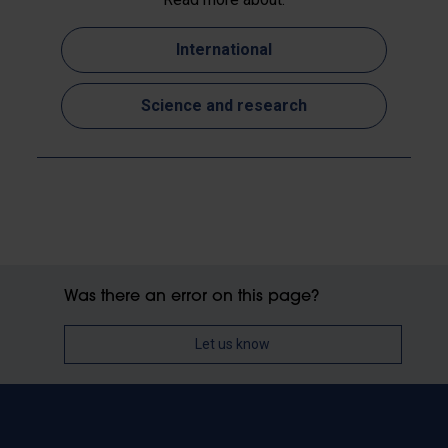
International
Science and research
Was there an error on this page?
Let us know