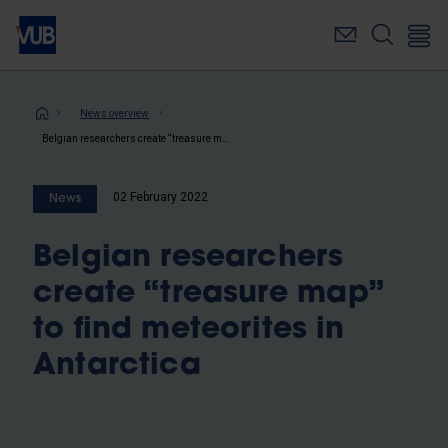
Skip
to
main
content
Breadcrumb
News overview
Belgian researchers create “treasure map” to find meteorites in Antarctica
02 February 2022
News
Belgian researchers
create “treasure map”
to find meteorites in
Antarctica