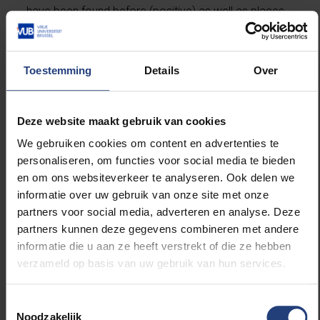
have been found before (positive) as well as places
where we don’t know if there are any meteorites
(unlabelled). The algorithm keeps its eye open for the
unknown, as it were.”
Toestemming
Details
Over
A treasure map
Deze website maakt gebruik van cookies
with 80%
We gebruiken cookies om content en advertenties te
personaliseren, om functies voor social media te bieden
accuracy
en om ons websiteverkeer te analyseren. Ook delen we
informatie over uw gebruik van onze site met onze
The accuracy of the algorithm to find meteorite-rich
partners voor social media, adverteren en analyse. Deze
areas is estimated at more than 80%, based on
partners kunnen deze gegevens combineren met andere
independent data that was not used in the
informatie die u aan ze heeft verstrekt of die ze hebben
development of the algorithm. The resulting “treasure
verzameld op basis van uw gebruik van hun services.
map” is accessible on the website
Where to Catch a
Falling Star
, where anyone can search the Antarctic
Toestemmingsselectie
continent and explore locations where many
Noodzakelijk