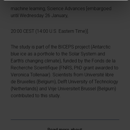
machine learning, Science Advances [embargoed
until Wednesday 26 January,
20:00 CEST (14:00 U.S. Eastern Time)].
The study is part of the BICEPS project (Antarctic
blue ice as a porthole to the Solar System and
Earth’s changing climate), funded by the Fonds de la
Recherche Scientifique (FNRS, PhD grant awarded to
Veronica Tollenaar). Scientists from Université libre
de Bruxelles (Belgium), Delft University of Technology
(Netherlands) and Vrije Universiteit Brussel (Belgium)
contributed to this study.
Read more about: