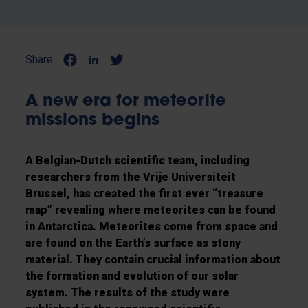
Share:
A new era for meteorite
missions begins
A Belgian-Dutch scientific team, including
researchers from the Vrije Universiteit
Brussel, has created the first ever “treasure
map” revealing where meteorites can be found
in Antarctica. Meteorites come from space and
are found on the Earth’s surface as stony
material. They contain crucial information about
the formation and evolution of our solar
system. The results of the study were