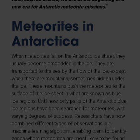
new era for Antarctic meteorite missions
.”
Meteorites in
Antarctica
When meteorites fall on the Antarctic ice sheet, they
usually become embedded in the ice. They are
transported to the sea by the flow of the ice, except
when there are mountains, sometimes hidden under
the ice. These mountains push the meteorites to the
surface of the ice sheet in what are known as blue
ice regions. Until now, only parts of the Antarctic blue
ice regions have been searched for meteorites, with
varying degrees of success. Researchers have now
combined different types of observations in a
machine-learning algorithm, enabling them to identify
zones where meteorites are most likely to be found.