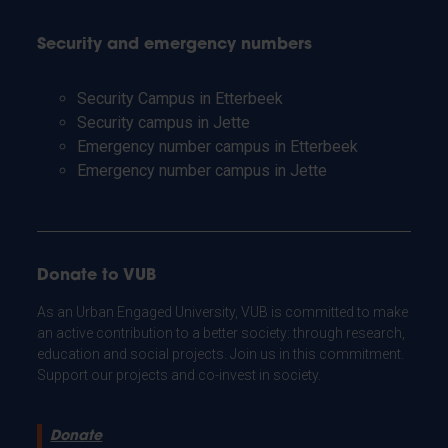
Security and emergency numbers
Security Campus in Etterbeek
Security campus in Jette
Emergency number campus in Etterbeek
Emergency number campus in Jette
Donate to VUB
As an Urban Engaged University, VUB is committed to make
an active contribution to a better society: through research,
education and social projects. Join us in this commitment.
Support our projects and co-invest in society.
Donate