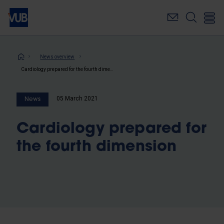
Skip
to
main
content
Breadcrumb
News overview
Cardiology prepared for the fourth dimension
05 March 2021
News
Cardiology prepared for
the fourth dimension