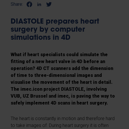
Share:
DIASTOLE prepares heart
surgery by computer
simulations in 4D
What if heart specialists could simulate the
fitting of a new heart valve in 4D before an
operation? 4D CT scanners add the dimension
of time to three-dimensional images and
visualise the movement of the heart in detail.
The imec.icon project DIASTOLE, involving
VUB, UZ Brussel and imec, is paving the way to
safely implement 4D scans in heart surgery.
The heart is constantly in motion and therefore hard
to take images of. During heart surgery it is often