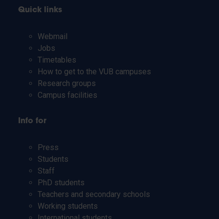
Quick links
Webmail
Jobs
Timetables
How to get to the VUB campuses
Research groups
Campus facilities
Info for
Press
Students
Staff
PhD students
Teachers and secondary schools
Working students
International students