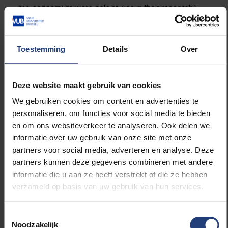
the consortium were able to use in their research.”
The Centre for Cardiovascular Diseases at UZ
Brussel looked at complementarity with 4D
Toestemming
Details
Over
ultrasound. GE Healthcare extended its software for
radiation dose registration to 4D scans; Materialise
did the same for image processing software; Vision
Deze website maakt gebruik van cookies
Lab, an imec research group from UAntwerp,
We gebruiken cookies om content en advertenties te
included 4D in its statistical cardiovascular models.
personaliseren, om functies voor social media te bieden
Finally, FEops succeeded in making 4D simulations of
en om ons websiteverkeer te analyseren. Ook delen we
a beating heart in which a cardiovascular device be
informatie over uw gebruik van onze site met onze
placed virtually. With the application, the doctor can
partners voor social media, adverteren en analyse. Deze
upload 4D images of a patient to a website and have
partners kunnen deze gegevens combineren met andere
them analysed by FEops. Afterwards, they receive a
informatie die u aan ze heeft verstrekt of die ze hebben
simulation of the type of implant that would be most
verzameld op basis van uw gebruik van hun services.
appropriate, based on the scan.
Toestemmingsselectie
“Based on the combined results, I hope we are one
Noodzakelijk