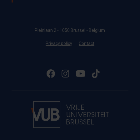
Pleinlaan 2 - 1050 Brussel - Belgium
Privacy policy
Contact