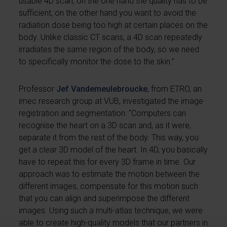
usable 4D scan, on the one hand the quality has to be
sufficient, on the other hand you want to avoid the
radiation dose being too high at certain places on the
body. Unlike classic CT scans, a 4D scan repeatedly
irradiates the same region of the body, so we need
to specifically monitor the dose to the skin.”
Professor
Jef Vandemeulebroucke
, from ETRO, an
imec research group at VUB, investigated the image
registration and segmentation: “Computers can
recognise the heart on a 3D scan and, as it were,
separate it from the rest of the body. This way, you
get a clear 3D model of the heart. In 4D, you basically
have to repeat this for every 3D frame in time. Our
approach was to estimate the motion between the
different images, compensate for this motion such
that you can align and superimpose the different
images. Using such a multi-atlas technique, we were
able to create high-quality models that our partners in