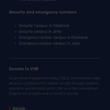
Security and emergency numbers
Security Campus in Etterbeek
Security campus in Jette
Emergency number campus in Etterbeek
Emergency number campus in Jette
Donate to VUB
As an Urban Engaged University, VUB is committed to make
an active contribution to a better society: through research,
education and social projects. Join us in this commitment.
Support our projects and co-invest in society.
Donate