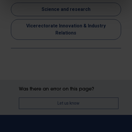
Science and research
Vicerectorate Innovation & Industry
Relations
Was there an error on this page?
Let us know