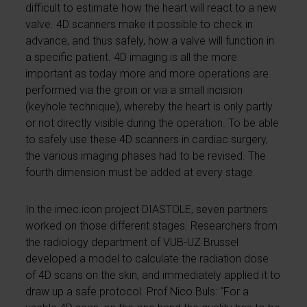
difficult to estimate how the heart will react to a new
valve. 4D scanners make it possible to check in
advance, and thus safely, how a valve will function in
a specific patient. 4D imaging is all the more
important as today more and more operations are
performed via the groin or via a small incision
(keyhole technique), whereby the heart is only partly
or not directly visible during the operation. To be able
to safely use these 4D scanners in cardiac surgery,
the various imaging phases had to be revised. The
fourth dimension must be added at every stage.
In the imec.icon project DIASTOLE, seven partners
worked on those different stages. Researchers from
the radiology department of VUB-UZ Brussel
developed a model to calculate the radiation dose
of 4D scans on the skin, and immediately applied it to
draw up a safe protocol. Prof Nico Buls: “For a