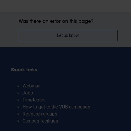
Was there an error on this page?
Let us know
Quick links
Webmail
Jobs
Timetables
How to get to the VUB campuses
Research groups
Campus facilities