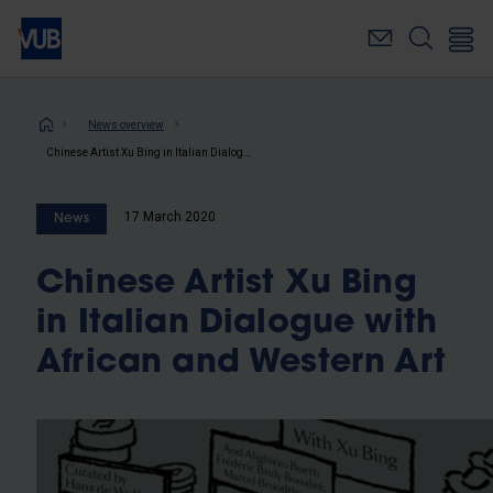
Skip
to
main
content
Breadcrumb
News overview
Chinese Artist Xu Bing in Italian Dialogue with African and Western Art
17 March 2020
News
Chinese Artist Xu Bing
in Italian Dialogue with
African and Western Art