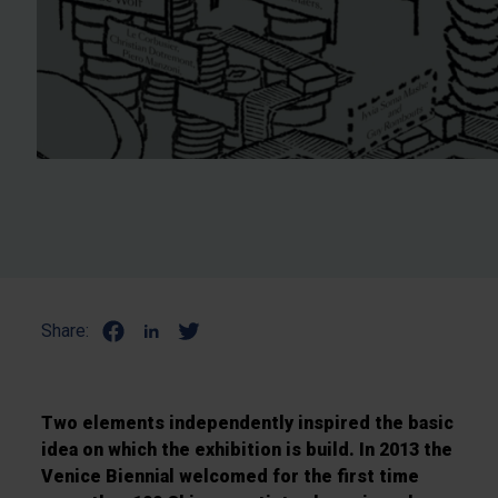
Share:
Two elements independently inspired the basic
idea on which the exhibition is build. In 2013 the
Venice Biennial welcomed for the first time