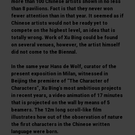
more than 100 Chinese artists shown in no less
than 8 pavilions. Fact is that they never won
fewer attention than in that year. It seemed as if
Chinese artists would not be ready yet to
compete on the highest level, an idea that is
totally wrong. Work of Xu Bing could be found
on several venues, however, the artist himself
did not come to the Biennal.
In the same year Hans de Wolf, curator of the
present exposition in Milan, witnessed in
Beijing the première of “The Character of
Characters”, Xu Bing’s most ambitious projects
in recent years, a video animation of 17 minutes
that is projected on the wall by means of 5
beamers. The 12m long scroll-like film
illustrates how out of the observation of nature
the first characters in the Chinese written
language were born.