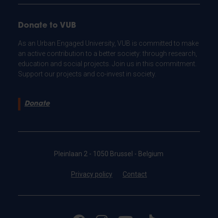
Donate to VUB
As an Urban Engaged University, VUB is committed to make
an active contribution to a better society: through research,
education and social projects. Join us in this commitment.
Support our projects and co-invest in society.
Donate
Pleinlaan 2 - 1050 Brussel - Belgium
Privacy policy
Contact