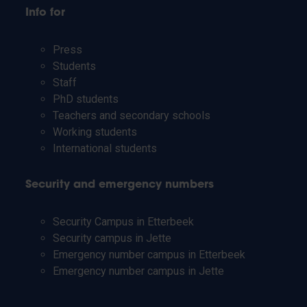
Info for
Press
Students
Staff
PhD students
Teachers and secondary schools
Working students
International students
Security and emergency numbers
Security Campus in Etterbeek
Security campus in Jette
Emergency number campus in Etterbeek
Emergency number campus in Jette