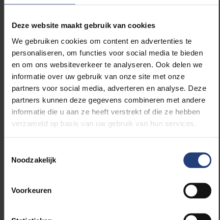
of Gods
Deze website maakt gebruik van cookies
Curated by:
Hans de Wolf
Assisted by:
Sanne Sinnige, Isabelle Vander
We gebruiken cookies om content en advertenties te
Stockt, Penny Xu
personaliseren, om functies voor social media te bieden
With:
Xu Bing
en om ons websiteverkeer te analyseren. Ook delen we
And:
Alighiero Boetti, Frédéric Bruly
informatie over uw gebruik van onze site met onze
Bouabré, Marcel Broodthaers, Le
partners voor social media, adverteren en analyse. Deze
Corbusier, Christian Dotremont, Piero
partners kunnen deze gegevens combineren met andere
Manzoni, Jyvia Soma Mashe
and
Guy
informatie die u aan ze heeft verstrekt of die ze hebben
Rombouts
verzameld op basis van uw gebruik van hun services.
Produced by:
Brussels Capital Region,
Flanders State of the Arts and Fédération
Toestemmingsselectie
Wallonie-Bruxelles
Noodzakelijk
Hosted by:
Triennale di Milano
In collaboration with:
Vrije Universiteit
Voorkeuren
Brussel, Brussels Capital Region,
Visitbrussels, Flanders State of the Arts,
Fédération Wallonie-Bruxelles, Foreign