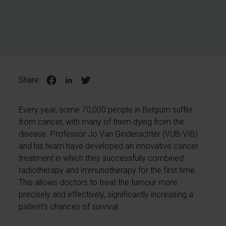
Share:
Every year, some 70,000 people in Belgium suffer
from cancer, with many of them dying from the
disease. Professor Jo Van Ginderachter (VUB-VIB)
and his team have developed an innovative cancer
treatment in which they successfully combined
radiotherapy and immunotherapy for the first time.
This allows doctors to treat the tumour more
precisely and effectively, significantly increasing a
patient’s chances of survival.