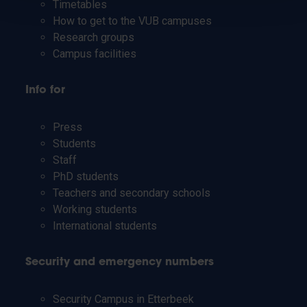
Timetables
How to get to the VUB campuses
Research groups
Campus facilities
Info for
Press
Students
Staff
PhD students
Teachers and secondary schools
Working students
International students
Security and emergency numbers
Security Campus in Etterbeek