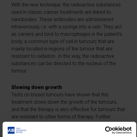
With the new technique, the radioactive substances
used in classic cancer treatments are linked to
nanobodies. These antibodies are administered
intravenously, i.e. with a syringe into a vein. They act
as carriers and bind to macrophages in the patient’s
body, a common type of cell in tumours that are
mainly located in regions of the tumour that are
resistant to radiation. In this way, the radioactive
substances can be directed to the nucleus of the
tumour.
Slowing down growth
Tests on breast tumours have shown that this
treatment slows down the growth of the tumours,
and that the therapy is also effective for tumours that
are resistant to other forms of therapy. Further
research should now show whether this combined
treatment also works in other forms of cancer.