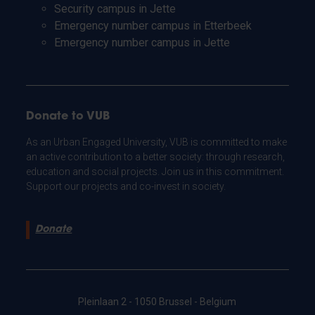
Security campus in Jette
Emergency number campus in Etterbeek
Emergency number campus in Jette
Donate to VUB
As an Urban Engaged University, VUB is committed to make
an active contribution to a better society: through research,
education and social projects. Join us in this commitment.
Support our projects and co-invest in society.
Donate
Pleinlaan 2 - 1050 Brussel - Belgium