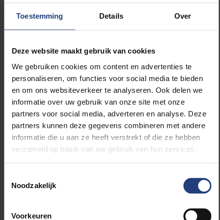
Toestemming
Details
Over
“What is exceptional about this therapy is that we
combine the strengths of two existing techniques
into a more effective treatment: we have the
Deze website maakt gebruik van cookies
radioactive substances of radiotherapy that fight
cancer cells and the immunotherapeutic use of
We gebruiken cookies om content en advertenties te
nanobodies in order to be able to direct the radiation
personaliseren, om functies voor social media te bieden
very specifically to the place in the tumour where it is
en om ons websiteverkeer te analyseren. Ook delen we
needed the most,” says Prof Van Ginderachter. “This
informatie over uw gebruik van onze site met onze
is certainly an important step forward that can
partners voor social media, adverteren en analyse. Deze
increase the chances of survival and recovery of
partners kunnen deze gegevens combineren met andere
cancer patients.”
informatie die u aan ze heeft verstrekt of die ze hebben
verzameld op basis van uw gebruik van hun services.
Toestemmingsselectie
Noodzakelijk
Read more about:
Voorkeuren
Science and research