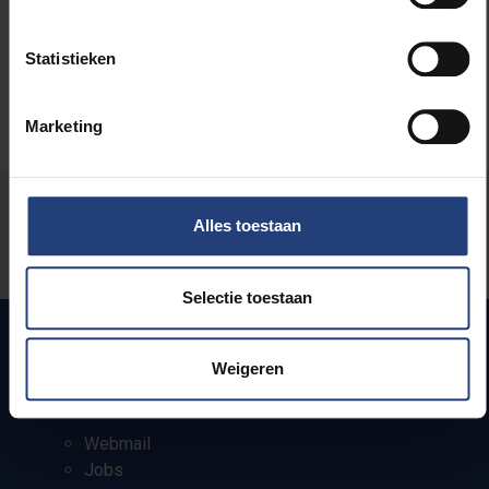
Statistieken
Marketing
Was there an error on this page?
Alles toestaan
Let us know
Selectie toestaan
Weigeren
Quick links
Webmail
Jobs