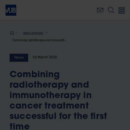
Skip
to
main
content
Breadcrumb
News overview
Combining radiotherapy and immunotherapy in cancer treatment successful for the first time
03 March 2020
News
Combining
radiotherapy and
immunotherapy in
cancer treatment
successful for the first
time