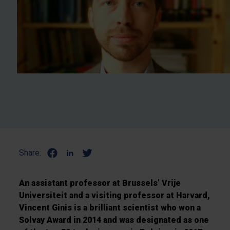
Share:
An assistant professor at Brussels’ Vrije
Universiteit and a visiting professor at Harvard,
Vincent Ginis is a brilliant scientist who won a
Solvay Award in 2014 and was designated as one