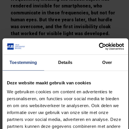
rendered invisible for smartphones, who
communicate in these frequencies, but not for
human eyes. But three years later, that hurdle
was overcome, and the first invisibility cloak
that worked for visible light was developed.
The problem this time was that it was smaller
than the thickness of a hair, so it could only
make invisible objects that are too small to be
seen in the first place…
Toestemming
Details
Over
Scaling this up to the human scale was the
biggest remaining challenge. Well, you guessed
Deze website maakt gebruik van cookies
it, that challenge was also met: in 2016, a semi-
We gebruiken cookies om content en advertenties te
transparent cylinder was created that could
personaliseren, om functies voor social media te bieden
partially hide a cat! Far from perfect, it wasn’t
en om ons websiteverkeer te analyseren. Ook delen we
fully transparent and “one could clearly
informatie over uw gebruik van onze site met onze
distinguish light refraction – the rainbow effect
partners voor social media, adverteren en analyse. Deze
– at the edges of the device”, but all these
partners kunnen deze gegevens combineren met andere