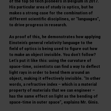
of the top 50 tech pioneers in Belgium in 2017.
His particular area of study is optics, but he
makes a strong case for the combination of
different scientific disciplines, or “languages”,
to drive progress in research.
As proof of this, he demonstrates how applying
Einstein’s general relativity language to the
field of optics is being used to figure out how
to make an object invisible. You don’t follow?
Let’s put it like this: using the curvature of
space-time, scientists can find a way to deflect
light rays in order to bend them around an
object, making it effectively invisible. “In other
words, a refractive index – which is a material
property of materials that we can engineer –
has the same effect on light as the bending of
space-time in outer space”, explains Mr. Ginis.