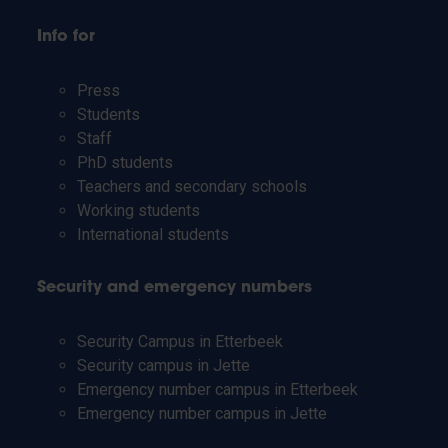
Info for
Press
Students
Staff
PhD students
Teachers and secondary schools
Working students
International students
Security and emergency numbers
Security Campus in Etterbeek
Security campus in Jette
Emergency number campus in Etterbeek
Emergency number campus in Jette