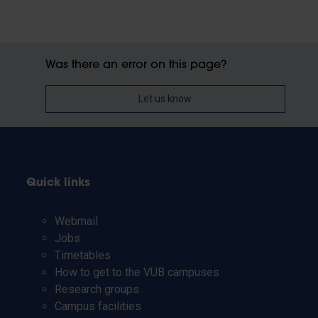
Was there an error on this page?
Let us know
Quick links
Webmail
Jobs
Timetables
How to get to the VUB campuses
Research groups
Campus facilities