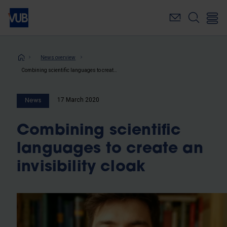
Skip
to
main
content
Breadcrumb
News overview
Combining scientific languages to create an invisibility cloak
17 March 2020
News
Combining scientific
languages to create an
invisibility cloak