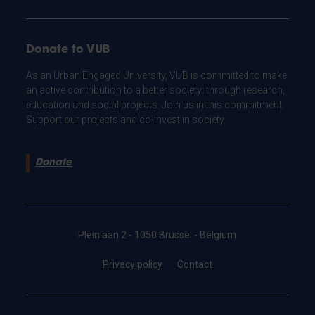
Donate to VUB
As an Urban Engaged University, VUB is committed to make
an active contribution to a better society: through research,
education and social projects. Join us in this commitment.
Support our projects and co-invest in society.
Donate
Pleinlaan 2 - 1050 Brussel - Belgium
Privacy policy
Contact