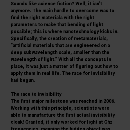
Sounds like science fiction? Well, it isn’t
anymore. The main hurdle to overcome was to
find the right materials with the right
parameters to make that bending of light
possible; this is where nanotechnology kicks in.
Specifically, the creation of metamaterials,
“artificial materials that are engineered on a
deep subwavelength scale, smaller than the
wavelength of light.” With all the concepts in
place, it was just a matter of figuring out how to
apply them in real life. The race for invisibility
had begun.
The race to invisibility
The first major milestone was reached in 2006.
Working with this principle, scientists were
able to manufacture the first actual invisibility
cloak! Granted, it only worked for light at Ghz
frequencies, meaning the hidden object was