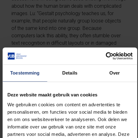
about how the human brain deals with complicated
images. Lu: “Gestalt psychology teaches us, for
example, that people naturally group loose objects
of the same kind into one group. Because
computers lack this ability, they often stumble over
text recognition in difficult layouts or in damaged
areas. Unlike humans, they are unable to recombine
the different parts of a damaged image.” By
integrating insights from perceptual psychology into
what’s known as a probabilistic local text
Toestemming
Details
Over
homogeneity model, Lu taught the computer to
handle documents with difficult layouts and to
recognise damage and distortions in them.
Deze website maakt gebruik van cookies
We gebruiken cookies om content en advertenties te
International prize for document recognition
personaliseren, om functies voor social media te bieden
en om ons websiteverkeer te analyseren. Ook delen we
informatie over uw gebruik van onze site met onze
Lu’s research has solved a number of long-standing
partners voor social media, adverteren en analyse. Deze
problems within text recognition and his work