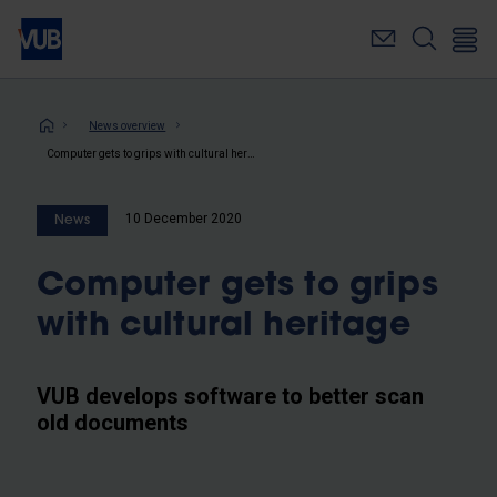
Skip
to
main
content
Breadcrumb
News overview
Computer gets to grips with cultural heritage
10 December 2020
News
Computer gets to grips
with cultural heritage
VUB develops software to better scan
old documents