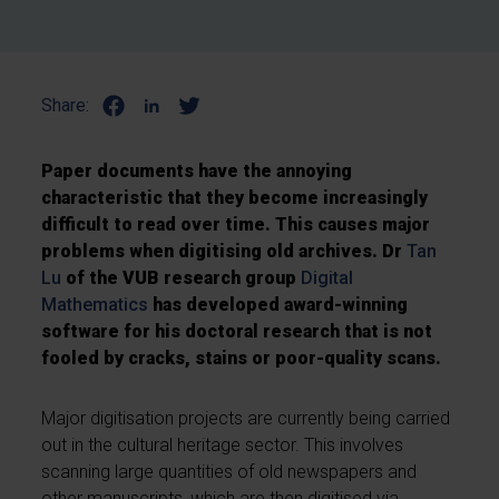
Share:
Paper documents have the annoying
characteristic that they become increasingly
difficult to read over time. This causes major
problems when digitising old archives. Dr
Tan
Lu
of the VUB research group
Digital
Mathematics
has developed award-winning
software for his doctoral research that is not
fooled by cracks, stains or poor-quality scans.
Major digitisation projects are currently being carried
out in the cultural heritage sector. This involves
scanning large quantities of old newspapers and
other manuscripts, which are then digitised via