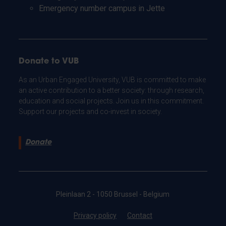
Emergency number campus in Jette
Donate to VUB
As an Urban Engaged University, VUB is committed to make
an active contribution to a better society: through research,
education and social projects. Join us in this commitment.
Support our projects and co-invest in society.
Donate
Pleinlaan 2 - 1050 Brussel - Belgium
Privacy policy
Contact