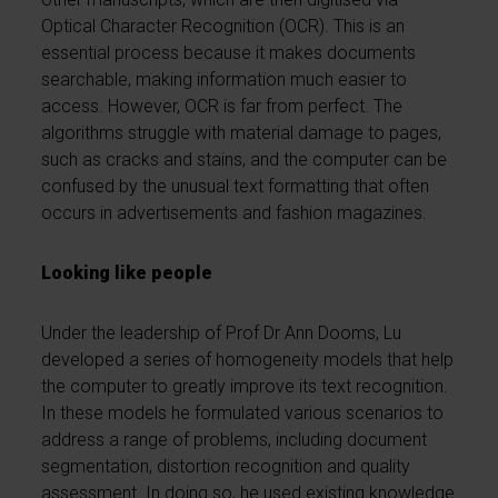
Optical Character Recognition (OCR). This is an
essential process because it makes documents
searchable, making information much easier to
access. However, OCR is far from perfect. The
algorithms struggle with material damage to pages,
such as cracks and stains, and the computer can be
confused by the unusual text formatting that often
occurs in advertisements and fashion magazines.
Looking like people
Under the leadership of Prof Dr Ann Dooms, Lu
developed a series of homogeneity models that help
the computer to greatly improve its text recognition.
In these models he formulated various scenarios to
address a range of problems, including document
segmentation, distortion recognition and quality
assessment. In doing so, he used existing knowledge