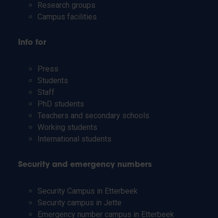
Research groups
Campus facilities
Info for
Press
Students
Staff
PhD students
Teachers and secondary schools
Working students
International students
Security and emergency numbers
Security Campus in Etterbeek
Security campus in Jette
Emergency number campus in Etterbeek