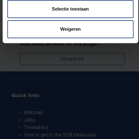
Selectie toestaan
Weigeren
Was there an error on this page?
Let us know
Quick links
Webmail
Jobs
Timetables
How to get to the VUB campuses