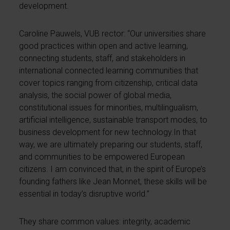
development.
Caroline Pauwels, VUB rector: “Our universities share
good practices within open and active learning,
connecting students, staff, and stakeholders in
international connected learning communities that
cover topics ranging from citizenship, critical data
analysis, the social power of global media,
constitutional issues for minorities, multilingualism,
artificial intelligence, sustainable transport modes, to
business development for new technology.In that
way, we are ultimately preparing our students, staff,
and communities to be empowered European
citizens. I am convinced that, in the spirit of Europe’s
founding fathers like Jean Monnet, these skills will be
essential in today’s disruptive world.”
They share common values: integrity, academic