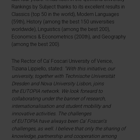
Rankings by Subject thanks to its excellent results in
Classics (top 50 in the world), Modern Languages
(59th), History (among the best 150 universities
worldwide), Linguistics (among the best 200),
Economics & Econometrics (200th), and Geography
(among the best 200).
The Rector of Ca' Foscari University of Venice,
Tiziana Lippiello, stated:
"With this initiative, our
university, together with Technische Universität
Dresden and Nova University Lisbon, joins
the EUTOPIA network. We look forward to
collaborating under the banner of research,
internationalisation and student mobility and
innovative activities. The challenges
of EUTOPIA have always been Ca' Foscari's
challenges, as well. I believe that only the sharing of
knowledge, partnership and cooperation among