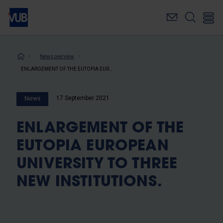
Skip
to
main
content
Breadcrumb
News overview
ENLARGEMENT OF THE EUTOPIA EUROPEAN UNIVERSITY TO THREE NEW INSTITUTIONS.
17 September 2021
News
ENLARGEMENT OF THE
EUTOPIA EUROPEAN
UNIVERSITY TO THREE
NEW INSTITUTIONS.