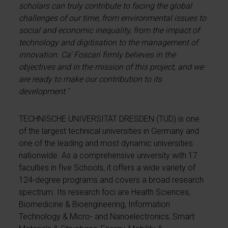
scholars can truly contribute to facing the global
challenges of our time, from environmental issues to
social and economic inequality, from the impact of
technology and digitisation to the management of
innovation. Ca' Foscari firmly believes in the
objectives and in the mission of this project, and we
are ready to make our contribution to its
development."
TECHNISCHE UNIVERSITÄT DRESDEN (TUD) is one
of the largest technical universities in Germany and
one of the leading and most dynamic universities
nationwide. As a comprehensive university with 17
faculties in five Schools, it offers a wide variety of
124-degree programs and covers a broad research
spectrum. Its research foci are Health Sciences,
Biomedicine & Bioengineering, Information
Technology & Micro- and Nanoelectronics, Smart