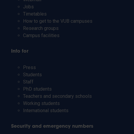
Jobs
Timetables
How to get to the VUB campuses
Research groups
Campus facilities
Info for
Press
Students
Staff
PhD students
Teachers and secondary schools
Working students
International students
Security and emergency numbers