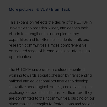
More pictures | © VUB / Bram Tack
This expansion reflects the desire of the EUTOPIA
universities to broaden, widen, and deepen their
efforts to strengthen their complementary
capabilities and to offer their students, staff, and
research communities a more comprehensive,
connected range of international and intercultural
opportunities.
The EUTOPIA universities are student-centred,
working towards social cohesion by transcending
national and educational boundaries to develop
innovative pedagogical models, and advancing the
exchange of people and ideas. Furthermore, they
are committed to their communities, building on our
place-making strengths to foster urban and regional