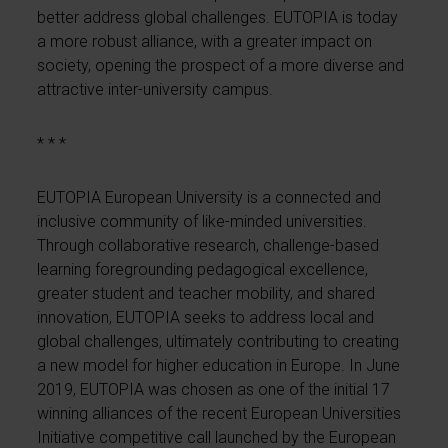
better address global challenges. EUTOPIA is today
a more robust alliance, with a greater impact on
society, opening the prospect of a more diverse and
attractive inter-university campus.
* * *
EUTOPIA European University is a connected and
inclusive community of like-minded universities.
Through collaborative research, challenge-based
learning foregrounding pedagogical excellence,
greater student and teacher mobility, and shared
innovation, EUTOPIA seeks to address local and
global challenges, ultimately contributing to creating
a new model for higher education in Europe. In June
2019, EUTOPIA was chosen as one of the initial 17
winning alliances of the recent European Universities
Initiative competitive call launched by the European