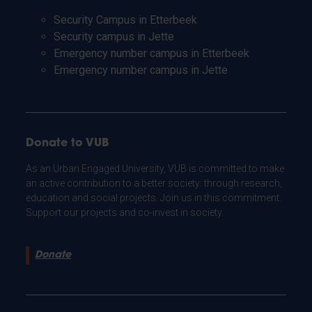
Security Campus in Etterbeek
Security campus in Jette
Emergency number campus in Etterbeek
Emergency number campus in Jette
Donate to VUB
As an Urban Engaged University, VUB is committed to make
an active contribution to a better society: through research,
education and social projects. Join us in this commitment.
Support our projects and co-invest in society.
Donate