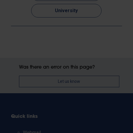
University
Was there an error on this page?
Let us know
Quick links
Webmail