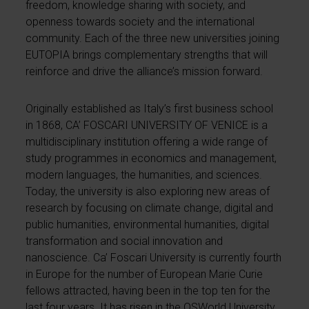
freedom, knowledge sharing with society, and
openness towards society and the international
community. Each of the three new universities joining
EUTOPIA brings complementary strengths that will
reinforce and drive the alliance’s mission forward.
Originally established as Italy’s first business school
in 1868, CA’ FOSCARI UNIVERSITY OF VENICE is a
multidisciplinary institution offering a wide range of
study programmes in economics and management,
modern languages, the humanities, and sciences.
Today, the university is also exploring new areas of
research by focusing on climate change, digital and
public humanities, environmental humanities, digital
transformation and social innovation and
nanoscience. Ca’ Foscari University is currently fourth
in Europe for the number of European Marie Curie
fellows attracted, having been in the top ten for the
last four years. It has risen in the QSWorld University