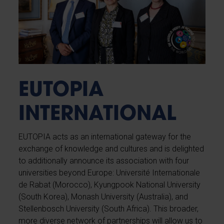
EUTOPIA
INTERNATIONAL
EUTOPIA acts as an international gateway for the
exchange of knowledge and cultures and is delighted
to additionally announce its association with four
universities beyond Europe: Université Internationale
de Rabat (Morocco), Kyungpook National University
(South Korea), Monash University (Australia), and
Stellenbosch University (South Africa). This broader,
more diverse network of partnerships will allow us to