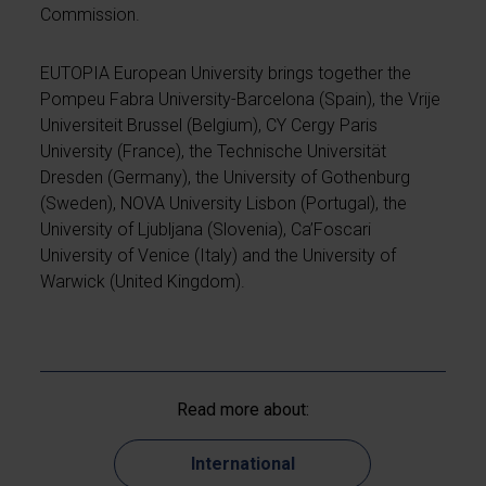
Commission.
EUTOPIA European University brings together the
Pompeu Fabra University-Barcelona (Spain), the Vrije
Universiteit Brussel (Belgium), CY Cergy Paris
University (France), the Technische Universität
Dresden (Germany), the University of Gothenburg
(Sweden), NOVA University Lisbon (Portugal), the
University of Ljubljana (Slovenia), Ca’Foscari
University of Venice (Italy) and the University of
Warwick (United Kingdom).
Read more about:
International