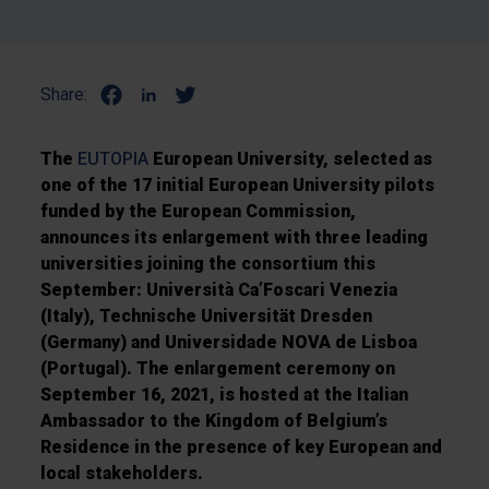
Share:
The
EUTOPIA
European University, selected as
one of the 17 initial European University pilots
funded by the European Commission,
announces its enlargement with three leading
universities joining the consortium this
September: Università Ca’Foscari Venezia
(Italy), Technische Universität Dresden
(Germany) and Universidade NOVA de Lisboa
(Portugal). The enlargement ceremony on
September 16, 2021, is hosted at the Italian
Ambassador to the Kingdom of Belgium’s
Residence in the presence of key European and
local stakeholders.