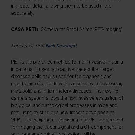
in greater detail, allowing them to be used more
accurately.
CASA PETIt
: CAmera for Small Animal PET-Imaging’
Supervisor: Prof
Nick Devoogdt
PET is the preferred method for non-invasive imaging
in patients. It uses radioactive tracers that target
diseased cells and is used for the diagnosis and
monitoring of patients with cancer or cardiovascular,
metabolic and inflammatory diseases. The new PET
camera system allows the non-invasive evaluation of
biological and pathological processes in mice and
rats, using existing and new tracers developed at
VUB. This equipment, consisting of a PET component
for imaging the tracer signal and a CT component for
accurate anatomical localisation, will be