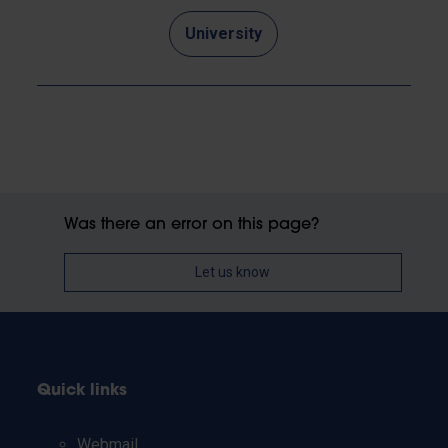
University
Was there an error on this page?
Let us know
Quick links
Webmail