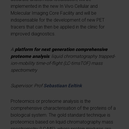
implemented in the new In Vivo Cellular and
Molecular Imaging Core Facility and will be
indispensable for the development of new PET
tracers that can then be applied in the clinic for
improved diagnostics.
A
platform for next generation comprehensive
proteome analysis
: liquid chromatography trapped-
ion-mobility time-of-flight (LC-timsTOF) mass
spectrometry
Supervisor: Prof
Sebastiaan Eeltink
Proteomics or proteome analysis is the
comprehensive characterisation of the proteins of a
biological system. The gold standard technique is
proteomics based on liquid chromatography mass
spectrometry (LC-MS), where protein mixtures are