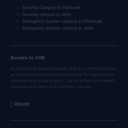
Security Campus in Etterbeek
Security campus in Jette
Emergency number campus in Etterbeek
Emergency number campus in Jette
Donate to VUB
As an Urban Engaged University, VUB is committed to make
an active contribution to a better society: through research,
education and social projects. Join us in this commitment.
Support our projects and co-invest in society.
Donate