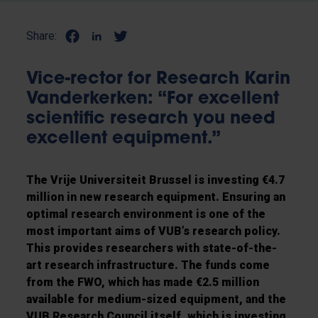
Share:
Vice-rector for Research Karin
Vanderkerken: “For excellent
scientific research you need
excellent equipment.”
The Vrije Universiteit Brussel is investing €4.7
million in new research equipment. Ensuring an
optimal research environment is one of the
most important aims of VUB’s research policy.
This provides researchers with state-of-the-
art research infrastructure. The funds come
from the FWO, which has made €2.5 million
available for medium-sized equipment, and the
VUB Research Council itself, which is investing