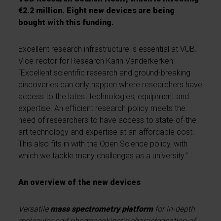
€2.2 million. Eight new devices are being
bought with this funding.
Excellent research infrastructure is essential at VUB.
Vice-rector for Research Karin Vanderkerken:
“Excellent scientific research and ground-breaking
discoveries can only happen where researchers have
access to the latest technologies, equipment and
expertise. An efficient research policy meets the
need of researchers to have access to state-of-the
art technology and expertise at an affordable cost.
This also fits in with the Open Science policy, with
which we tackle many challenges as a university.”
An overview of the new devices
Versatile
mass spectrometry platform
for in-depth
molecular and pharmacokinetic characterisation of