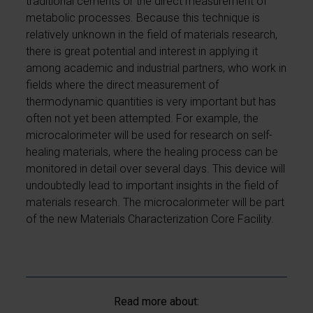
traditional cements or the direct measurement of
metabolic processes. Because this technique is
relatively unknown in the field of materials research,
there is great potential and interest in applying it
among academic and industrial partners, who work in
fields where the direct measurement of
thermodynamic quantities is very important but has
often not yet been attempted. For example, the
microcalorimeter will be used for research on self-
healing materials, where the healing process can be
monitored in detail over several days. This device will
undoubtedly lead to important insights in the field of
materials research. The microcalorimeter will be part
of the new Materials Characterization Core Facility.
Read more about: