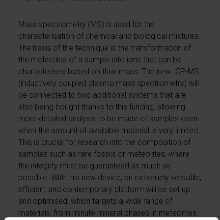
Mass spectrometry (MS) is used for the
characterisation of chemical and biological mixtures.
The basis of the technique is the transformation of
the molecules of a sample into ions that can be
characterised based on their mass. The new ICP-MS
(inductively coupled plasma mass spectrometry) will
be connected to two additional systems that are
also being bought thanks to this funding, allowing
more detailed analysis to be made of samples even
when the amount of available material is very limited.
This is crucial for research into the composition of
samples such as rare fossils or meteorites, where
the integrity must be guaranteed as much as
possible. With this new device, an extremely versatile,
efficient and contemporary platform will be set up
and optimised, which targets a wide range of
materials, from minute mineral phases in meteorites,