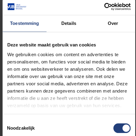
microfossils, shells and bones, to plant material and
aerosols. This will result in highly innovative scientific
research in various areas. The device will be part of
Toestemming
Details
Over
the new Materials Characterisation Core Facility.
Intravital imaging
as a tool to bridge the gap
Deze website maakt gebruik van cookies
between macroscopic in vivo imaging and
We gebruiken cookies om content en advertenties te
microscopic analysis of tissues
personaliseren, om functies voor social media te bieden
en om ons websiteverkeer te analyseren. Ook delen we
Supervisor Prof
Sophie Hernot
informatie over uw gebruik van onze site met onze
partners voor social media, adverteren en analyse. Deze
Intravital microscopy is a powerful imaging technique
partners kunnen deze gegevens combineren met andere
that allows the investigation of dynamic processes in
informatie die u aan ze heeft verstrekt of die ze hebben
living animals. This closes the gap between imaging
verzameld op basis van uw gebruik van hun services.
at the macroscopic level and microscopic analysis,
which means important biological processes and
Toestemmingsselectie
new therapeutic strategies can be more thoroughly
Noodzakelijk
investigated in their natural environment, taking into