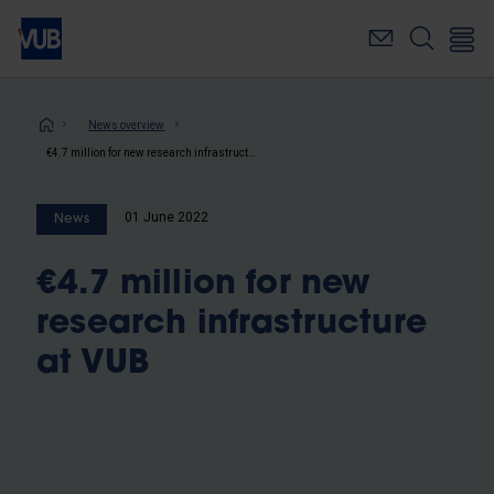
Skip
to
main
content
Breadcrumb
News overview
€4.7 million for new research infrastructure at VUB
01 June 2022
News
€4.7 million for new
research infrastructure
at VUB