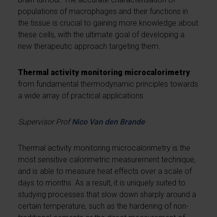
populations of macrophages and their functions in
the tissue is crucial to gaining more knowledge about
these cells, with the ultimate goal of developing a
new therapeutic approach targeting them.
Thermal activity monitoring microcalorimetry
:
from fundamental thermodynamic principles towards
a wide array of practical applications
Supervisor Prof
Nico Van den Brande
Thermal activity monitoring microcalorimetry is the
most sensitive calorimetric measurement technique,
and is able to measure heat effects over a scale of
days to months. As a result, it is uniquely suited to
studying processes that slow down sharply around a
certain temperature, such as the hardening of non-