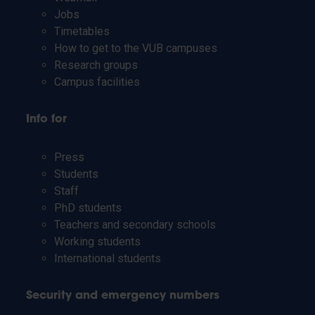
Jobs
Timetables
How to get to the VUB campuses
Research groups
Campus facilities
Info for
Press
Students
Staff
PhD students
Teachers and secondary schools
Working students
International students
Security and emergency numbers