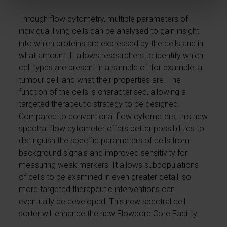
Through flow cytometry, multiple parameters of
individual living cells can be analysed to gain insight
into which proteins are expressed by the cells and in
what amount. It allows researchers to identify which
cell types are present in a sample of, for example, a
tumour cell, and what their properties are. The
function of the cells is characterised, allowing a
targeted therapeutic strategy to be designed.
Compared to conventional flow cytometers, this new
spectral flow cytometer offers better possibilities to
distinguish the specific parameters of cells from
background signals and improved sensitivity for
measuring weak markers. It allows subpopulations
of cells to be examined in even greater detail, so
more targeted therapeutic interventions can
eventually be developed. This new spectral cell
sorter will enhance the new Flowcore Core Facility.