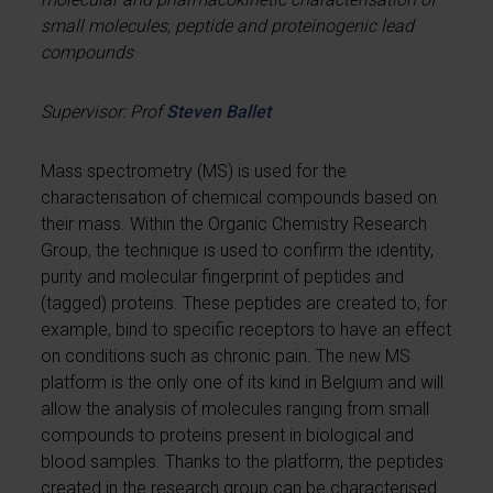
small molecules, peptide and proteinogenic lead
compounds
Supervisor: Prof
Steven Ballet
Mass spectrometry (MS) is used for the
characterisation of chemical compounds based on
their mass. Within the Organic Chemistry Research
Group, the technique is used to confirm the identity,
purity and molecular fingerprint of peptides and
(tagged) proteins. These peptides are created to, for
example, bind to specific receptors to have an effect
on conditions such as chronic pain. The new MS
platform is the only one of its kind in Belgium and will
allow the analysis of molecules ranging from small
compounds to proteins present in biological and
blood samples. Thanks to the platform, the peptides
created in the research group can be characterised