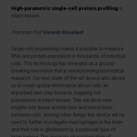
High-parametric single-cell protein profiling
in
intact tissues
Promotor Prof
Kiavesh Movahedi
Single-cell sequencing makes it possible to measure
RNA and protein expression in thousands of individual
cells. This technology has emerged as a ground-
breaking innovation that is revolutionising biomedical
research. Our new state-of-the-art device also allows
us to retain spatial information about cells, an
important next step towards mapping cell
populations in intact tissues. This will allow new
insights into tissue architecture and interactions
between cells. Among other things, this device will be
used to further investigate macrophages in the brain
and their role in glioblastoma, a particular type of
brain tumour. The accurate characterisation of