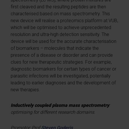
first cleaved and the resulting peptides are then
characterised based on mass spectrometry. This
new device will realise a proteomics platform at VUB,
which will be optimised to achieve unprecedented
resolution and ultra-high detection sensitivity. The
device will be used for the accurate characterisation
of biomarkers – molecules that indicate the
presence of a disease or disorder and can provide
clues for new therapeutic strategies. For example,
diagnostic biomarkers for certain types of cancer or
parasitic infections will be investigated, potentially
leading to earlier diagnoses and the development of
new therapies.
Inductively coupled plasma mass spectrometry
:
optimising for different research domains.
Promotor: Prof
Steven Goderis