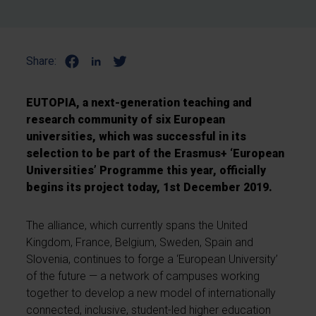
Share:
EUTOPIA, a next-generation teaching and
research community of six European
universities, which was successful in its
selection to be part of the Erasmus+ ‘European
Universities’ Programme this year, officially
begins its project today, 1st December 2019.
The alliance, which currently spans the United
Kingdom, France, Belgium, Sweden, Spain and
Slovenia, continues to forge a ‘European University’
of the future — a network of campuses working
together to develop a new model of internationally
connected, inclusive, student-led higher education