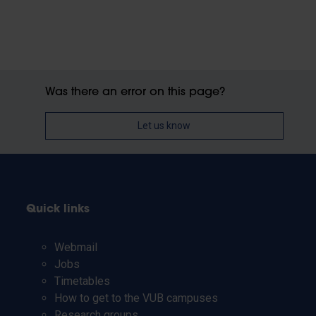
Was there an error on this page?
Let us know
Quick links
Webmail
Jobs
Timetables
How to get to the VUB campuses
Research groups