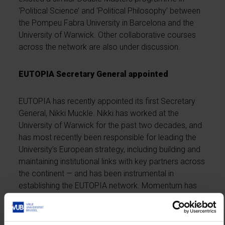
‘Political Science’ and ‘Political Philosophy’ between
the Pompeu Fabra University in Barcelona and the
University of Warwick. Other collaborative courses
across the network are also under discussion.
EUTOPIA Secretary General appointed
EUTOPIA has recently appointed its first Secretary
General, Nikki Muckle. Nikki has worked at the
University of Warwick for the past two decades, and
has most recently been responsible for leading the
University’s European strategy, including building and
maintaining institutional links with key partners across
the continent — and has been instrumental in
establishing the EUTOPIA network. Momentum has
built rapidly since EUTOPIA launched its mission in
February 2019. Since then it has been
successful in
its bid to be included in the pilot for the Erasmus+