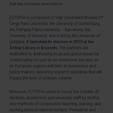
that has not been seen before.
EUTOPIA is comprised of Vrije Universiteit Brussel, CY
Cergy Paris Université, the University of Gothenburg,
the Pompeu Fabra University – Barcelona, the
University of Warwick, and is led by the University of
Ljubljana.
It launched its mission in 2019 at the
Solvay Library in Brussels
. The partners are
dedicated to addressing local and global issues by
collaborating not just as six institutions, but also as
six European regions with links to businesses and
policy makers, delivering research and ideas that will
impact the lives of ordinary citizens.
Moreover, EUTOPIA exists to boost the mobility of
students, academics, and university staff by testing
new methods of cooperative teaching, learning, and
working beyond national borders. Presidents and