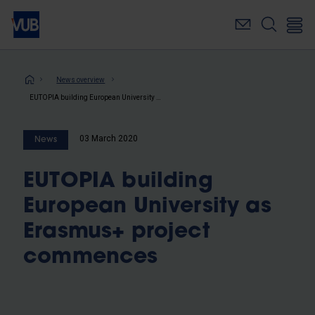
Skip
to
main
content
Breadcrumb
News overview
EUTOPIA building European University as Erasmus+ project commences
03 March 2020
News
EUTOPIA building
European University as
Erasmus+ project
commences