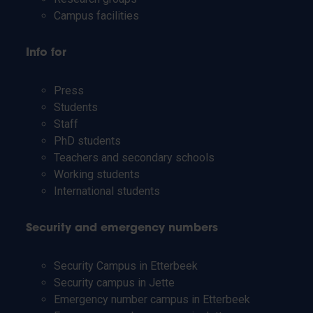
Campus facilities
Info for
Press
Students
Staff
PhD students
Teachers and secondary schools
Working students
International students
Security and emergency numbers
Security Campus in Etterbeek
Security campus in Jette
Emergency number campus in Etterbeek