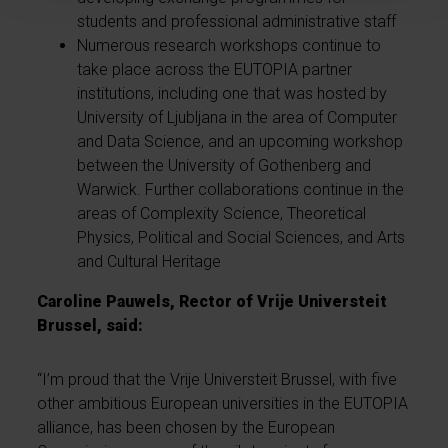
students and professional administrative staff
Numerous research workshops continue to
take place across the EUTOPIA partner
institutions, including one that was hosted by
University of Ljubljana in the area of Computer
and Data Science, and an upcoming workshop
between the University of Gothenberg and
Warwick. Further collaborations continue in the
areas of Complexity Science, Theoretical
Physics, Political and Social Sciences, and Arts
and Cultural Heritage
Caroline Pauwels, Rector of Vrije Universteit
Brussel, said:
“I’m proud that the Vrije Universteit Brussel, with five
other ambitious European universities in the EUTOPIA
alliance, has been chosen by the European