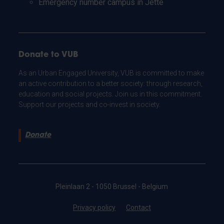
Emergency number campus in Jette
Donate to VUB
As an Urban Engaged University, VUB is committed to make
an active contribution to a better society: through research,
education and social projects. Join us in this commitment.
Support our projects and co-invest in society.
Donate
Pleinlaan 2 - 1050 Brussel - Belgium
Privacy policy
Contact