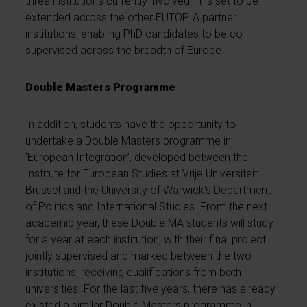
three institutions currently involved. It is set to be
extended across the other EUTOPIA partner
institutions, enabling PhD candidates to be co-
supervised across the breadth of Europe.
Double Masters Programme
In addition, students have the opportunity to
undertake a Double Masters programme in
‘European Integration’, developed between the
Institute for European Studies at Vrije Universiteit
Brussel and the University of Warwick’s Department
of Politics and International Studies. From the next
academic year, these Double MA students will study
for a year at each institution, with their final project
jointly supervised and marked between the two
institutions, receiving qualifications from both
universities. For the last five years, there has already
existed a similar Double Masters programme in