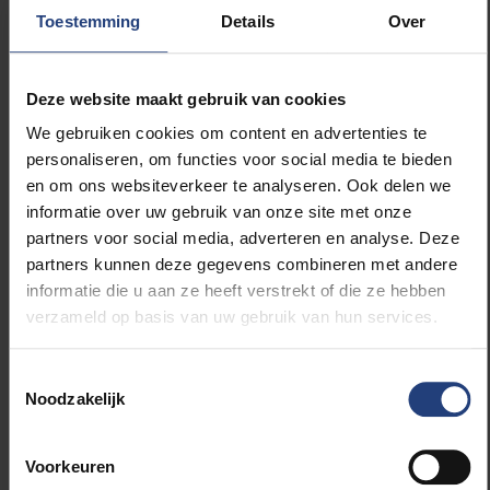
European Universities programme
, receiving €5m
Toestemming
Details
Over
and recognition as a leading alliance of institutions by
the European Commission.
Deze website maakt gebruik van cookies
Other activities that have taken place in the EUTOPIA
We gebruiken cookies om content en advertenties te
partnership include:
personaliseren, om functies voor social media te bieden
en om ons websiteverkeer te analyseren. Ook delen we
informatie over uw gebruik van onze site met onze
Extensive mobility of students and staff across
partners voor social media, adverteren en analyse. Deze
the EUTOPIA campuses, wider Europe, and the
partners kunnen deze gegevens combineren met andere
world, as part of the ERASMUS+ exchange
informatie die u aan ze heeft verstrekt of die ze hebben
programmes
verzameld op basis van uw gebruik van hun services.
The Universities of Warwick and Gothenberg
are both members of the
Consortium for
Advanced Research Training in Africa
Toestemmingsselectie
Noodzakelijk
(CARTA)
, an Africa-led initiative that seeks to
rebuild and to strengthen the capacity of
African universities to produce world-class
Voorkeuren
researchers