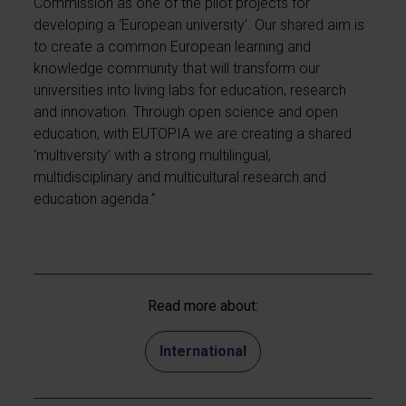
Commission as one of the pilot projects for
developing a ‘European university’. Our shared aim is
to create a common European learning and
knowledge community that will transform our
universities into living labs for education, research
and innovation. Through open science and open
education, with EUTOPIA we are creating a shared
‘multiversity’ with a strong multilingual,
multidisciplinary and multicultural research and
education agenda.”
Read more about:
International