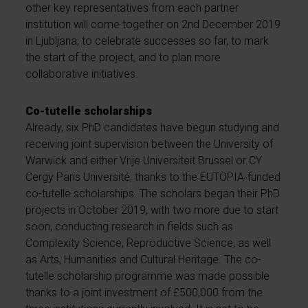
other key representatives from each partner
institution will come together on 2nd December 2019
in Ljubljana, to celebrate successes so far, to mark
the start of the project, and to plan more
collaborative initiatives.
Co-tutelle scholarships
Already, six PhD candidates have begun studying and
receiving joint supervision between the University of
Warwick and either Vrije Universiteit Brussel or CY
Cergy Paris Université, thanks to the EUTOPIA-funded
co-tutelle scholarships. The scholars began their PhD
projects in October 2019, with two more due to start
soon, conducting research in fields such as
Complexity Science, Reproductive Science, as well
as Arts, Humanities and Cultural Heritage. The co-
tutelle scholarship programme was made possible
thanks to a joint investment of £500,000 from the