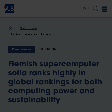
Skip
to
main
content
Breadcrumb
News overview
Flemish supercomputer sofia ranks highly in global rankings for both computing power and sustainability
23 June 2026
Press release
Flemish supercomputer
sofia ranks highly in
global rankings for both
computing power and
sustainability