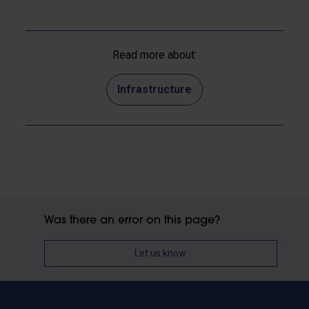
Read more about:
Infrastructure
Was there an error on this page?
Let us know