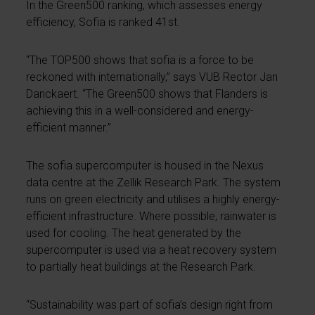
In the Green500 ranking, which assesses energy
efficiency, Sofia is ranked 41st.
“The TOP500 shows that sofia is a force to be
reckoned with internationally,” says VUB Rector Jan
Danckaert. “The Green500 shows that Flanders is
achieving this in a well-considered and energy-
efficient manner.”
The sofia supercomputer is housed in the Nexus
data centre at the Zellik Research Park. The system
runs on green electricity and utilises a highly energy-
efficient infrastructure. Where possible, rainwater is
used for cooling. The heat generated by the
supercomputer is used via a heat recovery system
to partially heat buildings at the Research Park.
“Sustainability was part of sofia’s design right from