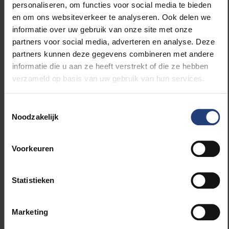
personaliseren, om functies voor social media te bieden
en om ons websiteverkeer te analyseren. Ook delen we
The funding was secured through the Research
informatie over uw gebruik van onze site met onze
Foundation – Flanders (FWO), which, thanks to the
partners voor social media, adverteren en analyse. Deze
Flemish government, was able to invest 8.6 million
partners kunnen deze gegevens combineren met andere
euros in the purchase of a new Flemish
informatie die u aan ze heeft verstrekt of die ze hebben
supercomputer. From 3 July, sofia will be fully
verzameld op basis van uw gebruik van hun services.
deployed for an initial series of academic research
projects. The supercomputer will support Flemish
Toestemmingsselectie
researchers in areas including artificial intelligence,
Noodzakelijk
climate research, medical applications and large-
scale simulations.
Voorkeuren
Further information:
Statistieken
Ward Poelmans: +32 474 85 17 58
Marketing
Source:
https://top500.org/news/lineshine-debuts-