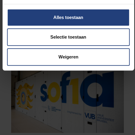
no-1-top500-enters-new-global-exascale-era/
and
https://top500.org/system/180476/
Alles toestaan
Examples of how the VSC Tier-1 supercomputer is
used:
https://www.vscentrum.be/stories
Selectie toestaan
Weigeren