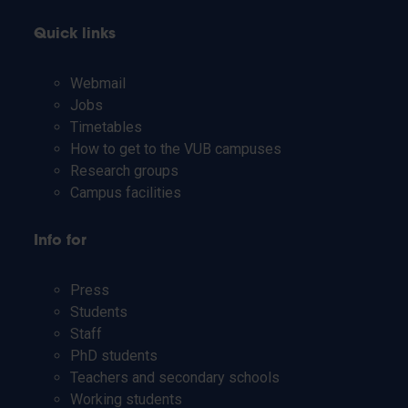
Quick links
Webmail
Jobs
Timetables
How to get to the VUB campuses
Research groups
Campus facilities
Info for
Press
Students
Staff
PhD students
Teachers and secondary schools
Working students