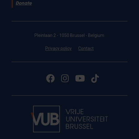
Donate
Pleinlaan 2 - 1050 Brussel - Belgium
Privacy policy
Contact