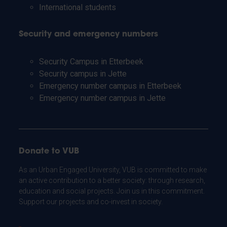
International students
Security and emergency numbers
Security Campus in Etterbeek
Security campus in Jette
Emergency number campus in Etterbeek
Emergency number campus in Jette
Donate to VUB
As an Urban Engaged University, VUB is committed to make
an active contribution to a better society: through research,
education and social projects. Join us in this commitment.
Support our projects and co-invest in society.