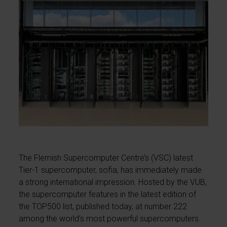
The Flemish Supercomputer Centre’s (VSC) latest
Tier-1 supercomputer, sofia, has immediately made
a strong international impression. Hosted by the VUB,
the supercomputer features in the latest edition of
the TOP500 list, published today, at number 222
among the world’s most powerful supercomputers.