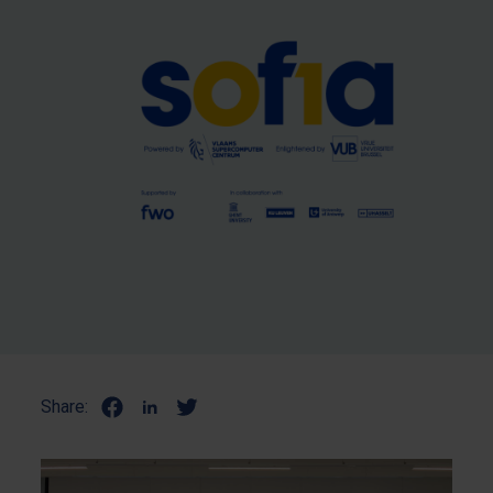
Share: