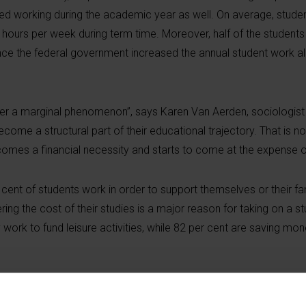
rted working during the academic year as well. On average, stud
ours per week during term time. Moreover, half of the students 
ince the federal government increased the annual student work 
er a marginal phenomenon”, says Karen Van Aerden, sociologist 
ome a structural part of their educational trajectory. That is no
omes a financial necessity and starts to come at the expense of
cent of students work in order to support themselves or their fa
ering the cost of their studies is a major reason for taking on a st
work to fund leisure activities, while 82 per cent are saving mon
y distributed. Students from lower socio-economic backgrounds, 
living independently are significantly more likely to report worki