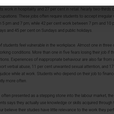
first time, a detailed picture of the quality of student jobs. Two 
 work in hospitality and 27 per cent in retail. Nearly two-thirds o
cupations. These jobs often require students to accept irregular
een 5 pm and 7 pm, while 42 per cent work between 7 pm and 10 
days and 45 per cent on Sundays and public holidays.
 of students feel vulnerable in the workplace. Almost one in three
king conditions. More than one in five fears losing their job if t
ctions. Experiences of inappropriate behaviour are also far fr
eport verbal abuse, 11 per cent unwanted sexual attention, and 1
udice while at work. Students who depend on their job to finance
ntly more often.
often presented as a stepping stone into the labour market, the 
ents says they actually use knowledge or skills acquired through t
our believe their studies have little relevance to the work they pe