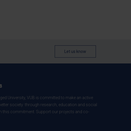
Let us know
B
ed University, VUB is committed to make an active
better society: through research, education and social
 in this commitment. Support our projects and co-