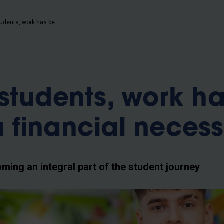
b
For many students, work has become a financial necessity
students, work h
financial necess
ing an integral part of the student journey