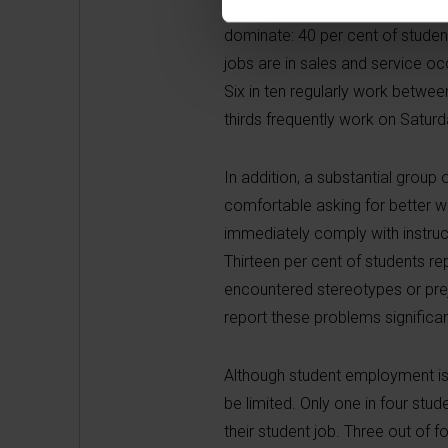
The study also provides, for the 
dominate: 40 per cent of students
jobs are in sales and service oc
Six in ten regularly work betw
thirds frequently work on Satur
In addition, a substantial group
comfortable asking for better wor
immediately comply with instru
Thirteen per cent of students r
encountered stereotypes or prej
report these problems significa
Although student employment is 
be limited. Only one in four stud
their student job. Three out of f