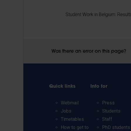
Student Work in Belgium: Result
Was there an error on this page?
Quick links
Info for
Webmail
Press
Jobs
Students
Timetables
Staff
How to get to
PhD students