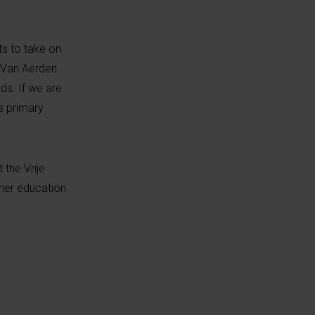
ts to take on
s Van Aerden.
ds. If we are
s primary
 the Vrije
gher education