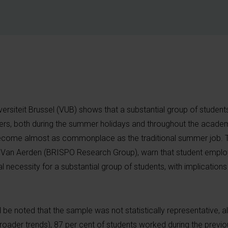
versiteit Brussel (VUB) shows that a substantial group of studen
rs, both during the summer holidays and throughout the academ
ecome almost as commonplace as the traditional summer job. T
n Van Aerden (BRISPO Research Group), warn that student emplo
l necessity for a substantial group of students, with implicatio
d be noted that the sample was not statistically representative, a
 broader trends), 87 per cent of students worked during the prev