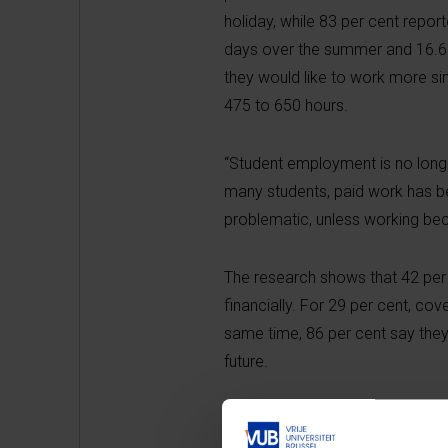
holiday, while 83 per cent repo
days over the summer and 16.6 h
they would like to work more s
475 to 650 hours.
“Student employment is no long
many students, paid work has bec
problematic, unless working bec
The research shows that 42 per 
financially. For 29 per cent, cov
same time, 86 per cent say they 
future.
Financial pressure is not evenl
migrant background and students 