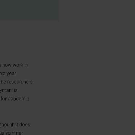
ts now work in
ic year.
he researchers,
yment is
ns for academic
lthough it does
ious summer