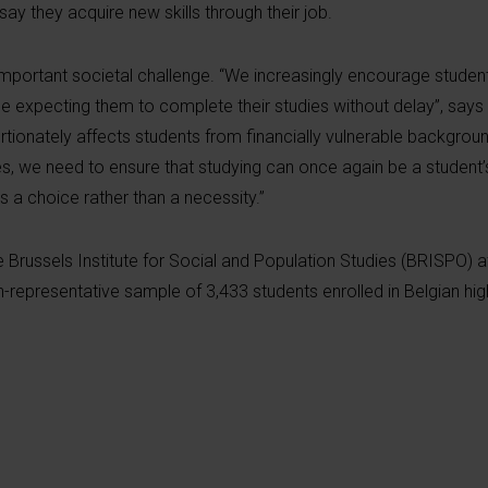
 say they acquire new skills through their job.
important societal challenge. “We increasingly encourage studen
me expecting them to complete their studies without delay”, say
rtionately affects students from financially vulnerable backgroun
es, we need to ensure that studying can once again be a student’
s a choice rather than a necessity.”
Brussels Institute for Social and Population Studies (BRISPO) at
n-representative sample of 3,433 students enrolled in Belgian hi