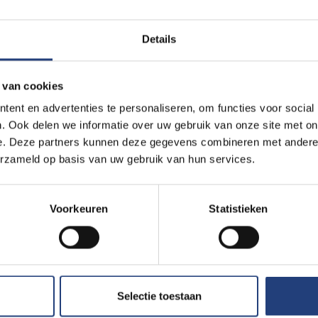
t their household financially.
Details
rect impact on academic life. One in three students reports regul
ties because of work. For 14 per cent, this happens frequently.1
 van cookies
ectures because their student job cannot be reconciled with being
ent en advertenties te personaliseren, om functies voor social
ent of working students report difficulties in balancing employm
. Ook delen we informatie over uw gebruik van onze site met on
e. Deze partners kunnen deze gegevens combineren met andere i
erzameld op basis van uw gebruik van hun services.
ial necessity face the greatest risk of a conflict between work 
 order to finance their education, but in doing so they risk delay
Voorkeuren
Statistieken
rcle in which inequality reinforces itself.”
dents believe that student employment has a positive impact on 
disagree with that statement.
Selectie toestaan