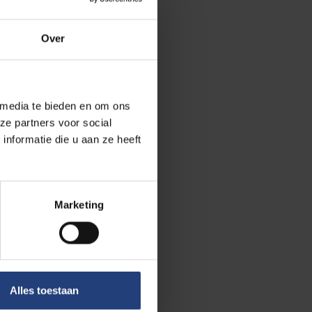
Over
arly missing
7 per cent say
 physically
 media te bieden en om ons
ent with their
ze partners voor social
nformatie die u aan ze heeft
and study”, says
ing their
Marketing
their academic
Alles toestaan