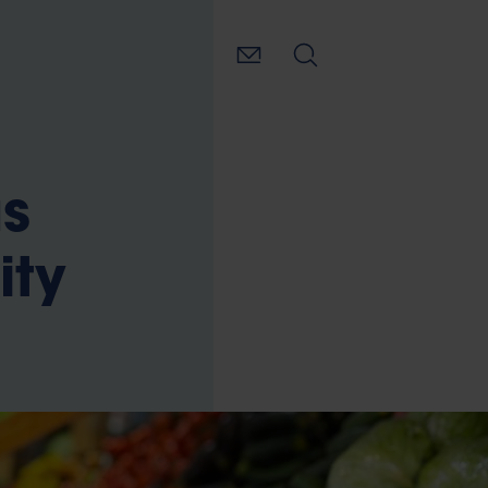
as
ity