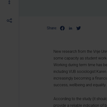
Share:
New research from the Vrije Uni
some capacity as student worke
Working during term time has b
including VUB sociologist Kare
increasingly becoming a financia
success, wellbeing and equality.
According to the study (it shoul
provide a reliable indication of