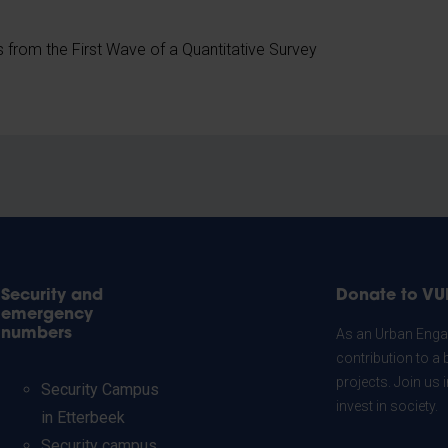
s from the First Wave of a Quantitative Survey
Security and
Donate to VU
emergency
numbers
As an Urban Engag
contribution to a 
projects. Join us
Security Campus
invest in society.
in Etterbeek
Security campus