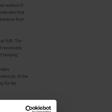
ents worked 31
indicated that
allowance from
at VUB. “For
t necessarily
 studying.”
milies
udent job. At the
ey for the
students with a
ng in order to