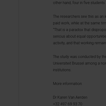
other hand, four in five students
The researchers see this as an 
paid work, while at the same ti
“That is a paradox that dispropo
serious about equal opportuniti
activity, and that working remain
The study was conducted by the 
Universiteit Brussel among a no
institutions.
More information:
Dr Karen Van Aerden
+32 497 69 93 70