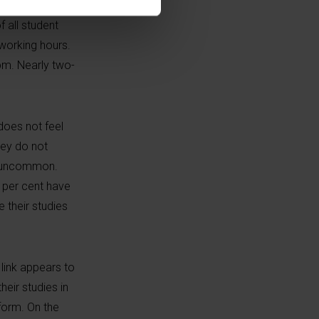
sectors
f all student
 working hours.
pm. Nearly two-
 does not feel
hey do not
om uncommon.
7 per cent have
 their studies
link appears to
heir studies in
rform. On the