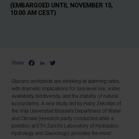
(EMBARGOED UNTIL NOVEMBER 15,
10:00 AM CEST)
Share:
Glaciers worldwide are shrinking at alarming rates,
with dramatic implications for sea-level rise, water
availability, biodiversity, and the stability of natural
ecosystems. A new study, led by Harry Zekollari of
the Vrije Universiteit Brussel’s Department of Water
and Climate (research partly conducted while a
postdoc at ETH Zurich’s Laboratory of Hydraulics,
Hydrology and Glaciology), provides the most