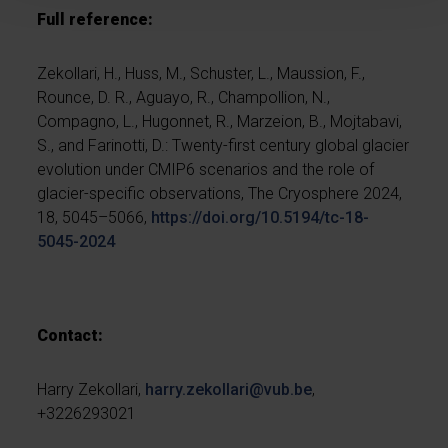
Full reference:
Zekollari, H., Huss, M., Schuster, L., Maussion, F.,
Rounce, D. R., Aguayo, R., Champollion, N.,
Compagno, L., Hugonnet, R., Marzeion, B., Mojtabavi,
S., and Farinotti, D.: Twenty-first century global glacier
evolution under CMIP6 scenarios and the role of
glacier-specific observations, The Cryosphere 2024,
18, 5045–5066,
https://doi.org/10.5194/tc-18-
5045-2024
Contact:
Harry Zekollari,
harry.zekollari@vub.be
,
+3226293021