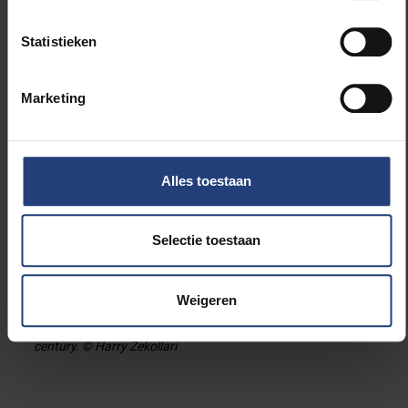
Statistieken
Marketing
Alles toestaan
Selectie toestaan
View on the Greater Aletsch glacier (Switzerland), the largest
glacier in the European Alps. The glacier has a length of
Weigeren
about 20 km, and ice thickness up to 800 m. The new study
projects that this glacier is to largely disappear in the 21st
century. © Harry Zekollari