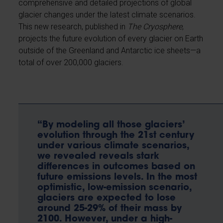
comprehensive and detailed projections of global
glacier changes under the latest climate scenarios.
This new research, published in
The Cryosphere
,
projects the future evolution of every glacier on Earth
outside of the Greenland and Antarctic ice sheets—a
total of over 200,000 glaciers.
“By modeling all those glaciers’
evolution through the 21st century
under various climate scenarios,
we revealed reveals stark
differences in outcomes based on
future emissions levels. In the most
optimistic, low-emission scenario,
glaciers are expected to lose
around 25-29% of their mass by
2100. However, under a high-