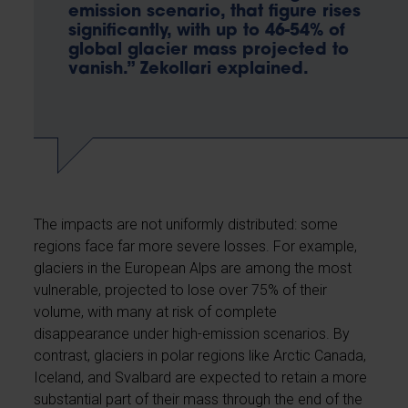
emission scenario, that figure rises
significantly, with up to 46-54% of
global glacier mass projected to
vanish.” Zekollari explained.
The impacts are not uniformly distributed: some
regions face far more severe losses. For example,
glaciers in the European Alps are among the most
vulnerable, projected to lose over 75% of their
volume, with many at risk of complete
disappearance under high-emission scenarios. By
contrast, glaciers in polar regions like Arctic Canada,
Iceland, and Svalbard are expected to retain a more
substantial part of their mass through the end of the