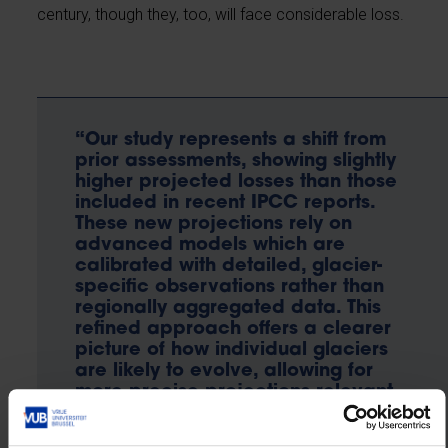
century, though they, too, will face considerable loss.
“Our study represents a shift from
prior assessments, showing slightly
higher projected losses than those
included in recent IPCC reports.
These new projections rely on
advanced models which are
calibrated with detailed, glacier-
specific observations rather than
regionally aggregated data. This
refined approach offers a clearer
picture of how individual glaciers
are likely to evolve, allowing for
more precise projections relevant
to local water resources, natural
hazards, and glacier-fed