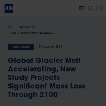
Skip
to
main
content
Breadcrumb
News overview
Global Glacier Melt Accelerating, New Study Projects Significant Mass Loss Through 2100
15 November 2024
Press release
Global Glacier Melt
Accelerating, New
Study Projects
Significant Mass Loss
Through 2100