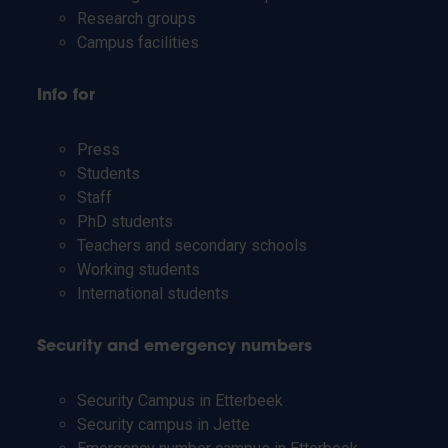
Research groups
Campus facilities
Info for
Press
Students
Staff
PhD students
Teachers and secondary schools
Working students
International students
Security and emergency numbers
Security Campus in Etterbeek
Security campus in Jette