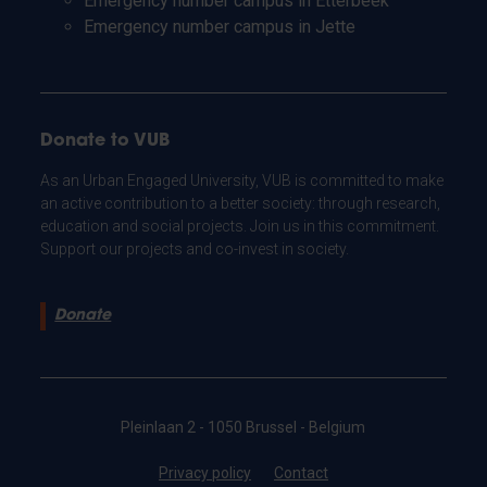
Emergency number campus in Etterbeek
Emergency number campus in Jette
Donate to VUB
As an Urban Engaged University, VUB is committed to make
an active contribution to a better society: through research,
education and social projects. Join us in this commitment.
Support our projects and co-invest in society.
Donate
Pleinlaan 2 - 1050 Brussel - Belgium
Privacy policy
Contact