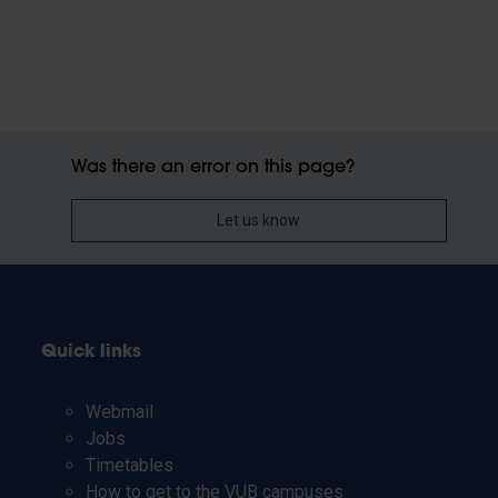
Was there an error on this page?
Let us know
Quick links
Webmail
Jobs
Timetables
How to get to the VUB campuses