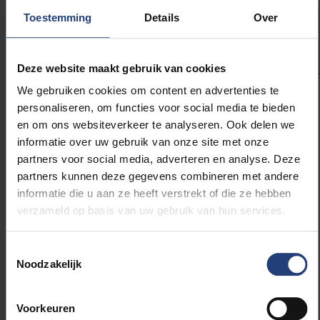
hydropower systems.” Zekollari
Toestemming
Details
Over
concludes.
Deze website maakt gebruik van cookies
We gebruiken cookies om content en advertenties te
personaliseren, om functies voor social media te bieden
en om ons websiteverkeer te analyseren. Ook delen we
Looking ahead, advancements in satellite monitoring
informatie over uw gebruik van onze site met onze
and machine learning applications in glacier
partners voor social media, adverteren en analyse. Deze
modelling are expected to enhance the accuracy of
partners kunnen deze gegevens combineren met andere
glacier projections. These tools will offer valuable
informatie die u aan ze heeft verstrekt of die ze hebben
new data to inform the science community’s
verzameld op basis van uw gebruik van hun services.
understanding of glaciers’ response to climate
change and improve planning for affected regions
Toestemmingsselectie
worldwide.
Noodzakelijk
Voorkeuren