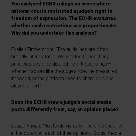
You analysed ECHR rulings on cases where
national courts restricted a judge’s right to
freedom of expression. The ECHR evaluates
whether such restrictions are proportionate.
Why did you undertake this analysis?
Evelien Timbermont: “The guidelines are often
broadly interpretable. We wanted to see if any
principles could be distilled from these rulings—
whether factors like the judge’s role, the measures
imposed, or the platform used to share opinions
played a part.”
Does the ECHR view a judge’s social media
posts differently from, say, an opinion piece?
Louize Knops: “Not fundamentally. The difference lies
in the potential reach of their opinions. Social media