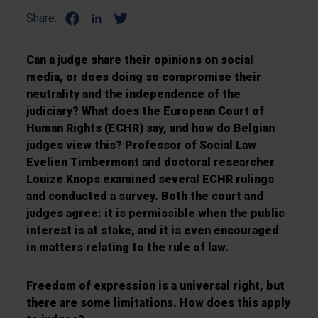
Share:
Can a judge share their opinions on social
media, or does doing so compromise their
neutrality and the independence of the
judiciary? What does the European Court of
Human Rights (ECHR) say, and how do Belgian
judges view this? Professor of Social Law
Evelien Timbermont and doctoral researcher
Louize Knops examined several ECHR rulings
and conducted a survey. Both the court and
judges agree: it is permissible when the public
interest is at stake, and it is even encouraged
in matters relating to the rule of law.
Freedom of expression is a universal right, but
there are some limitations. How does this apply