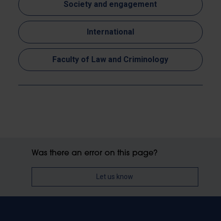
Society and engagement
International
Faculty of Law and Criminology
Was there an error on this page?
Let us know