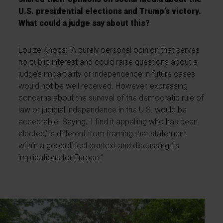
U.S. presidential elections and Trump’s victory.
What could a judge say about this?
Louize Knops: “A purely personal opinion that serves
no public interest and could raise questions about a
judge’s impartiality or independence in future cases
would not be well received. However, expressing
concerns about the survival of the democratic rule of
law or judicial independence in the U.S. would be
acceptable. Saying, ‘I find it appalling who has been
elected,’ is different from framing that statement
within a geopolitical context and discussing its
implications for Europe.”