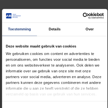
Louize Knops: “What’s interesting is that ECHR rulings
sometimes suggest certain judges are expected to
speak out. According to the ECHR, judges at the
highest courts may, in some cases, have a duty to
Toestemming
Details
Over
defend their profession in the interest of the rule of
law. It then becomes part of their role to participate
in political debates that touch on the foundations of
Deze website maakt gebruik van cookies
the rule of law.”
We gebruiken cookies om content en advertenties te
personaliseren, om functies voor social media te bieden
Can you give a recent example of Belgian judges
en om ons websiteverkeer te analyseren. Ook delen we
doing this?
informatie over uw gebruik van onze site met onze
partners voor social media, adverteren en analyse. Deze
partners kunnen deze gegevens combineren met andere
Evelien Timbermont: “Following Justice Minister
informatie die u aan ze heeft verstrekt of die ze hebben
Vincent Van Quickenborne’s proposal to merge
verzameld op basis van uw gebruik van hun services.
certain courts, several judges from labour courts
publicly opposed the reform through an open letter.
They argued that labour courts ensure accessible
Toestemmingsselectie