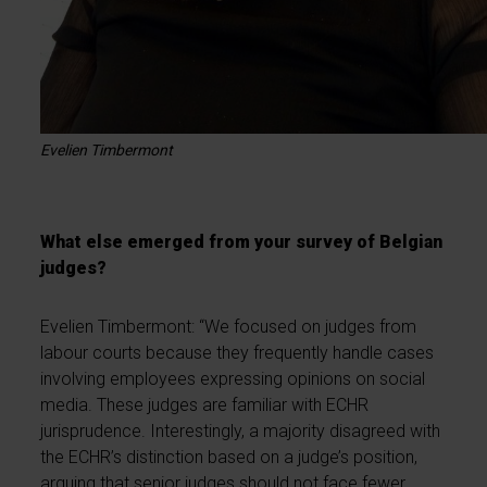
Evelien Timbermont
What else emerged from your survey of Belgian
judges?
Evelien Timbermont: “We focused on judges from
labour courts because they frequently handle cases
involving employees expressing opinions on social
media. These judges are familiar with ECHR
jurisprudence. Interestingly, a majority disagreed with
the ECHR’s distinction based on a judge’s position,
arguing that senior judges should not face fewer