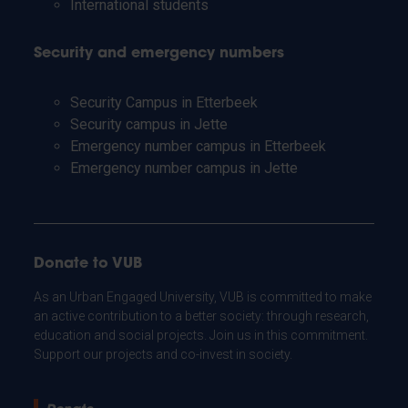
International students
Security and emergency numbers
Security Campus in Etterbeek
Security campus in Jette
Emergency number campus in Etterbeek
Emergency number campus in Jette
Donate to VUB
As an Urban Engaged University, VUB is committed to make
an active contribution to a better society: through research,
education and social projects. Join us in this commitment.
Support our projects and co-invest in society.