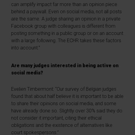
can amplify impact far more than an opinion piece
behind a paywall. Even on social media, not all posts
are the same. A judge sharing an opinion in a private
Facebook group with colleagues is different from
posting something in a public group or on an account
with a large following. The ECHR takes these factors
into account.”
Are many judges interested in being active on
social media?
Evelien Timbermont: “Our survey of Belgian judges
found that about half believe it is important to be able
to share their opinions on social media, and some
have already done so. Slightly over 30% said they do
not consider it important, citing their ethical
obligations and the existence of alternatives like
court spokespersons.”