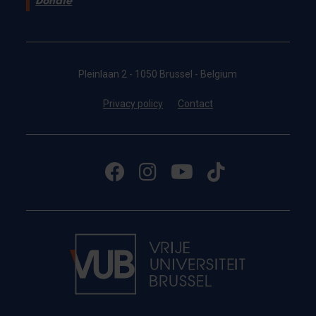
Donate
Pleinlaan 2 - 1050 Brussel - Belgium
Privacy policy
Contact