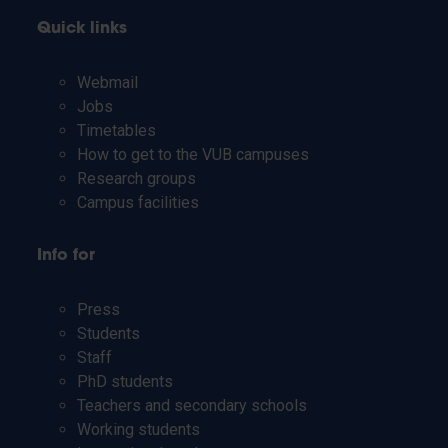
Quick links
Webmail
Jobs
Timetables
How to get to the VUB campuses
Research groups
Campus facilities
Info for
Press
Students
Staff
PhD students
Teachers and secondary schools
Working students