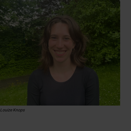
Louize Knops