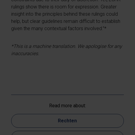
rulings show there is room for expression. Greater
insight into the principles behind these rulings could
help, but clear guidelines remain difficult to establish
given the many contextual factors involved.”*
*This is a machine translation. We apologise for any
inaccuracies.
Read more about:
Rechten