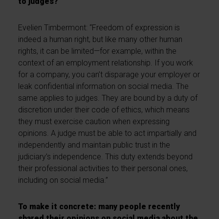
to judges?
Evelien Timbermont:
“Freedom of expression is
indeed a human right, but like many other human
rights, it can be limited—for example, within the
context of an employment relationship. If you work
for a company, you can’t disparage your employer or
leak confidential information on social media. The
same applies to judges. They are bound by a duty of
discretion under their code of ethics, which means
they must exercise caution when expressing
opinions. A judge must be able to act impartially and
independently and maintain public trust in the
judiciary’s independence. This duty extends beyond
their professional activities to their personal ones,
including on social media.”
To make it concrete: many people recently
shared their opinions on social media about the