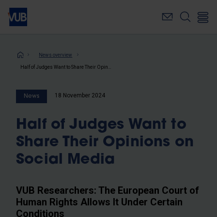
Skip
to
main
content
Breadcrumb
News overview
Half of Judges Want to Share Their Opinions on Social Media
18 November 2024
News
Half of Judges Want to
Share Their Opinions on
Social Media
VUB Researchers: The European Court of
Human Rights Allows It Under Certain
Conditions