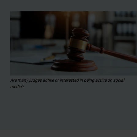
Are many judges active or interested in being active on social
media?