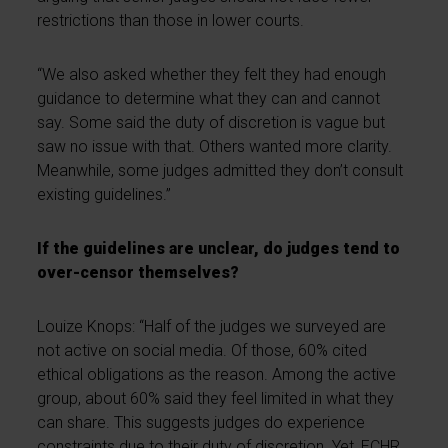
restrictions than those in lower courts.
“We also asked whether they felt they had enough
guidance to determine what they can and cannot
say. Some said the duty of discretion is vague but
saw no issue with that. Others wanted more clarity.
Meanwhile, some judges admitted they don’t consult
existing guidelines.”
If the guidelines are unclear, do judges tend to
over-censor themselves?
Louize Knops: “Half of the judges we surveyed are
not active on social media. Of those, 60% cited
ethical obligations as the reason. Among the active
group, about 60% said they feel limited in what they
can share. This suggests judges do experience
constraints due to their duty of discretion. Yet, ECHR