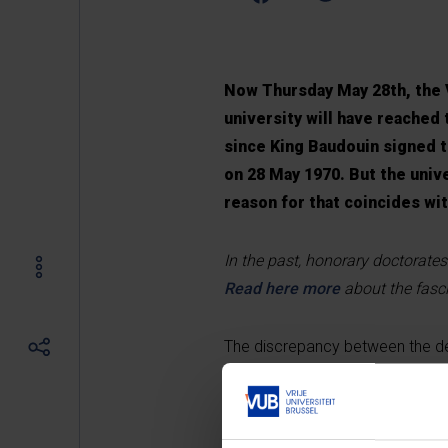
Now Thursday May 28th, the V
university will have reached 
since King Baudouin signed t
on 28 May 1970. But the unive
reason for that coincides wi
In the past, honorary doctorates
Read here more
about the fasci
The discrepancy between the de fa
remarkably linked to the hoopla 
the proper legal position of VU
the issue of the Brussels and Le