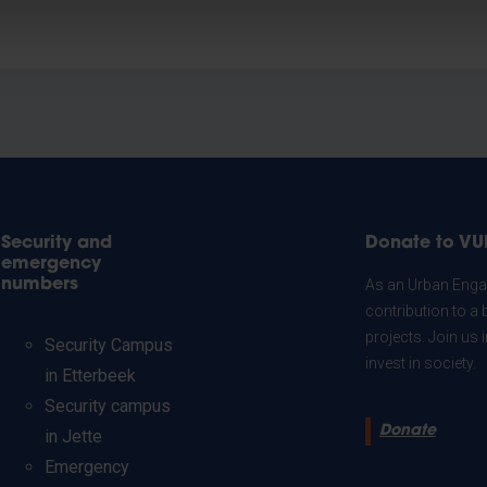
Security and
Donate to VU
emergency
numbers
As an Urban Engag
contribution to a 
projects. Join us
Security Campus
invest in society.
in Etterbeek
Security campus
Donate
in Jette
Emergency