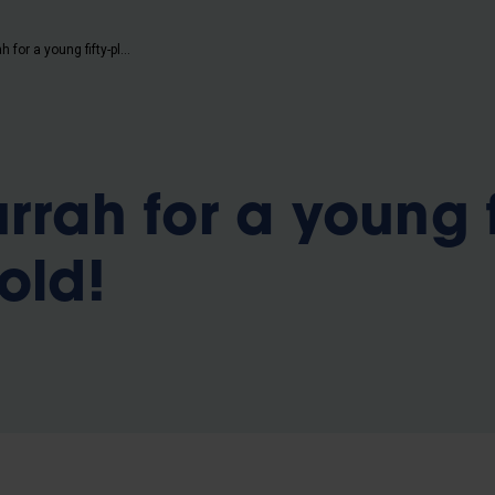
b
Hip hip hurrah for a young fifty-plus year old!
rrah for a young f
old!