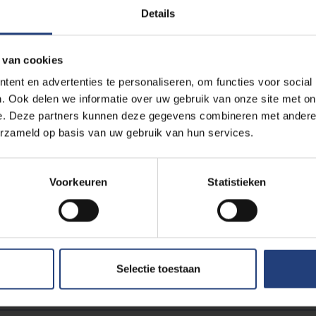
 time - outside the law. Not that it required taking a big risk: then
Details
fessor Piet Vermeylen. He guaranteed both universities separa
arding of legal status.
 van cookies
ent en advertenties te personaliseren, om functies voor social
more closely linked to Belgian history as a whole. Interested in 
. Ook delen we informatie over uw gebruik van onze site met on
pay a visit to
CAVA, the Center for Academic and Humanistic 
e. Deze partners kunnen deze gegevens combineren met andere i
ies, Sciences & Engineering Campus of VUB in Etterbeek. A nice 
erzameld op basis van uw gebruik van hun services.
ije Universiteit Brussel and that of Belgium can also be found
in t
Voorkeuren
Statistieken
Read m
Selectie toestaan