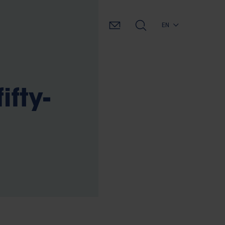
EN
ifty-