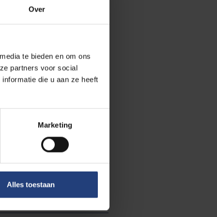
 minister of
Over
te government
 media te bieden en om ons
more insights
ze partners voor social
Archives
, that is
nformatie die u aan ze heeft
article on the
he digital library
Marketing
ore about:
University
Alles toestaan