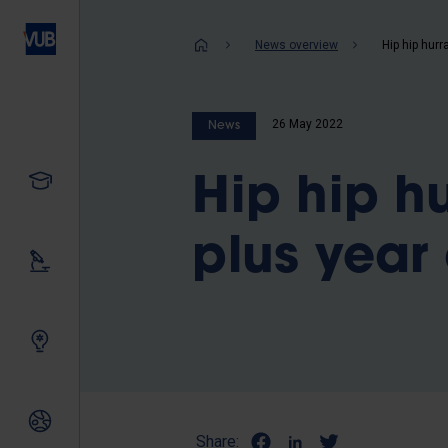
Skip
to
Breadcrum
News overview
main
content
26 May 2022
News
Study
Hip hip hu
plus year 
Our research
Innovating together
International relations
Share: