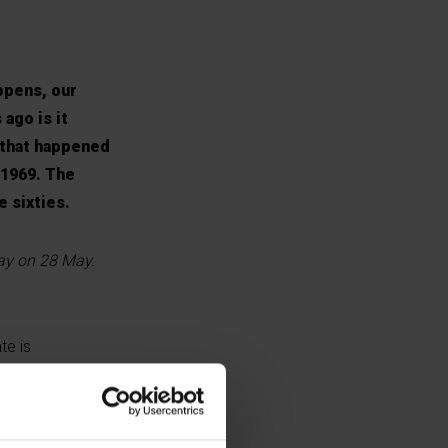
ppens, our
 ago is it
, that happened
 1969. The
e sixties.
day on 28 May.
te is
proposed law on
ed to deal with
ait and split -