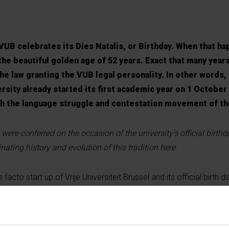
UB celebrates its Dies Natalis, or Birthday. When that ha
the beautiful golden age of 52 years. Exact that many years
he law granting the VUB legal personality. In other words
rsity already started its first academic year on 1 October
th the language struggle and contestation movement of th
 were conferred on the occasion of the university's official birth
nating history and evolution of this tradition here.
cto start up of Vrije Universiteit Brussel and its official birth da
around the splitting of Leuven University. On April 24th, 1969 a 
B (and ULB) was already drafted. But the former government want
uven universities together. ULB and VUB however decided not to w