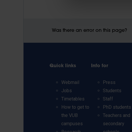
Was there an error on this page?
Quick links
Info for
Webmail
Press
Jobs
Students
Timetables
Staff
How to get to
PhD students
the VUB
Teachers and
campuses
secondary
Research
schools