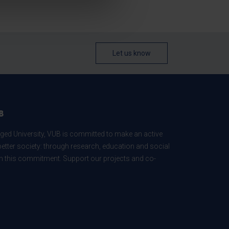
Let us know
B
ed University, VUB is committed to make an active
better society: through research, education and social
 in this commitment. Support our projects and co-