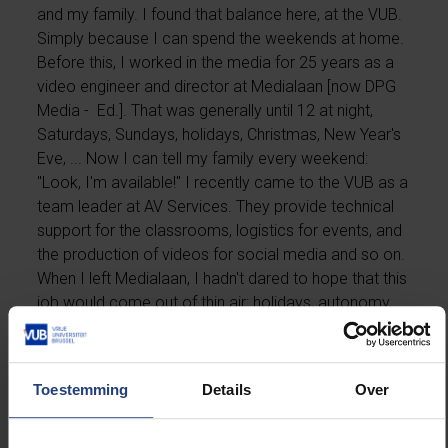
and my family. I found that balance here, at the VUB.
Simply because I can spend the weekends at home.
Before this, I worked in the media for 25 years as a
video engineer and director at Medialaan [now DPG
Media - Ed.]. That was generally until 12 at night,
Saturdays, Sundays, holidays, Christmas, New Year's
Eve, ... Now I can tell my family every weekend:
"Look, I'm available!" I recently came to the VUB as a
team leader at AV Services. They provide technical
support for the classrooms, logistics for events, and
the production of videos for social media and so on.
When I left Medialaan, I hadn't dared to hope that this
job would come out of thin air: holidays, autonomy,
etc. It's only a very short time that I've been here, but
yesterday we had our first graduation ceremony, for
teacher training. It was wonderful to see how the
Toestemming
Details
Over
efforts of all the people on my team coincided, and
how it went without a hitch. That was perhaps the
most beautiful thing I've experienced here so far. If