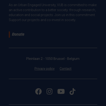
As an Urban Engaged University, VUB is committed to make
an active contribution to a better society: through research,
education and social projects. Join us in this commitment.
Support our projects and co-invest in society.
Donate
Pleinlaan 2 - 1050 Brussel - Belgium
Privacy policy
Contact