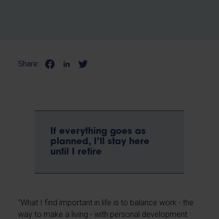
Share:
If everything goes as
planned, I’ll stay here
until I retire
“What I find important in life is to balance work - the
way to make a living - with personal development