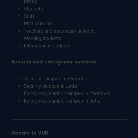
Press
Students
Staff
PhD students
Teachers and secondary schools
Working students
International students
Security and emergency numbers
Security Campus in Etterbeek
Security campus in Jette
Emergency number campus in Etterbeek
Emergency number campus in Jette
Donate to VUB