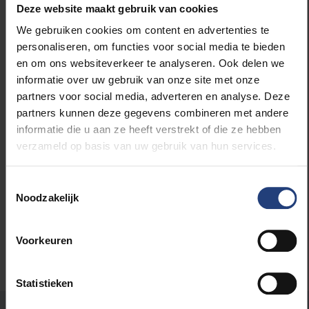
Deze website maakt gebruik van cookies
everything goes according to plan and I continue to
We gebruiken cookies om content en advertenties te
enjoy myself as I am now, I will stay here until my
personaliseren, om functies voor social media te bieden
retirement.”
en om ons websiteverkeer te analyseren. Ook delen we
informatie over uw gebruik van onze site met onze
On the occasion of the VUB’s 50th anniversary, prof.
partners voor social media, adverteren en analyse. Deze
dr. Martina Temmerman asked the students in her
partners kunnen deze gegevens combineren met andere
introductory course on journalism genres
to make
informatie die u aan ze heeft verstrekt of die ze hebben
portraits of people on the VUB campus. The
verzameld op basis van uw gebruik van hun services.
‘snapshots’ resulting from the project “
Humans of
the VUB
” offer a lovely cross section of life on our
Toestemmingsselectie
university campus in 2019/20.
Noodzakelijk
Voorkeuren
Statistieken