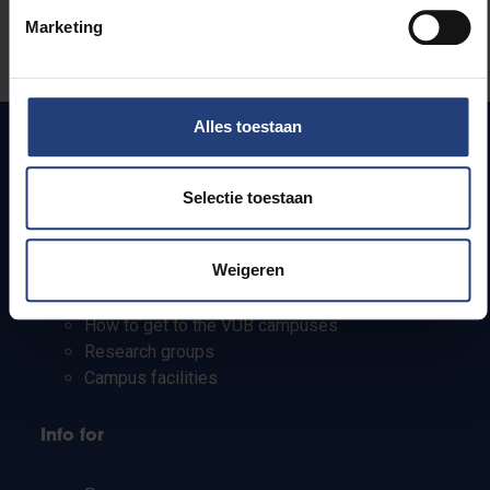
Was there an error on this page?
Marketing
Let us know
Alles toestaan
Quick links
Selectie toestaan
Webmail
Weigeren
Jobs
Timetables
How to get to the VUB campuses
Research groups
Campus facilities
Info for