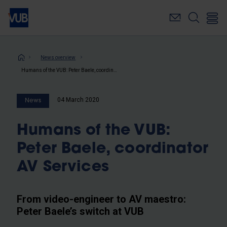
Skip
to
main
content
Breadcrumb
News overview
Humans of the VUB: Peter Baele, coordinator AV Services
04 March 2020
News
Humans of the VUB:
Peter Baele, coordinator
AV Services
From video-engineer to AV maestro:
Peter Baele’s switch at VUB