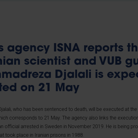
s agency ISNA reports th
nian scientist and VUB g
hmadreza Djalali is expe
ted on 21 May
jalali, who has been sentenced to death, will be executed at the
ich corresponds to 21 May. The agency also links the execution o
nian official arrested in Sweden in November 2019. He is being pr
at took place in Iranian prisons in 1988.