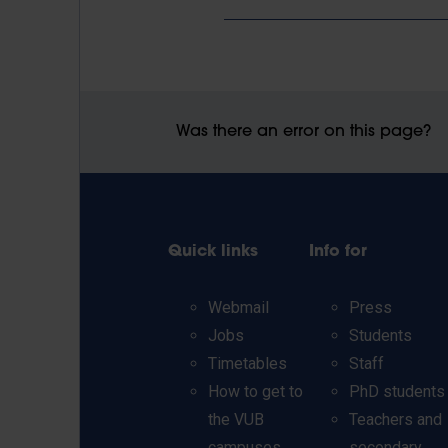
Was there an error on this page?
Quick links
Info for
Webmail
Press
Jobs
Students
Timetables
Staff
How to get to
PhD students
the VUB
Teachers and
campuses
secondary