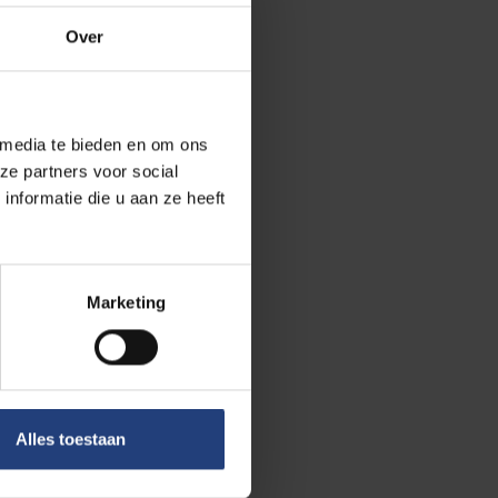
Gerlant van
Over
 media te bieden en om ons
ze partners voor social
 Iran and
nformatie die u aan ze heeft
tober 2017, he
sychological
not allowed to
Marketing
ince November
Alles toestaan