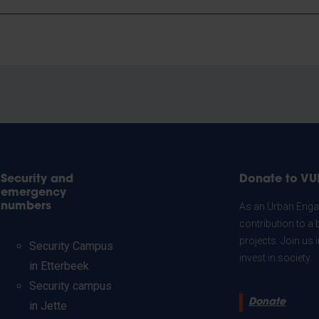
Security and
Donate to VU
emergency
numbers
As an Urban Engag
contribution to a 
projects. Join us
Security Campus
invest in society.
in Etterbeek
Security campus
Donate
in Jette