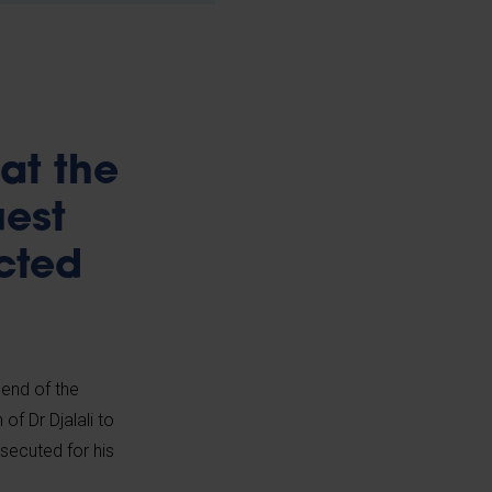
at the
uest
cted
 end of the
f Dr Djalali to
osecuted for his