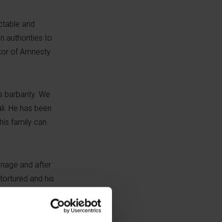
ictable and
n authorities to
ctor of Amnesty
s barbarity. We
li. He has been
his family can
onage and after
tortured and his
lity as a