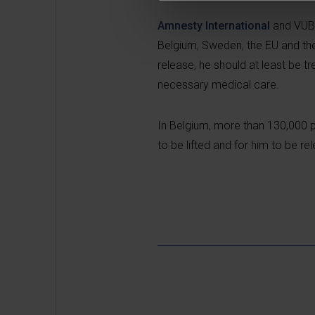
Amnesty International
and VUB w
Belgium, Sweden, the EU and the
release, he should at least be t
necessary medical care.
In Belgium, more than 130,000 pe
to be lifted and for him to be re