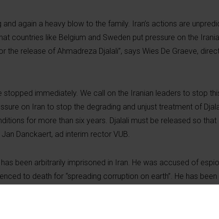
 and again a heavy blow to the family. Iran’s actions are unpred
al that countries like Belgium and Sweden put pressure on the Irania
for the release of Ahmadreza Djalali”, says Wies De Graeve, dire
e stopped immediately. We call on the Iranian leaders to stop thi
sure on Iran to stop the degrading and unjust treatment of Djala
ditions for more than six years. Djalali must be released so that 
 Jan Danckaert, ad interim rector VUB.
 has been arbitrarily imprisoned in Iran. He was accused of espi
ntenced to death for “spreading corruption on earth”. He has been 
 for humanity when you repeatedly use prisoners with dual nationa