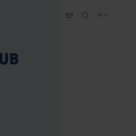
EN
VUB
a