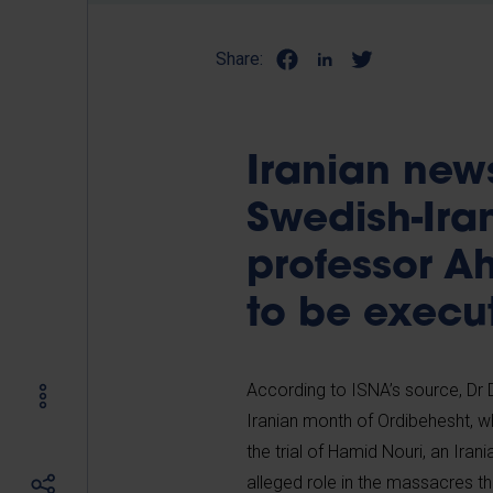
Share:
Iranian new
Swedish-Ira
professor A
to be execu
According to ISNA’s source, Dr D
Iranian month of Ordibehesht, wh
the trial of Hamid Nouri, an Ira
alleged role in the massacres th