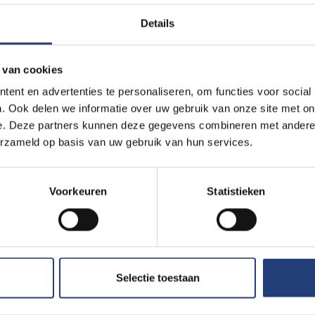
m with execution to put pressure on other countries,” says Prof 
Details
ague.
 van cookies
ent en advertenties te personaliseren, om functies voor social
. Ook delen we informatie over uw gebruik van onze site met on
r medicine and was arrested in April 2016 during a working visit to
e. Deze partners kunnen deze gegevens combineren met andere i
 first 10 days, no one knew where he was being held. In late Oc
erzameld op basis van uw gebruik van hun services.
manifestly unfair trial. He was forced to confess by means of p
e months of his detention in solitary confinement. His lawyer was 
Voorkeuren
Statistieken
 his arrest.
he has not been allowed to call his wife and children in Sweden s
n almost unbearable for them.
Selectie toestaan