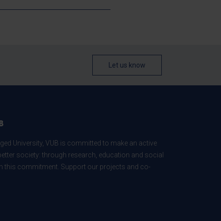
Let us know
B
ed University, VUB is committed to make an active
better society: through research, education and social
 in this commitment. Support our projects and co-