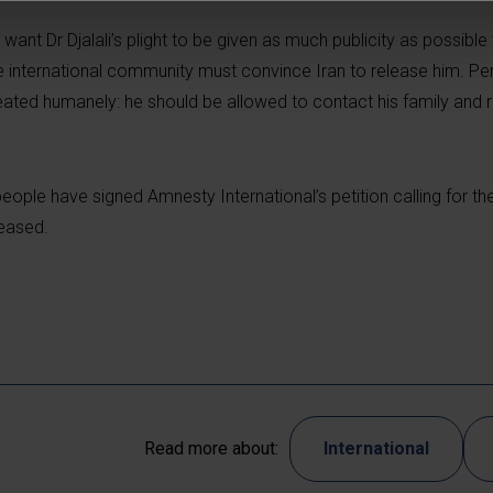
ant Dr Djalali’s plight to be given as much publicity as possible
 international community must convince Iran to release him. Pen
reated humanely: he should be allowed to contact his family and 
ople have signed Amnesty International’s petition calling for th
leased.
Read more about:
International