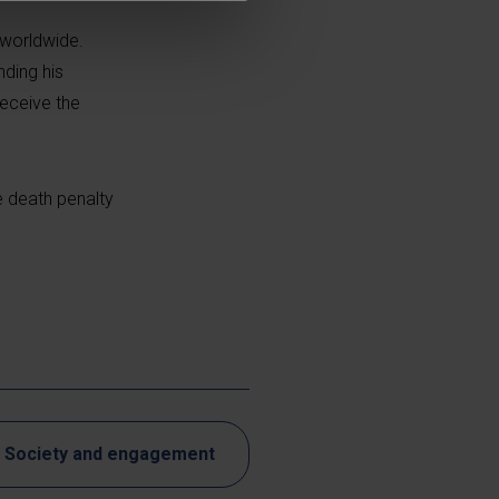
 worldwide.
ding his
receive the
e death penalty
Society and engagement