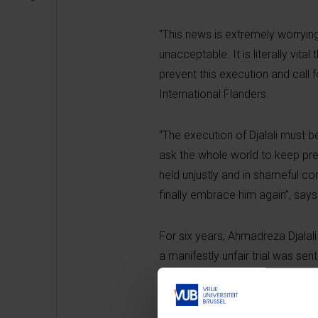
“This news is extremely worrying
unacceptable. It is literally vit
prevent this execution and call 
International Flanders.
“The execution of Djalali must b
ask the whole world to keep pres
held unjustly and in shameful con
finally embrace him again”, says
For six years, Ahmadreza Djalali
a manifestly unfair trial was se
health is poor.
“It shows a far-reaching disdain