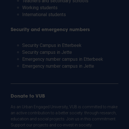
Teachers and secondary schools
Working students
International students
Security and emergency numbers
Security Campus in Etterbeek
Security campus in Jette
Emergency number campus in Etterbeek
Emergency number campus in Jette
Donate to VUB
As an Urban Engaged University, VUB is committed to make
an active contribution to a better society: through research,
education and social projects. Join us in this commitment.
Support our projects and co-invest in society.