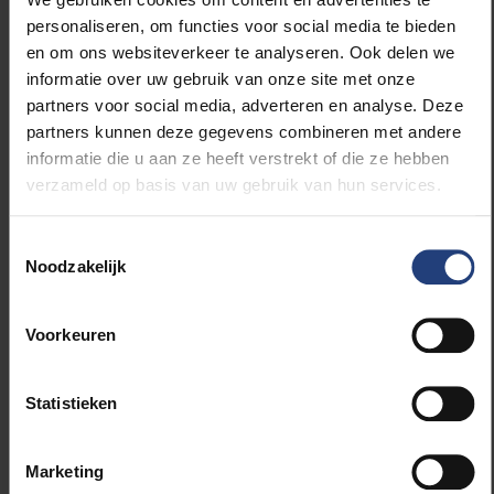
VUB and Universidad Pública de El Alto (UPEA). [read
personaliseren, om functies voor social media te bieden
on below picture]
en om ons websiteverkeer te analyseren. Ook delen we
informatie over uw gebruik van onze site met onze
The third step in the elaboration of this agreement
partners voor social media, adverteren en analyse. Deze
between VUB and CEUB will be when the CEUB
partners kunnen deze gegevens combineren met andere
authorities visit VUB and the various research groups
informatie die u aan ze heeft verstrekt of die ze hebben
to sign more agreements. Exact dates for this visit
verzameld op basis van uw gebruik van hun services.
are still to be determined.
More information on CEUB (in Spanish):
Toestemmingsselectie
http://www.ceub.edu.bo/
Noodzakelijk
More information on the agreement can be obtained
from Annabel Van Damme:
Voorkeuren
Annabel.Lieselot.Van.Damme@vub.be
Below slideshow of photos:
Statistieken
Marketing