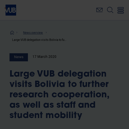
Skip
to
main
content
Breadcrumb
News overview
Large VUB delegation visits Bolivia to further research cooperation, as well as staff and student mobility
17 March 2020
News
Large VUB delegation
visits Bolivia to further
research cooperation,
as well as staff and
student mobility