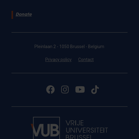
Donate
Pleinlaan 2 - 1050 Brussel - Belgium
Privacy policy
Contact