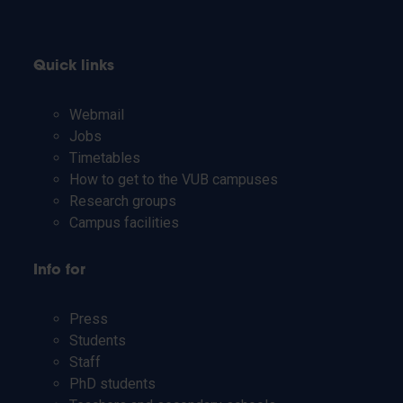
Quick links
Webmail
Jobs
Timetables
How to get to the VUB campuses
Research groups
Campus facilities
Info for
Press
Students
Staff
PhD students