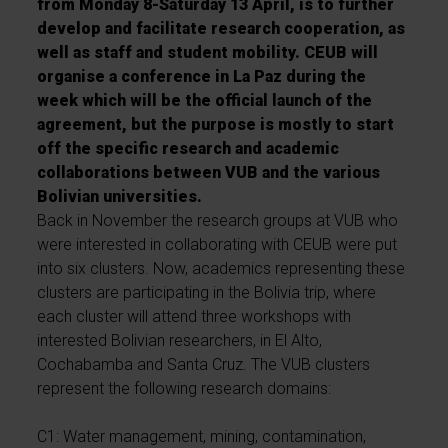
from Monday 8-Saturday 13 April, is to further
develop and facilitate research cooperation, as
well as staff and student mobility. CEUB will
organise a conference in La Paz during the
week which will be the official launch of the
agreement, but the purpose is mostly to start
off the specific research and academic
collaborations between VUB and the various
Bolivian universities.
Back in November the research groups at VUB who
were interested in collaborating with CEUB were put
into six clusters. Now, academics representing these
clusters are participating in the Bolivia trip, where
each cluster will attend three workshops with
interested Bolivian researchers, in El Alto,
Cochabamba and Santa Cruz. The VUB clusters
represent the following research domains:
C1: Water management, mining, contamination,