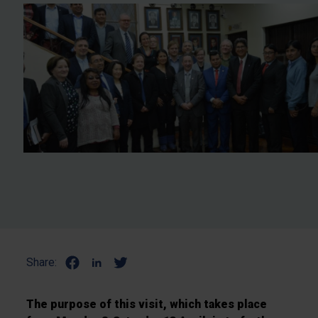
Share:
The purpose of this visit, which takes place