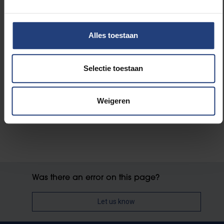
Read more about:
International
Alles toestaan
Science and research
Selectie toestaan
University
Weigeren
Was there an error on this page?
Let us know