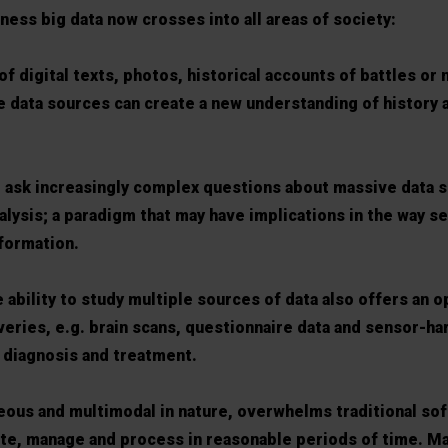
ss big data now crosses into all areas of society:
of digital texts, photos, historical accounts of battles or 
e data sources can create a new understanding of history
to ask increasingly complex questions about massive data s
alysis; a paradigm that may have implications in the way s
formation.
e ability to study multiple sources of data also offers an o
veries, e.g. brain scans, questionnaire data and sensor-h
 diagnosis and treatment.
eous and multimodal in nature, overwhelms traditional sof
ate, manage and process in reasonable periods of time. M