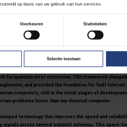
erzameld op basis van uw gebruik van hun services.
ecisive contributions that have shaped modern digital co
t Bell Labs, Prof. Calderbank invented voiceband modem te
Voorkeuren
Statistieken
rporated in over a billion devices. Voiceband means that t
ped and squeaked as they connected to the internet. One
PHERE® modem which was the fastest modem in the worl
Selectie toestaan
Peter Shor and colleagues at AT&T Labs, Prof. Calderban
rk for quantum error correction. This framework changed
nglement, and provided the foundation for fault tolerant
ntum computers, still in the initial stages of developmen
ertain problems faster than any classical computer.
veloped technology that improves the speed and reliabilit
 signals across several transmit antennas. This space-ti