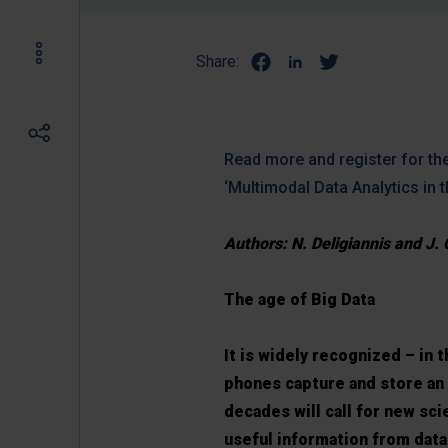
Share:
Read more and register for the
‘Multimodal Data Analytics in 
Authors: N. Deligiannis and J. 
The age of Big Data
It is widely recognized – in
phones capture and store an 
decades will call for new sc
useful information from data 