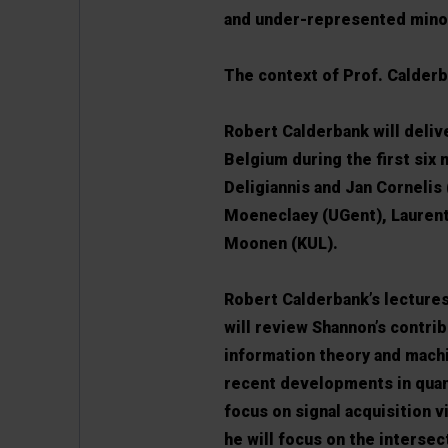
and under-represented minor
The context of Prof. Calderb
Robert Calderbank will delive
Belgium during the first six 
Deligiannis and Jan Cornelis
Moeneclaey (UGent), Laurent
Moonen (KUL).
Robert Calderbank’s lectures 
will review Shannon’s contri
information theory and machin
recent developments in quant
focus on signal acquisition 
he will focus on the intersec