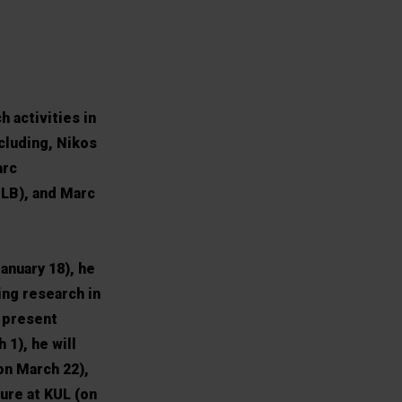
h activities in
cluding, Nikos
arc
LB), and Marc
anuary 18), he
ing research in
l present
1), he will
on March 22),
ure at KUL (on