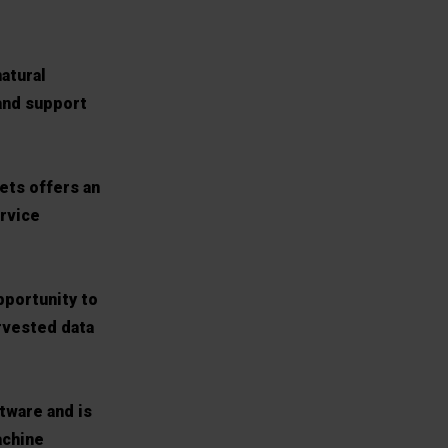
natural
 and support
ets offers an
ervice
pportunity to
arvested data
tware and is
achine