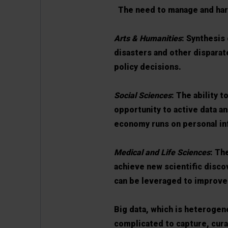
The need to manage and harne
Arts & Humanities
: Synthesis 
disasters and other disparat
policy decisions.
Social Sciences
: The ability 
opportunity to active data an
economy runs on personal in
Medical and Life Sciences
: Th
achieve new scientific disco
can be leveraged to improve
Big data, which is heterogen
complicated to capture, cur