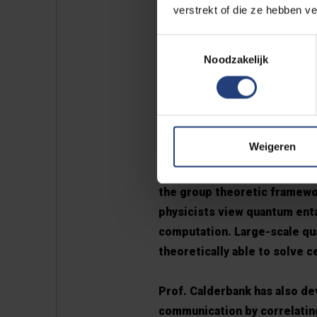
verstrekt of die ze hebben v
Prof. Calderbank has made d
Toestemmingsselectie
At the start of his career a
Noodzakelijk
was widely licensed and inco
audible so these modems bur
products was the AT&T COMS
33.6kb/s.
Weigeren
Furthermore, together with 
the group theoretic framewo
physicists view quantum enta
computation. Large-scale qua
theoretically able to solve c
Prof. Calderbank has also de
communication by correlating