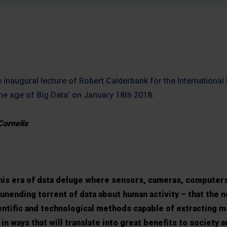
 inaugural lecture of Robert Calderbank for the International
the age of Big Data’ on January 18th 2018.
Cornelis
 this era of data deluge where sensors, cameras, computer
unending torrent of data about human activity – that the 
ientific and technological methods capable of extracting m
in ways that will translate into great benefits to society