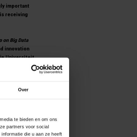
gly important
 is receiving
p on Big Data
nd innovation
je Universiteit
xt of this
tics and
Initiative at
Over
vities on big
rancqui Chair.
 media te bieden en om ons
ze partners voor social
nformatie die u aan ze heeft