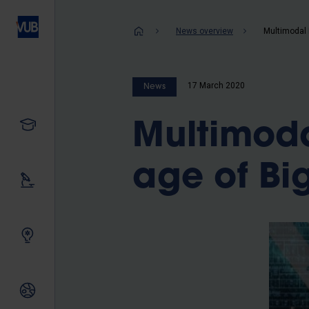
Skip
to
Breadcrum
News overview
main
content
17 March 2020
News
Study
Multimoda
age of Bi
Our research
Innovating together
International relations