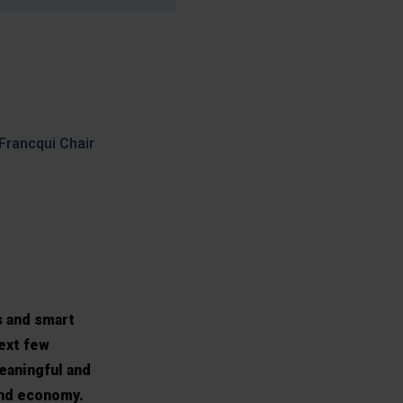
 Francqui Chair
s and smart
next few
eaningful and
 and economy.