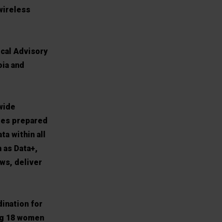
wireless
ical Advisory
oia and
wide
ates prepared
ta within all
 as Data+,
ws, deliver
dination for
ing 18 women