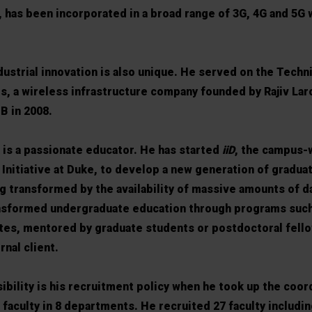
, has been incorporated in a broad range of 3G, 4G and 5G 
dustrial innovation is also unique. He served on the Techn
s, a wireless infrastructure company founded by Rajiv Lar
B in 2008.
k is a passionate educator. He has started
iiD
, the campus-
n Initiative at Duke, to develop a new generation of gradu
ing transformed by the availability of massive amounts of da
ansformed undergraduate education through programs such
es, mentored by graduate students or postdoctoral fello
nal client.
ibility is his recruitment policy when he took up the coor
 faculty in 8 departments. He recruited 27 faculty includ