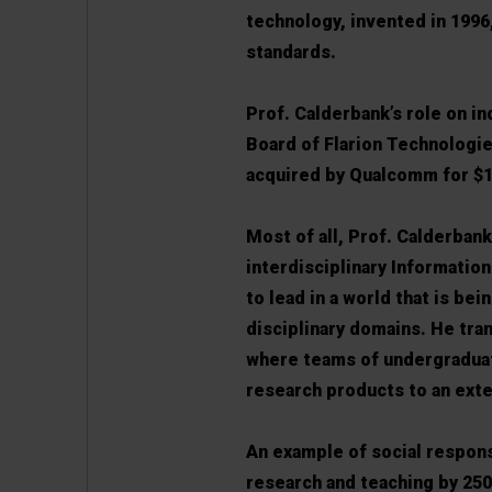
technology, invented in 1996
standards.
Prof. Calderbank’s role on in
Board of Flarion Technologie
acquired by Qualcomm for $1
Most of all, Prof. Calderban
interdisciplinary Informatio
to lead in a world that is be
disciplinary domains. He tr
where teams of undergraduat
research products to an exter
An example of social respons
research and teaching by 250