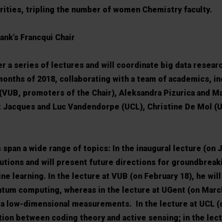
ities, tripling the number of women Chemistry faculty.
ank’s Francqui Chair
r a series of lectures and will coordinate big data researc
months of 2018, collaborating with a team of academics, in
 (VUB, promoters of the Chair), Aleksandra Pizurica and M
 Jacques and Luc Vandendorpe (UCL), Christine De Mol (U
span a wide range of topics: In the inaugural lecture (on J
butions and will present future directions for groundbreak
e learning. In the lecture at VUB (on February 18), he wil
um computing, whereas in the lecture at UGent (on March 
via low-dimensional measurements. In the lecture at UCL (
tion between coding theory and active sensing; in the lect