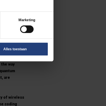
mmunications.
chnology that
Marketing
he signals are
 of these
d in 1994 – at
Alles toestaan
k developed
 the way
 quantum
t, are
y of wireless
me coding