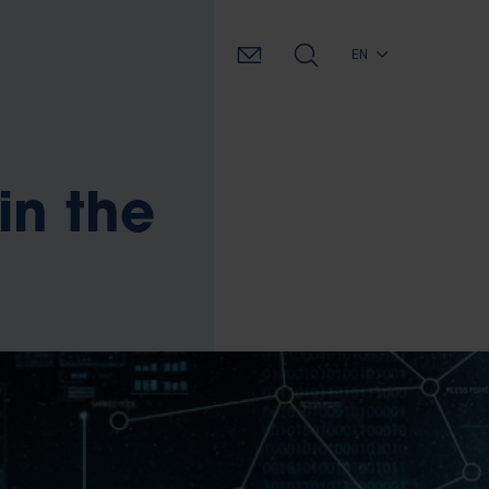
EN
in the