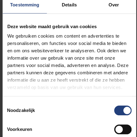
Toestemming
Details
Over
Weyts, has now allocated more than €4 million for
the Community Education (GO!) to acquire the
Bierenberg site. The GO! can either demolish the
Deze website maakt gebruik van cookies
existing buildings or develop them into a new
secondary school, as there is currently very limited
We gebruiken cookies om content en advertenties te
provision of Dutch-language community education in
personaliseren, om functies voor social media te bieden
this region. A new school is a perfect fit since the site
en om ons websiteverkeer te analyseren. Ook delen we
is designated as a science park and zone for
informatie over uw gebruik van onze site met onze
community facilities, allowing much green space to
partners voor social media, adverteren en analyse. Deze
be preserved.
partners kunnen deze gegevens combineren met andere
informatie die u aan ze heeft verstrekt of die ze hebben
verzameld op basis van uw gebruik van hun services.
"After more than 20 years of vacancy and
dilapidation, there is finally a solution in sight," says
Ben Weyts. "I find it crucial that after acquiring the
Toestemmingsselectie
station building in Sint-Genesius-Rode, we now realise
Noodzakelijk
a new Flemish flagship in Rode. We cannot only
complain about the decline of the Flemish character
Voorkeuren
in our Flemish Periphery, we must also actively and