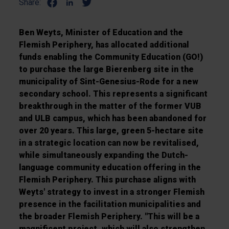
Share:
Ben Weyts, Minister of Education and the
Flemish Periphery, has allocated additional
funds enabling the Community Education (GO!)
to purchase the large Bierenberg site in the
municipality of Sint-Genesius-Rode for a new
secondary school. This represents a significant
breakthrough in the matter of the former VUB
and ULB campus, which has been abandoned for
over 20 years. This large, green 5-hectare site
in a strategic location can now be revitalised,
while simultaneously expanding the Dutch-
language community education offering in the
Flemish Periphery. This purchase aligns with
Weyts' strategy to invest in a stronger Flemish
presence in the facilitation municipalities and
the broader Flemish Periphery. "This will be a
magnificent project, which will also strengthen