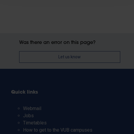
Was there an error on this page?
Let us know
Quick links
Webmail
Jobs
Timetables
How to get to the VUB campuses