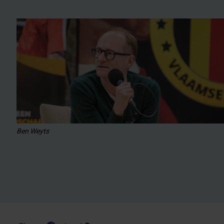
Ben Weyts