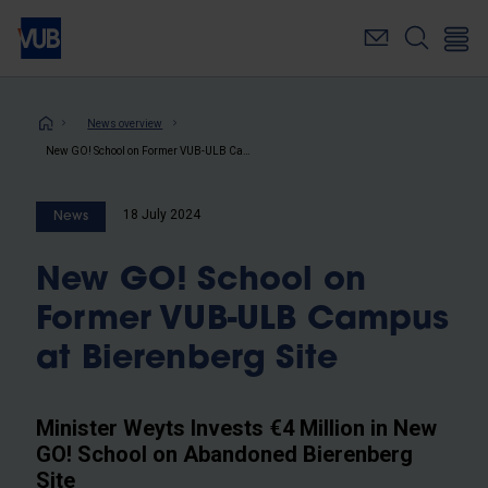
Skip
to
main
content
Breadcrumb
News overview
New GO! School on Former VUB-ULB Campus at Bierenberg Site
18 July 2024
News
New GO! School on
Former VUB-ULB Campus
at Bierenberg Site
Minister Weyts Invests €4 Million in New
GO! School on Abandoned Bierenberg
Site