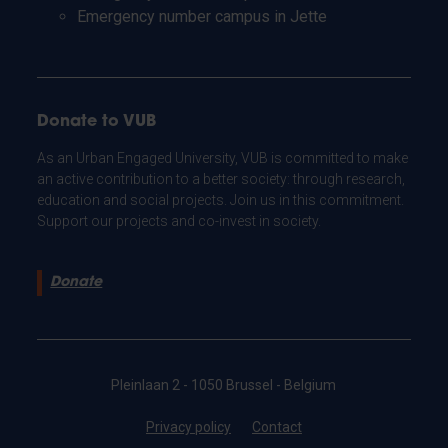
Emergency number campus in Jette
Donate to VUB
As an Urban Engaged University, VUB is committed to make
an active contribution to a better society: through research,
education and social projects. Join us in this commitment.
Support our projects and co-invest in society.
Donate
Pleinlaan 2 - 1050 Brussel - Belgium
Privacy policy
Contact