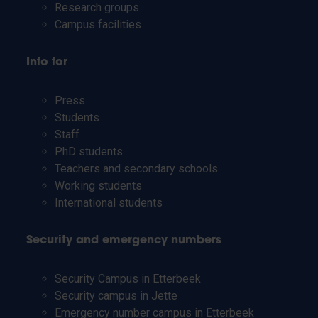
Research groups
Campus facilities
Info for
Press
Students
Staff
PhD students
Teachers and secondary schools
Working students
International students
Security and emergency numbers
Security Campus in Etterbeek
Security campus in Jette
Emergency number campus in Etterbeek