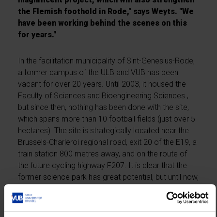
the Flemish foothold in Rode," says Weyts. "We
have been working behind the scenes on this
for years."
In the facilitation municipality of Sint-Genesius-Rode,
a former campus of the ULB and VUB has been
vacant for over 20 years. Until 2003, it housed the
Faculty of Sciences and Bioengineering Sciences ,
but since then, nothing has been done with the site,
which spans more than 10 football fields (just over 5
hectares). The site is strategically located near the
Brussels-Charleroi regional road, exit 20 of the E19, a
train station 800 metres away, and on the route of
the future cycling highway F207. It is clear that the
former science park has great potential, but until now,
no future plan has been realised.
Minister of Education and the Flemish Periphery, Ben