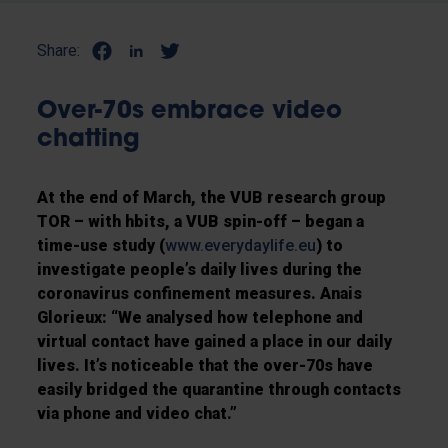
Share:
Over-70s embrace video
chatting
At the end of March, the VUB research group
TOR – with hbits, a VUB spin-off – began a
time-use study (
www.everydaylife.eu
) to
investigate people’s daily lives during the
coronavirus confinement measures. Anais
Glorieux: “We analysed how telephone and
virtual contact have gained a place in our daily
lives. It’s noticeable that the over-70s have
easily bridged the quarantine through contacts
via phone and video chat.”