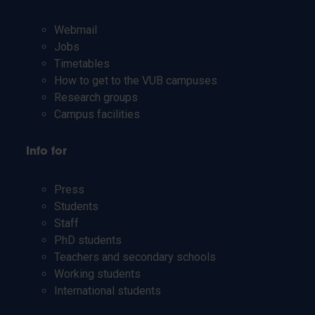
Webmail
Jobs
Timetables
How to get to the VUB campuses
Research groups
Campus facilities
Info for
Press
Students
Staff
PhD students
Teachers and secondary schools
Working students
International students