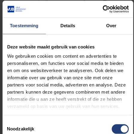
contact with one or more colleagues. The
curve falls steeply at midday and there is a
second peak in the afternoon. After 18.00, only
a small number have contact with colleagues.
Toestemming
Details
Over
Contact with friends and family: On average we
Deze website maakt gebruik van cookies
spend 1h 27m a day on the phone or video
We gebruiken cookies om content en advertenties te
chatting with friends and 1h 14m with family
personaliseren, om functies voor social media te bieden
members – primarily those we don’t live with.
en om ons websiteverkeer te analyseren. Ook delen we
informatie over uw gebruik van onze site met onze
partners voor social media, adverteren en analyse. Deze
Young people (aged 12 to 30) and those
partners kunnen deze gegevens combineren met andere
without children spend the most time on
informatie die u aan ze heeft verstrekt of die ze hebben
contact with friends. Older age categories (51-
verzameld op basis van uw gebruik van hun services.
70 and 70+) spend more time on contact with
family members.
Toestemmingsselectie
Noodzakelijk