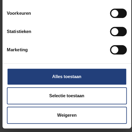
Contact with friends and family is often
combined with other activities, primarily
Voorkeuren
watching TV, working and studying, eating and
drinking or domestic chores (see table 2).
Statistieken
The peak is in the evening after 19.00 (see
Marketing
figure 2).
There is no significant difference between the
Alles toestaan
days of the week: time spent on phone or
video contact with friends and family is as high
Selectie toestaan
during the week as at the weekend.
You can find all figures on this
page
.
Weigeren
Call for participation