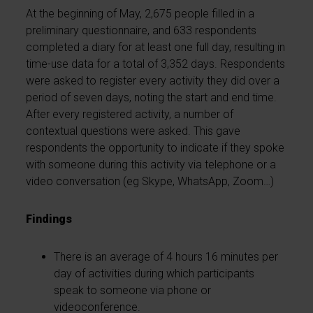
At the beginning of May, 2,675 people filled in a
preliminary questionnaire, and 633 respondents
completed a diary for at least one full day, resulting in
time-use data for a total of 3,352 days. Respondents
were asked to register every activity they did over a
period of seven days, noting the start and end time.
After every registered activity, a number of
contextual questions were asked. This gave
respondents the opportunity to indicate if they spoke
with someone during this activity via telephone or a
video conversation (eg Skype, WhatsApp, Zoom…)
Findings
There is an average of 4 hours 16 minutes per
day of activities during which participants
speak to someone via phone or
videoconference.