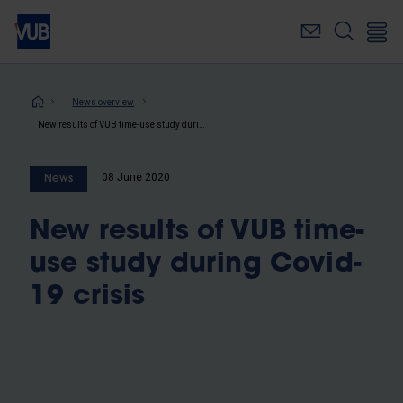
Skip
to
main
content
Breadcrumb
News overview
New results of VUB time-use study during Covid-19 crisis
08 June 2020
News
New results of VUB time-
use study during Covid-
19 crisis