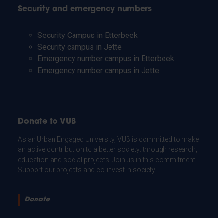
Security and emergency numbers
Security Campus in Etterbeek
Security campus in Jette
Emergency number campus in Etterbeek
Emergency number campus in Jette
Donate to VUB
As an Urban Engaged University, VUB is committed to make
an active contribution to a better society: through research,
education and social projects. Join us in this commitment.
Support our projects and co-invest in society.
Donate