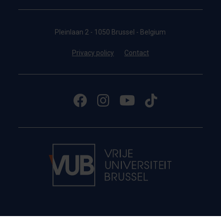
Pleinlaan 2 - 1050 Brussel - Belgium
Privacy policy
Contact