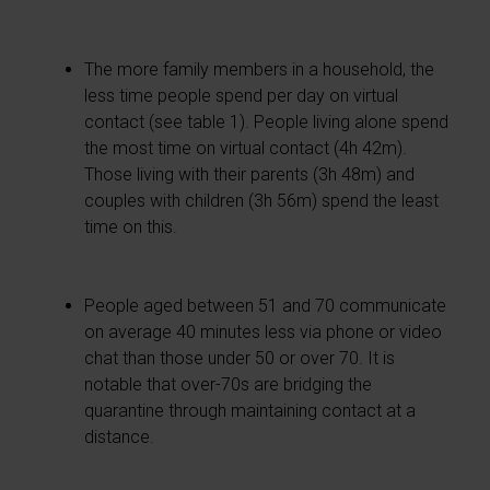
The more family members in a household, the
less time people spend per day on virtual
contact (see table 1). People living alone spend
the most time on virtual contact (4h 42m).
Those living with their parents (3h 48m) and
couples with children (3h 56m) spend the least
time on this.
People aged between 51 and 70 communicate
on average 40 minutes less via phone or video
chat than those under 50 or over 70. It is
notable that over-70s are bridging the
quarantine through maintaining contact at a
distance.