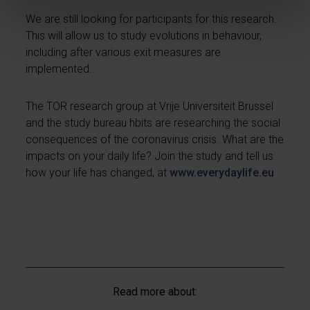
We are still looking for participants for this research.
This will allow us to study evolutions in behaviour,
including after various exit measures are
implemented.
The TOR research group at Vrije Universiteit Brussel
and the study bureau hbits are researching the social
consequences of the coronavirus crisis. What are the
impacts on your daily life? Join the study and tell us
how your life has changed, at
www.everydaylife.eu
Read more about: