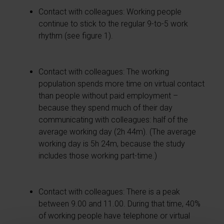
Contact with colleagues: Working people
continue to stick to the regular 9-to-5 work
rhythm (see figure 1).
Contact with colleagues: The working
population spends more time on virtual contact
than people without paid employment –
because they spend much of their day
communicating with colleagues: half of the
average working day (2h 44m). (The average
working day is 5h 24m, because the study
includes those working part-time.)
Contact with colleagues: There is a peak
between 9.00 and 11.00. During that time, 40%
of working people have telephone or virtual