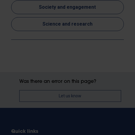
Society and engagement
Science and research
Was there an error on this page?
Let us know
Quick links