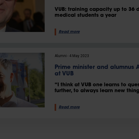
VUB: training capacity up to 36 
medical students a year
Read more
Alumni
4 May 2023
Prime minister and alumnus
at VUB
“I think at VUB one learns to que
further, to always learn new thing
Read more