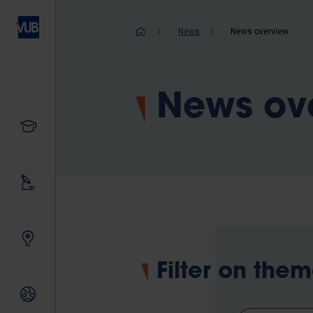
Skip
to
Breadcrum
News
News overview
main
content
News ov
Study
Our research
Innovating together
Filter on the
International relations