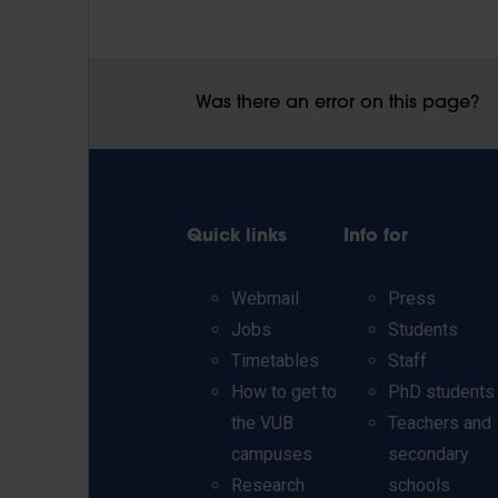
Was there an error on this page?
Quick links
Info for
Webmail
Press
Jobs
Students
Timetables
Staff
How to get to
PhD students
the VUB
Teachers and
campuses
secondary
Research
schools