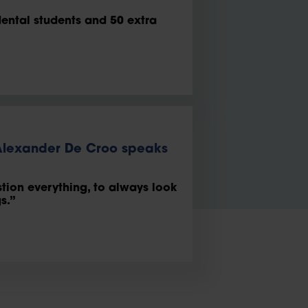
dental students and 50 extra
 Alexander De Croo speaks
stion everything, to always look
s.”