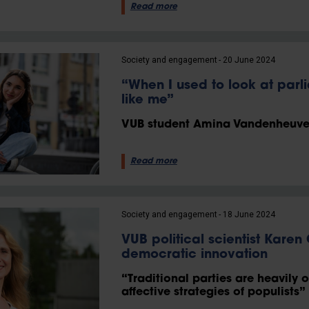
Read more
Society and engagement
20 June 2024
“When I used to look at parl
like me”
VUB student Amina Vandenheuvel
Read more
Society and engagement
18 June 2024
VUB political scientist Karen
democratic innovation
“Traditional parties are heavily 
affective strategies of populists”