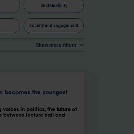
n
Sustainability
y
Society and engagement
Show more filters
en becomes the youngest
voices in politics, the future of
 between lecture hall and