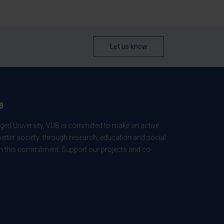
Let us know
B
ed University, VUB is committed to make an active
better society: through research, education and social
 in this commitment. Support our projects and co-