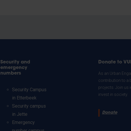
Security and
Donate to VU
emergency
numbers
As an Urban Engag
contribution to a 
projects. Join us
Security Campus
invest in society.
in Etterbeek
Security campus
Donate
in Jette
Emergency
number campus