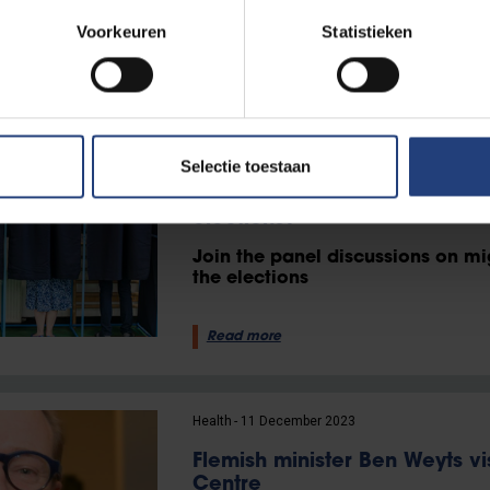
than 40 or 50 years ago.
Voorkeuren
Statistieken
Read more
Inclusion and diversity
11 March 2024
Selectie toestaan
Is migration also the defining
elections?
Join the panel discussions on mi
the elections
Read more
Health
11 December 2023
Flemish minister Ben Weyts vi
Centre