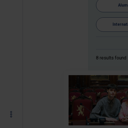
Alum
Internat
8 results found