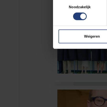
Toestemmingsselectie
Noodzakelijk
Weigeren