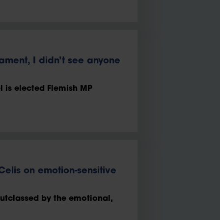
iament, I didn’t see anyone
 is elected Flemish MP
 Celis on emotion-sensitive
outclassed by the emotional,