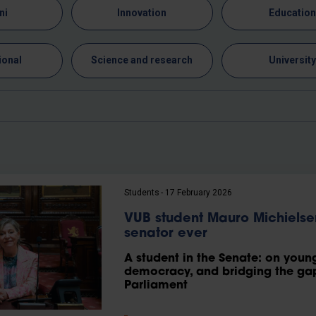
ni
Innovation
Educatio
ional
Science and research
Universit
Students
17 February 2026
VUB student Mauro Michiels
senator ever
A student in the Senate: on young 
democracy, and bridging the gap
Parliament