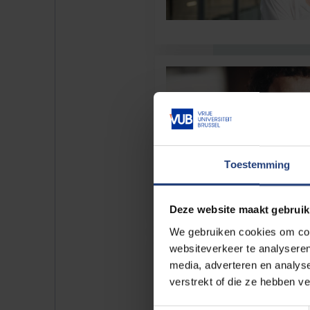
Toestemming
Deze website maakt gebruik
We gebruiken cookies om cont
websiteverkeer te analyseren
media, adverteren en analys
verstrekt of die ze hebben v