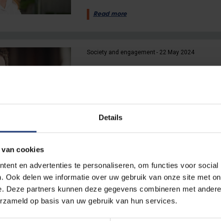
Read more
Society and engagement
22 May 2024
“If young people don’t engage 
engage with them”
VUB political scientist Dave Si
constitutional reform
Details
Read more
 van cookies
ent en advertenties te personaliseren, om functies voor social
Society and engagement
19 April 2024
. Ook delen we informatie over uw gebruik van onze site met on
e. Deze partners kunnen deze gegevens combineren met andere i
“Democracy is never finishe
erzameld op basis van uw gebruik van hun services.
VUB political scientists Prof Did
Kamil Bernaerts: political polari