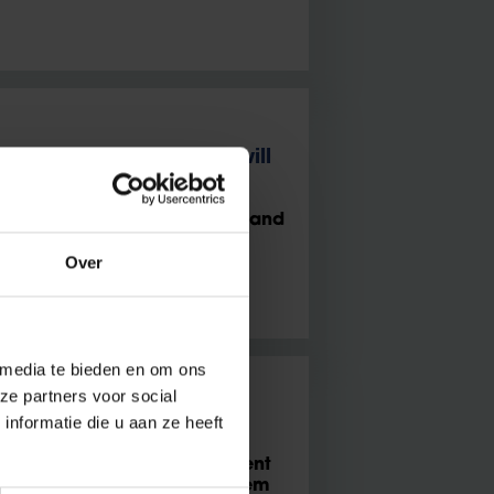
with politics, politics will
nardet advocates democratic and
Over
 media te bieden en om ons
ze partners voor social
nformatie die u aan ze heeft
d”
ier Caluwaerts and PhD student
sation is no more of a problem