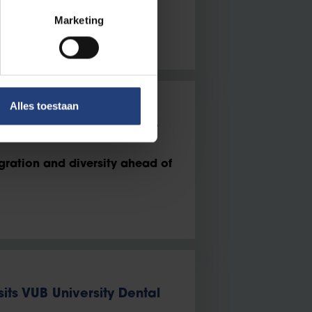
Marketing
Alles toestaan
 issue for you in the 2024
gration and diversity ahead of
sits VUB University Dental