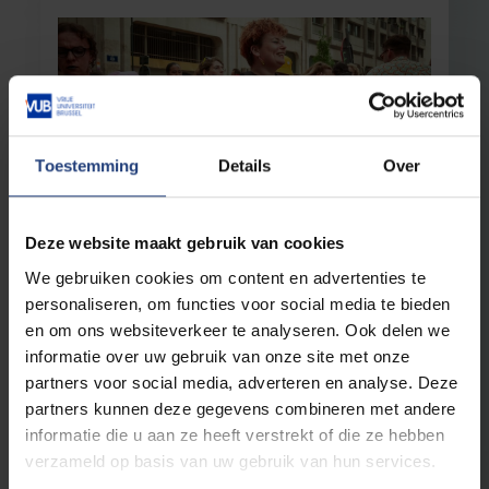
Toestemming
Details
Over
Society and engagement
28 April 2025
Deze website maakt gebruik van cookies
Researcher Fien Pauwels: "The fight
We gebruiken cookies om content en advertenties te
against homophobia never ends"
personaliseren, om functies voor social media te bieden
Growing intolerance among young people
en om ons websiteverkeer te analyseren. Ook delen we
towards lesbian and gay communities
informatie over uw gebruik van onze site met onze
partners voor social media, adverteren en analyse. Deze
Read more
partners kunnen deze gegevens combineren met andere
informatie die u aan ze heeft verstrekt of die ze hebben
verzameld op basis van uw gebruik van hun services.