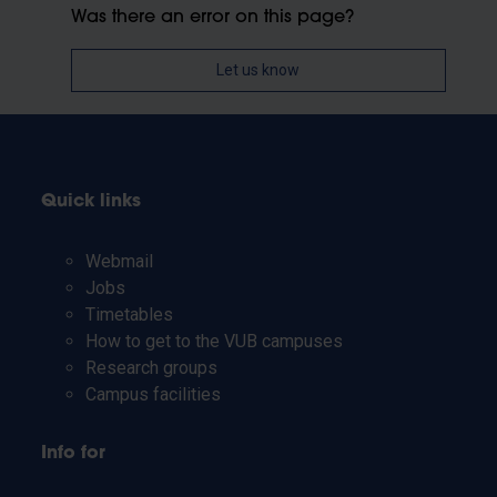
Was there an error on this page?
Let us know
Quick links
Webmail
Jobs
Timetables
How to get to the VUB campuses
Research groups
Campus facilities
Info for