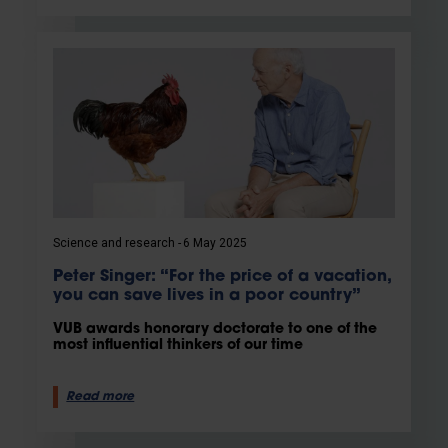
Science and research
6 May 2025
Peter Singer: “For the price of a vacation,
you can save lives in a poor country”
VUB awards honorary doctorate to one of the
most influential thinkers of our time
Read more