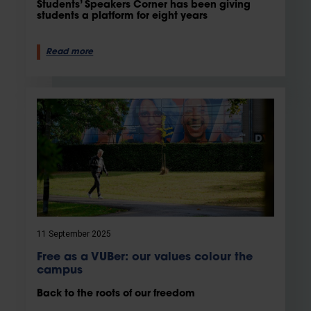
Students’ Speakers Corner has been giving
students a platform for eight years
Read more
11 September 2025
Free as a VUBer: our values colour the
campus
Back to the roots of our freedom