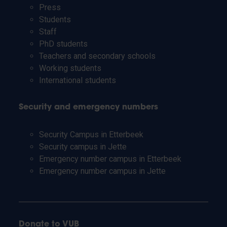
Press
Students
Staff
PhD students
Teachers and secondary schools
Working students
International students
Security and emergency numbers
Security Campus in Etterbeek
Security campus in Jette
Emergency number campus in Etterbeek
Emergency number campus in Jette
Donate to VUB