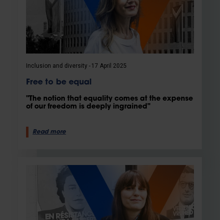
Inclusion and diversity
17 April 2025
Free to be equal
"The notion that equality comes at the expense
of our freedom is deeply ingrained"
Read more