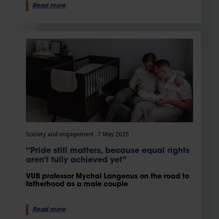
Read more
Society and engagement
7 May 2025
“Pride still matters, because equal rights
aren’t fully achieved yet”
VUB professor Mychal Langenus on the road to
fatherhood as a male couple
Read more