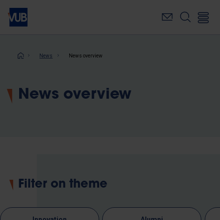
Skip
to
main
content
Breadcrumb
News
News overview
News overview
Filter on theme
Innovation
Alumni