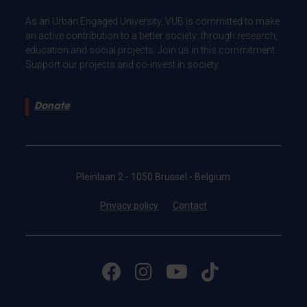
As an Urban Engaged University, VUB is committed to make
an active contribution to a better society: through research,
education and social projects. Join us in this commitment.
Support our projects and co-invest in society.
Donate
Pleinlaan 2 - 1050 Brussel - Belgium
Privacy policy
Contact