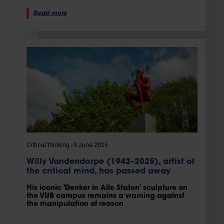
Read more
Critical thinking
9 June 2025
Willy Vandendorpe (1942–2025), artist of
the critical mind, has passed away
His iconic 'Denker in Alle Staten' sculpture on
the VUB campus remains a warning against
the manipulation of reason