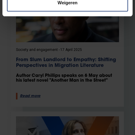
Weigeren
Society and engagement
17 April 2025
From Slum Landlord to Empathy: Shifting
Perspectives in Migration Literature
Author Caryl Phillips speaks on 6 May about
his latest novel "Another Man in the Street"
Read more