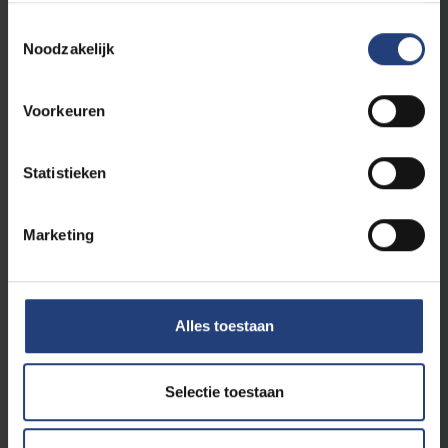
Toestemmingsselectie
Noodzakelijk
Voorkeuren
Statistieken
Critical thinking
24 April 2025
"Disinformation is the greatest global
risk"
Marketing
Tawfik Jelassi of UNESCO speaks at World Press
Freedom Day in Brussels about the impact of AI
on press freedom
Alles toestaan
Read more
Selectie toestaan