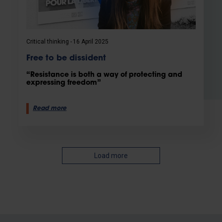
Critical thinking
16 April 2025
Free to be dissident
“Resistance is both a way of protecting and
expressing freedom”
Read more
Load more