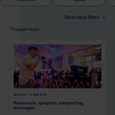
Show more filters
17 results found
Students
13 April 2026
Passionate speakers, compelling
messages