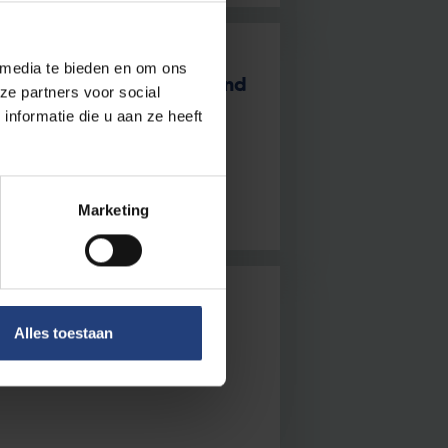
 media te bieden en om ons
s 2024: growth, impact and
ze partners voor social
nformatie die u aan ze heeft
es offer hope” – Rector Jan
Marketing
Alles toestaan
 about the VUB