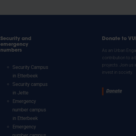
Security and
Donate to VU
emergency
numbers
As an Urban Engag
contribution to a 
projects. Join us
Security Campus
invest in society.
in Etterbeek
Security campus
Donate
in Jette
Emergency
number campus
in Etterbeek
Emergency
number campus