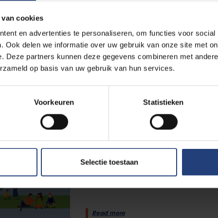
 van cookies
University
6 August 2025
ent en advertenties te personaliseren, om functies voor social
VUB launches Facts & Figure
. Ook delen we informatie over uw gebruik van onze site met on
international ambition
e. Deze partners kunnen deze gegevens combineren met andere i
erzameld op basis van uw gebruik van hun services.
“In a troubled world, these figur
Danckaert
Voorkeuren
Statistieken
Read more
Science and research
13 December 2024
Selectie toestaan
Everything you want to know
Facts & Figures 2023-2024
Read more