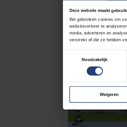
Deze website maakt gebruik
We gebruiken cookies om cont
websiteverkeer te analyseren
media, adverteren en analys
verstrekt of die ze hebben v
Toestemmingsselectie
Noodzakelijk
Weigeren