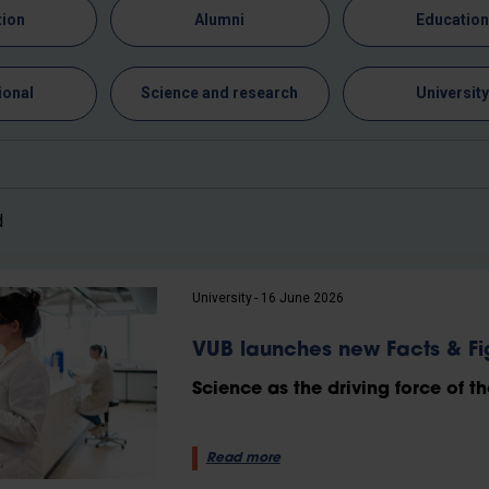
tion
Alumni
Educatio
ional
Science and research
Universit
d
University
16 June 2026
VUB launches new Facts & Fi
Science as the driving force of th
Read more