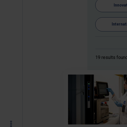
Innova
Internat
19 results foun