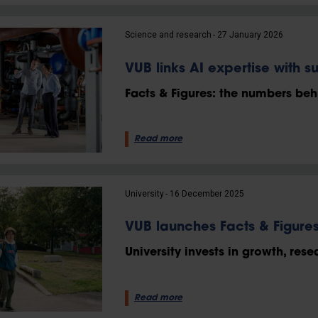
Science and research
27 January 2026
VUB links AI expertise with su
Facts & Figures: the numbers behi
Read more
University
16 December 2025
VUB launches Facts & Figure
University invests in growth, rese
Read more