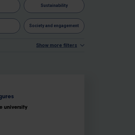
n
Sustainability
y
Society and engagement
Show more filters
gures
e university