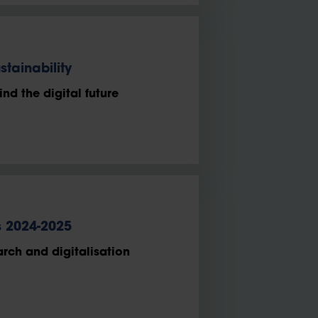
stainability
nd the digital future
s 2024-2025
arch and digitalisation