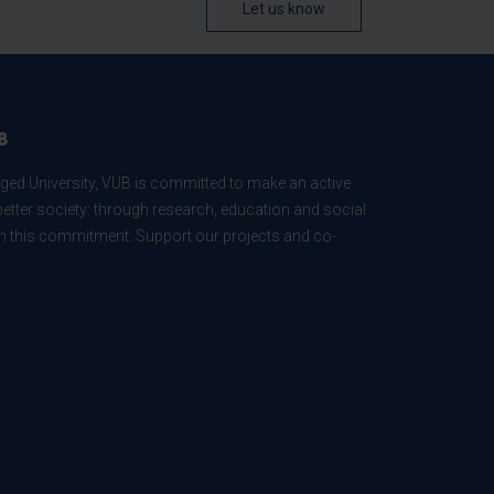
Let us know
B
ed University, VUB is committed to make an active
better society: through research, education and social
 in this commitment. Support our projects and co-