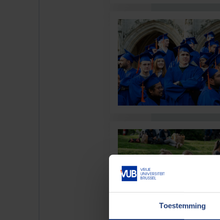
Toestemming