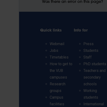
Was there an error on this page?
Quick links
Info for
Webmail
Press
Jobs
Students
Timetables
Staff
How to get to
PhD students
the VUB
Teachers and
campuses
secondary
Research
schools
groups
Working
Campus
students
facilities
International