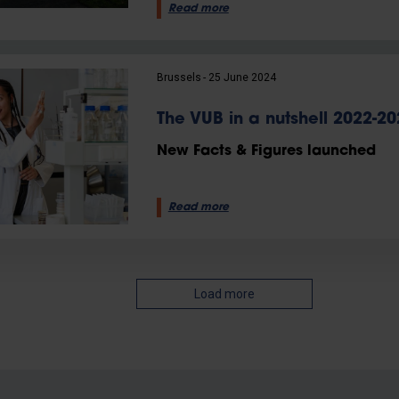
Read more
Brussels
25 June 2024
The VUB in a nutshell 2022-20
New Facts & Figures launched
Read more
Load more