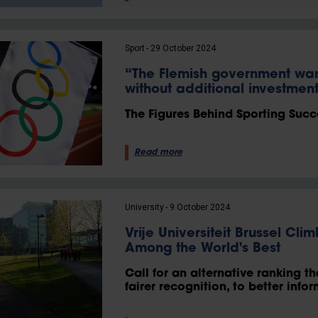
Sport
29 October 2024
“The Flemish government wa
without additional investmen
The Figures Behind Sporting Succ
Read more
University
9 October 2024
Vrije Universiteit Brussel Cl
Among the World's Best
Call for an alternative ranking th
fairer recognition, to better info