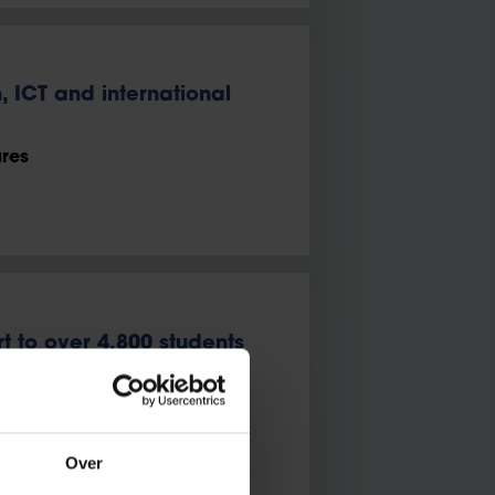
 ICT and international
ures
t to over 4,800 students
exibility and a nurturing
Over