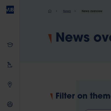
Skip
to
Breadcrum
News
News overview
main
content
News ov
Study
Our research
Innovating together
Filter on the
International relations