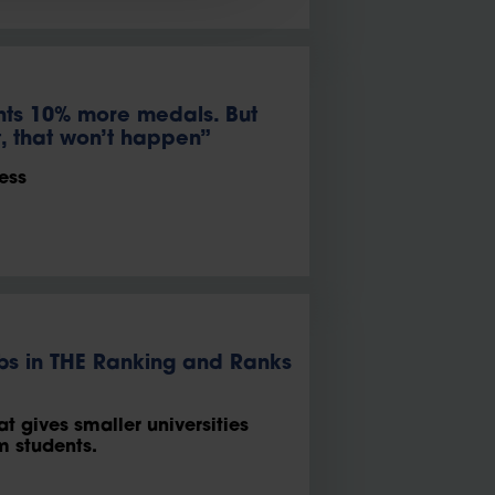
nts 10% more medals. But
t, that won’t happen”
ess
imbs in THE Ranking and Ranks
at gives smaller universities
rm students.