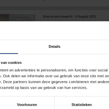
Science and research
19 August 2025
The biggest roommate on ca
“Even traffic can ruin our images.
middle of campus is ideal”
Details
Read more
 van cookies
ent en advertenties te personaliseren, om functies voor social
Innovation
13 August 2025
. Ook delen we informatie over uw gebruik van onze site met on
“This is the ideal place for c
e. Deze partners kunnen deze gegevens combineren met andere i
pollination”
erzameld op basis van uw gebruik van hun services.
VUB and VIB launch Bio Incubator 
Etterbeek campus
Voorkeuren
Statistieken