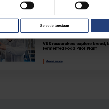
Read more
Science and research
12 August 2025
Selectie toestaan
Experimenting with bread, be
Fermented Food Pilot Plant
VUB researchers explore bread, 
Fermented Food Pilot Plant
Read more