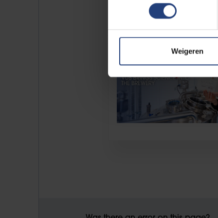
Weigeren