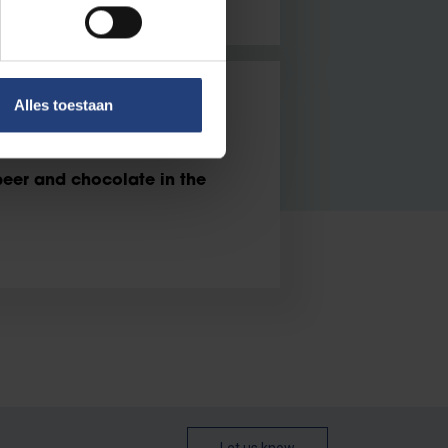
Alles toestaan
er and chocolate in the
beer and chocolate in the