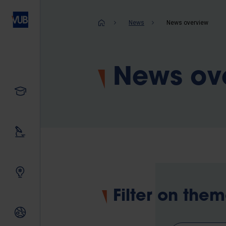
Skip
to
Breadcrum
News
News overview
main
content
News ov
Study
Our research
Innovating together
Filter on the
International relations