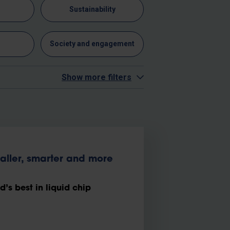
n
Sustainability
y
Society and engagement
Show more filters
maller, smarter and more
s best in liquid chip