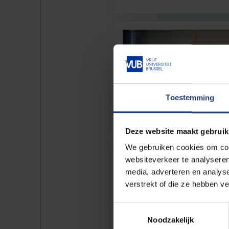
Toestemming
Deze website maakt gebruik
We gebruiken cookies om cont
websiteverkeer te analyseren
media, adverteren en analys
verstrekt of die ze hebben v
Toestemmingsselectie
Noodzakelijk