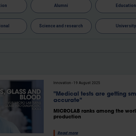
tion
Alumni
Educatio
ional
Science and research
Universit
Innovation
19 August 2025
"Medical tests are getting s
accurate"
MICROLAB ranks among the world’
production
Read more