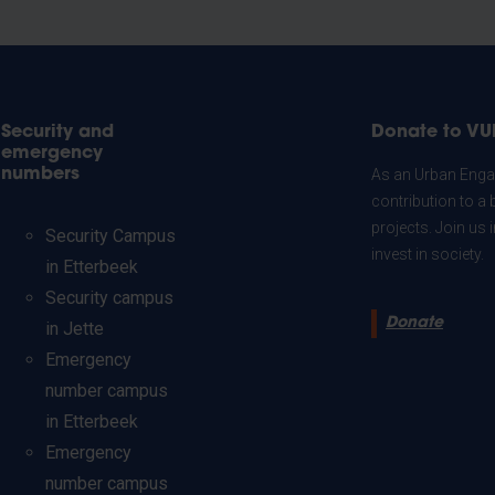
Security and
Donate to VU
emergency
numbers
As an Urban Engag
contribution to a 
projects. Join us
Security Campus
invest in society.
in Etterbeek
Security campus
Donate
in Jette
Emergency
number campus
in Etterbeek
Emergency
number campus