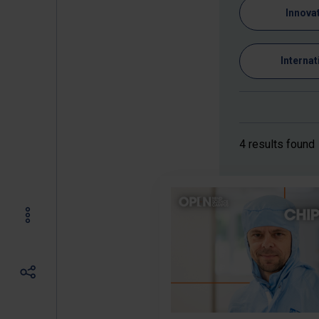
Innova
Internat
4 results found