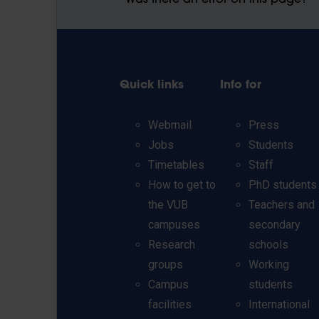
Was there an error on this page?
Quick links
Info for
Webmail
Press
Jobs
Students
Timetables
Staff
How to get to
PhD students
the VUB
Teachers and
campuses
secondary
Research
schools
groups
Working
Campus
students
facilities
International