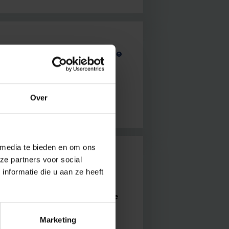
mpus: a Cryo microscope
 That’s why the spot in the
Over
 media te bieden en om ons
ze partners voor social
ollaboration and cross-
nformatie die u aan ze heeft
Brussels for startups on the
Marketing