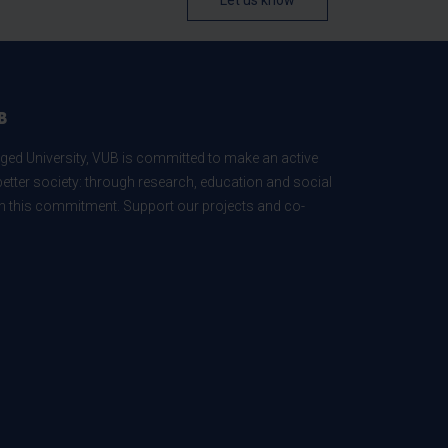
Let us know
B
ed University, VUB is committed to make an active
better society: through research, education and social
 in this commitment. Support our projects and co-